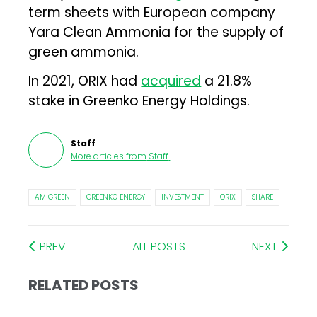
term sheets with European company
Yara Clean Ammonia for the supply of
green ammonia.
In 2021, ORIX had
acquired
a 21.8%
stake in Greenko Energy Holdings.
Staff
More articles from
Staff
.
AM GREEN
GREENKO ENERGY
INVESTMENT
ORIX
SHARE
PREV
ALL POSTS
NEXT
RELATED POSTS