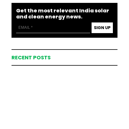
Get the most relevant India solar
and clean energy news.
SIGN UP
RECENT POSTS