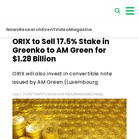
News
Research
Event
Video
Magazine
ORIX to Sell 17.5% Stake in
Greenko to AM Green for
$1.28 Billion
ORIX will also invest in convertible note
issued by AM Green (Luxembourg
July 1, 2025
/
Staff
/
Finance and M&A
,
Renewable Energy