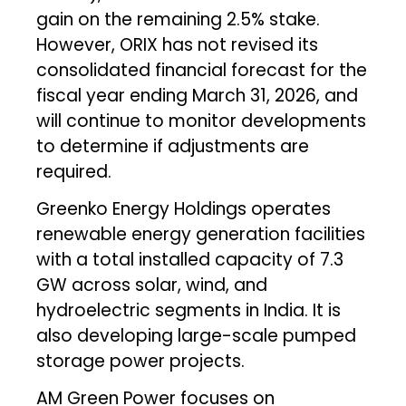
gain on the remaining 2.5% stake.
However, ORIX has not revised its
consolidated financial forecast for the
fiscal year ending March 31, 2026, and
will continue to monitor developments
to determine if adjustments are
required.
Greenko Energy Holdings operates
renewable energy generation facilities
with a total installed capacity of 7.3
GW across solar, wind, and
hydroelectric segments in India. It is
also developing large-scale pumped
storage power projects.
AM Green Power focuses on