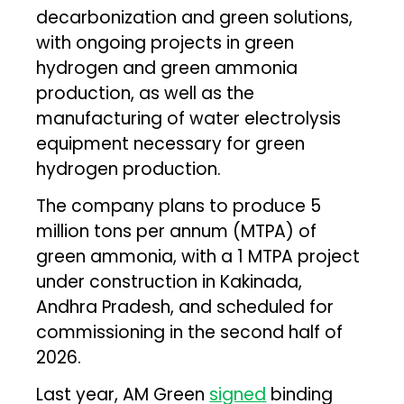
decarbonization and green solutions,
with ongoing projects in green
hydrogen and green ammonia
production, as well as the
manufacturing of water electrolysis
equipment necessary for green
hydrogen production.
The company plans to produce 5
million tons per annum (MTPA) of
green ammonia, with a 1 MTPA project
under construction in Kakinada,
Andhra Pradesh, and scheduled for
commissioning in the second half of
2026.
Last year, AM Green
signed
binding