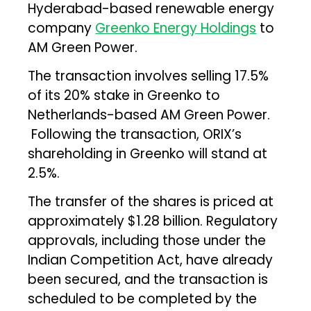
Hyderabad-based renewable energy
company
Greenko Energy Holdings
to
AM Green Power.
The transaction involves selling 17.5%
of its 20% stake in Greenko to
Netherlands-based AM Green Power.
Following the transaction, ORIX’s
shareholding in Greenko will stand at
2.5%.
The transfer of the shares is priced at
approximately $1.28 billion. Regulatory
approvals, including those under the
Indian Competition Act, have already
been secured, and the transaction is
scheduled to be completed by the