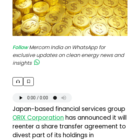
Follow
Mercom India on WhatsApp for
exclusive updates on clean energy news and
insights
Japan-based financial services group
ORIX Corporation
has announced it will
reenter a share transfer agreement to
divest part of its holdings in