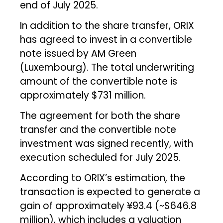
end of July 2025.
In addition to the share transfer, ORIX
has agreed to invest in a convertible
note issued by AM Green
(Luxembourg). The total underwriting
amount of the convertible note is
approximately $731 million.
The agreement for both the share
transfer and the convertible note
investment was signed recently, with
execution scheduled for July 2025.
According to ORIX’s estimation, the
transaction is expected to generate a
gain of approximately ¥93.4 (~$646.8
million), which includes a valuation