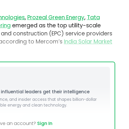
nologies
,
Prozeal Green Energy
,
Tata
ring
emerged as the top utility-scale
 and construction (EPC) service providers
, according to Mercom’s
India Solar Market
nfluential leaders get their intelligence
ence, and insider access that shapes billion-dollar
able energy and clean technology.
ave an account?
Sign In