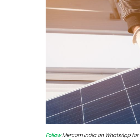
Mo
Inv
C&
Follow
Mercom India on WhatsApp for 