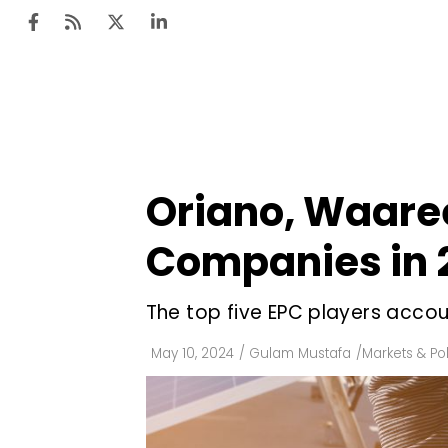
Ten
Mar
Oriano, Waaree
Uti
Companies in 
Ro
Fi
The top five EPC players accou
Off
May 10, 2024
/
Gulam Mustafa
/
Markets & Pol
Te
Flo
Ma