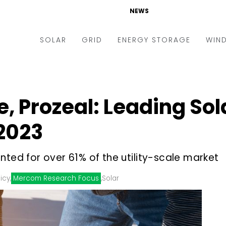
NEWS
SOLAR
GRID
ENERGY STORAGE
WIN
ders & Auctions
Electric Vehicles
kets & Policy
Markets & Policy
, Prozeal: Leading Sol
lity Scale
Utilities
2023
oftop
Microgrid
nance and M&A
Smart Grid
nted for over 61% of the utility-scale market
-grid
Smart City
icy
,
Mercom Research Focus
,
Solar
chnology
T&D
ating Solar
AT&C
nufacturing