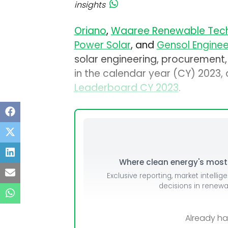
insights
Oriano
,
Waaree Renewable Tech
Power Solar
, and
Gensol Enginee
solar engineering, procurement,
in the calendar year (CY) 2023
Leaderboard CY 2023
.
Where clean energy's most i
Exclusive reporting, market intellig
decisions in renew
Already h