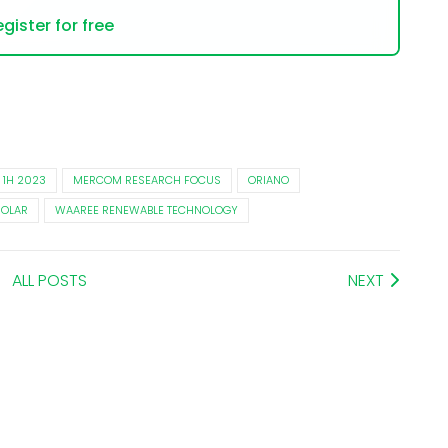
gister for free
 1H 2023
MERCOM RESEARCH FOCUS
ORIANO
SOLAR
WAAREE RENEWABLE TECHNOLOGY
ALL POSTS
NEXT