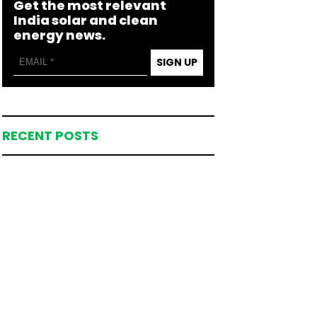
Get the most relevant
India solar and clean
energy news.
SIGN UP
RECENT POSTS