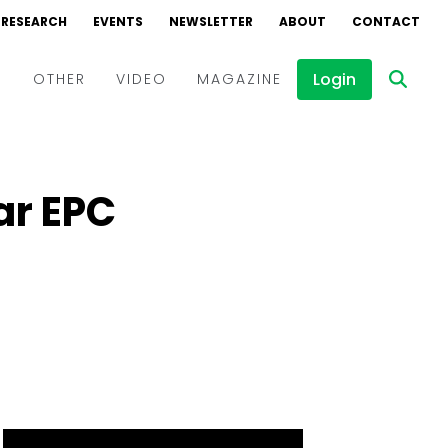
RESEARCH
EVENTS
NEWSLETTER
ABOUT
CONTACT
Login
D
OTHER
VIDEO
MAGAZINE
Events
Webinars
ar EPC
Interviews