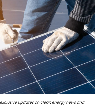
dules
erters & BOS
I
exclusive updates on clean energy news and