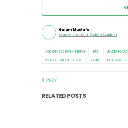
Re
Gulam Mustafa
More articles from
Gulam Mustafa
.
AND GENSOL ENGINEERING
EPC
LEADERBOARD
PROZEAL GREEN ENERGY
SOLAR
TATA POWER 
PREV
RELATED POSTS