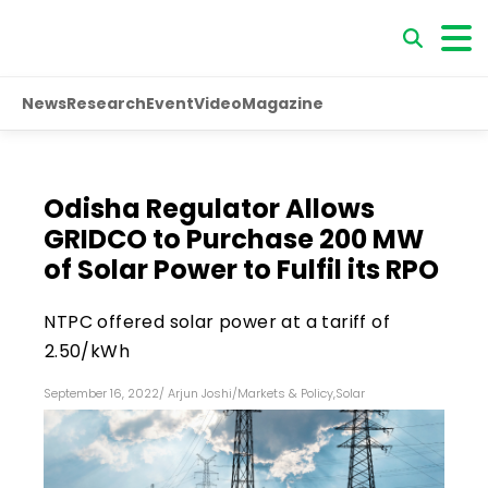
News
Research
Event
Video
Magazine
Odisha Regulator Allows
GRIDCO to Purchase 200 MW
of Solar Power to Fulfil its RPO
NTPC offered solar power at a tariff of
₹2.50/kWh
September 16, 2022
/
Arjun Joshi
/
Markets & Policy
,
Solar