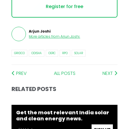
Register for free
Arjun Joshi
More articles from
Arjun Joshi
.
GRIDCO
ODISHA
OERC
RPO
SOLAR
PREV
ALL POSTS
NEXT
RELATED POSTS
Get the most relevant India solar
and clean energy news.