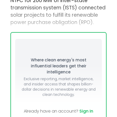
NTPC for 200 MW of inter-state
transmission system (ISTS) connected
solar projects to fulfill its renewable
power purchase obligation (RPO).
Where clean energy's most
influential leaders get their
intelligence
Exclusive reporting, market intelligence,
and insider access that shapes billion-
dollar decisions in renewable energy and
clean technology.
Already have an account?
Sign In