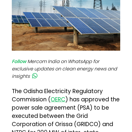
Follow
Mercom India on WhatsApp for
exclusive updates on clean energy news and
insights
The Odisha Electricity Regulatory
Commission (
OERC
) has approved the
power sale agreement (PSA) to be
executed between the Grid
Corporation of Orissa (GRIDCO) and