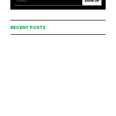
SIGN UP
RECENT POSTS