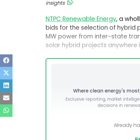
insights
NTPC Renewable Energy
, a who
bids for the selection of hybrid
MW power from inter-state tra
solar hybrid projects anywhere 
Where clean energy's most i
Exclusive reporting, market intellig
decisions in renew
Already h
Re