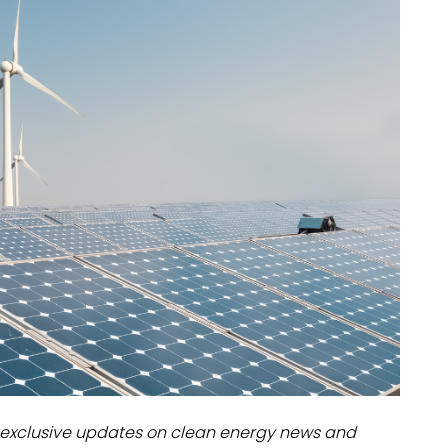
dules
erters & BOS
I
exclusive updates on clean energy news and