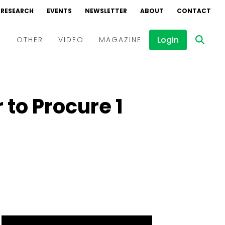
RESEARCH
EVENTS
NEWSLETTER
ABOUT
CONTACT
Login
D
OTHER
VIDEO
MAGAZINE
Events
Webinars
to Procure 1
Interviews