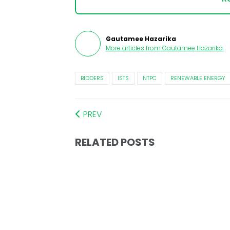
Gautamee Hazarika
More articles from
Gautamee Hazarika
.
BIDDERS
ISTS
NTPC
RENEWABLE ENERGY
PREV
RELATED POSTS