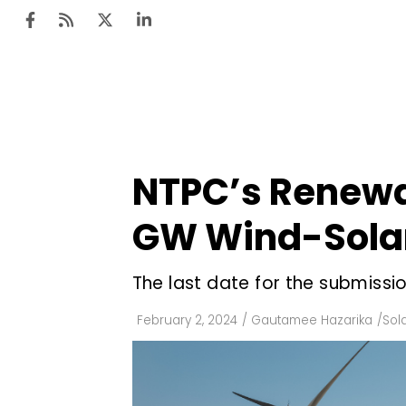
Ten
Mar
NTPC’s Renewab
Uti
GW Wind-Solar
Ro
Fi
The last date for the submissio
Off
February 2, 2024
/
Gautamee Hazarika
/
Sol
Te
Flo
Ma