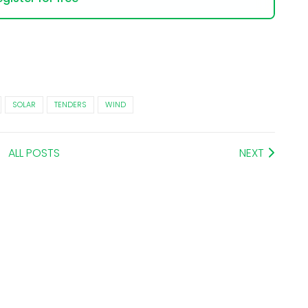
SOLAR
TENDERS
WIND
ALL POSTS
NEXT