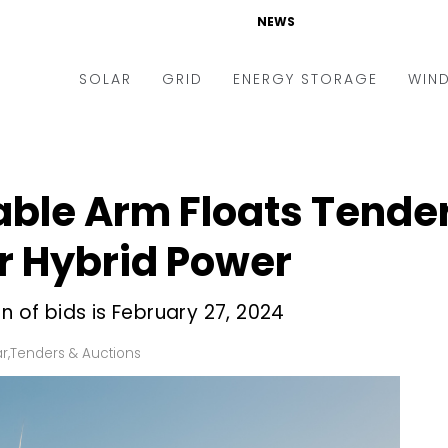
NEWS
SOLAR
GRID
ENERGY STORAGE
WIN
ders & Auctions
Electric Vehicles
kets & Policy
Markets & Policy
le Arm Floats Tender 
lity Scale
Utilities
 Hybrid Power
oftop
Microgrid
nance and M&A
Smart Grid
n of bids is February 27, 2024
-grid
Smart City
ar
,
Tenders & Auctions
chnology
T&D
ating Solar
AT&C
nufacturing