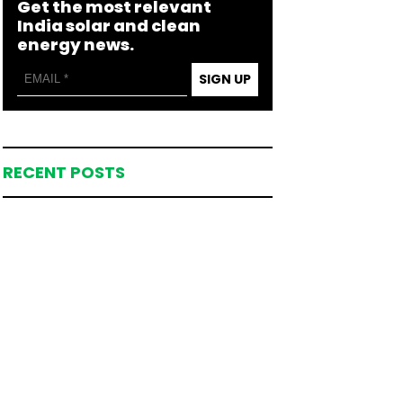
Get the most relevant
India solar and clean
energy news.
SIGN UP
RECENT POSTS