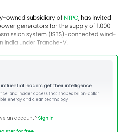
lly-owned subsidiary of
NTPC
, has invited
 power generators for the supply of 1,000
nsmission system (ISTS)-connected wind-
in India under Tranche-V.
nfluential leaders get their intelligence
ence, and insider access that shapes billion-dollar
able energy and clean technology.
ave an account?
Sign In
gister for free