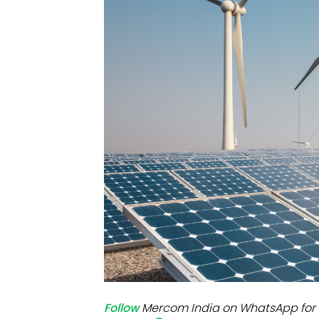
Mo
Inv
C&
Follow
Mercom India on WhatsApp for 