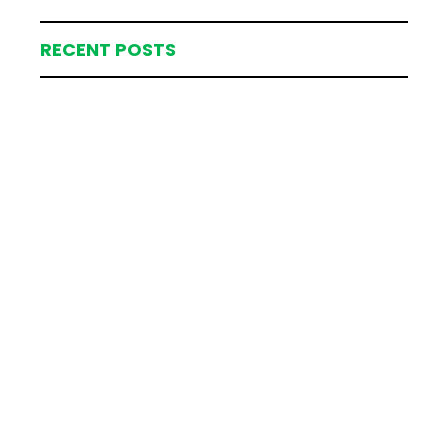
RECENT POSTS