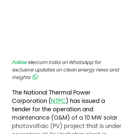
Follow
Mercom India on WhatsApp for
exclusive updates on clean energy news and
insights
The National Thermal Power
Corporation (
NTPC
) has issued a
tender for the operation and
maintenance (O&M) of a 10 MW solar
photovoltaic (PV) project that is under