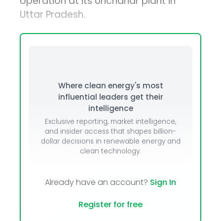
operation at its Unchahar plant in
Uttar Pradesh.
Where clean energy's most
influential leaders get their
intelligence
Exclusive reporting, market intelligence,
and insider access that shapes billion-
dollar decisions in renewable energy and
clean technology.
Already have an account?
Sign In
Register for free