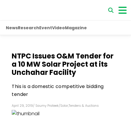
News
Research
Event
Video
Magazine
NTPC Issues O&M Tender for
a 10 MW Solar Project at its
Unchahar Facility
This is a domestic competitive bidding
tender
April 29, 2019
/
Saumy Prateek
/
Solar
,
Tenders & Auctions