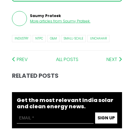
Saumy Prateek
More articles from
Saumy Prateek
.
INDUSTRY
NTPC
O&M
SMALL-SCALE
UNCHAHAR
PREV
ALL POSTS
NEXT
RELATED POSTS
Get the most relevant India solar
and clean energy news.
SIGN UP