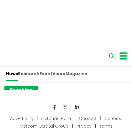
Advertising
|
Editorial Team
|
Contact
|
Careers
|
Mercom Capital Group
|
Privacy
|
Terms