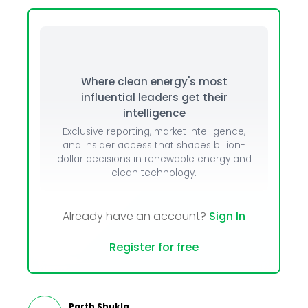
Where clean energy's most
influential leaders get their
intelligence
Exclusive reporting, market intelligence,
and insider access that shapes billion-
dollar decisions in renewable energy and
clean technology.
Already have an account?
Sign In
Register for free
Parth Shukla