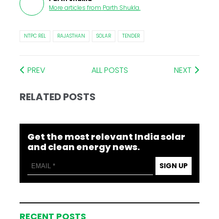
More articles from
Parth Shukla
.
NTPC REL
RAJASTHAN
SOLAR
TENDER
PREV
ALL POSTS
NEXT
RELATED POSTS
Get the most relevant India solar
and clean energy news.
SIGN UP
RECENT POSTS