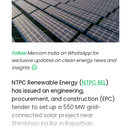
Follow
Mercom India on WhatsApp for
exclusive updates on clean energy news and
insights
NTPC Renewable Energy (
NTPC REL
)
has issued an engineering,
procurement, and construction (EPC)
tender to set up a 550 MW grid-
connected solar project near
Shimbhoo Ka Bur in Rajasthan.