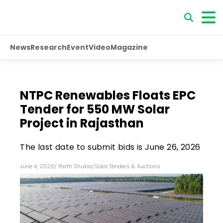
News
Research
Event
Video
Magazine
NTPC Renewables Floats EPC
Tender for 550 MW Solar
Project in Rajasthan
The last date to submit bids is June 26, 2026
June 4, 2026
/
Parth Shukla
/
Solar
,
Tenders & Auctions