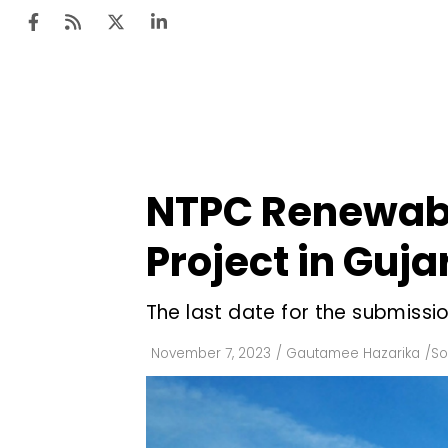
Ten
Mar
NTPC Renewable
Uti
Project in Guja
Ro
Fi
The last date for the submissi
Off
November 7, 2023
/
Gautamee Hazarika
/
So
Te
Flo
Ma