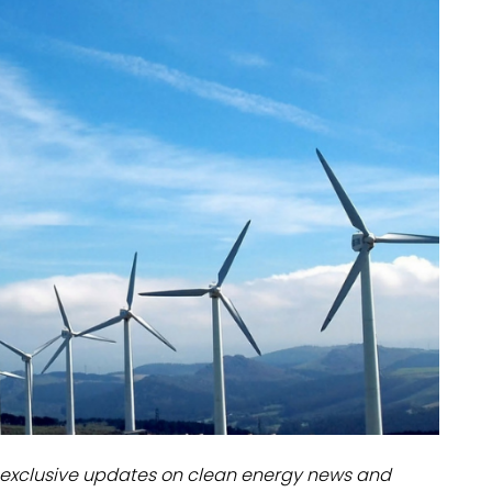
dules
erters & BOS
I
exclusive updates on clean energy news and