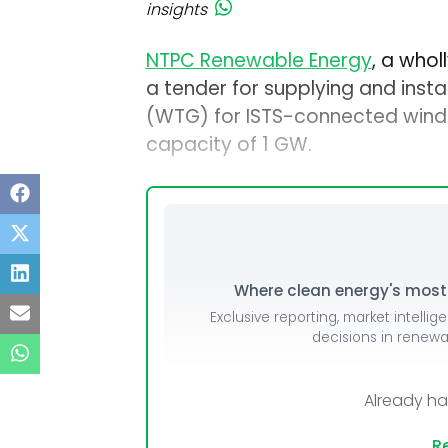
insights
NTPC Renewable Energy
, a who
a tender for supplying and insta
(WTG) for ISTS-connected wind 
capacity of 1 GW.
Where clean energy's most i
Exclusive reporting, market intellig
decisions in renew
Already h
Re