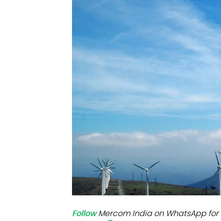
Mo
Inv
C&
Follow
Mercom India on WhatsApp for 