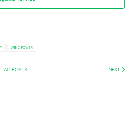
Y
WIND POWER
ALL POSTS
NEXT