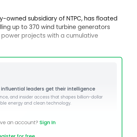
lly-owned subsidiary of NTPC, has floated
lling up to 370 wind turbine generators
power projects with a cumulative
nfluential leaders get their intelligence
ence, and insider access that shapes billion-dollar
able energy and clean technology.
ave an account?
Sign In
gister for free