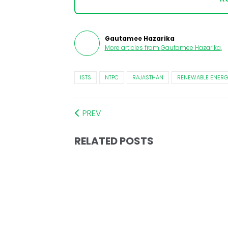
Gautamee Hazarika
More articles from
Gautamee Hazarika
.
ISTS
NTPC
RAJASTHAN
RENEWABLE ENERG
PREV
RELATED POSTS