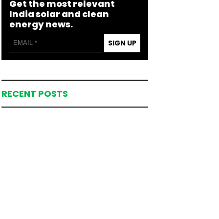
Get the most relevant
India solar and clean
energy news.
SIGN UP
RECENT POSTS