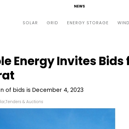
NEWS
SOLAR
GRID
ENERGY STORAGE
WIN
ders & Auctions
Electric Vehicles
kets & Policy
Markets & Policy
 Energy Invites Bids 
lity Scale
Utilities
rat
oftop
Microgrid
nance and M&A
Smart Grid
on of bids is December 4, 2023
-grid
Smart City
lar
,
Tenders & Auctions
chnology
T&D
ating Solar
AT&C
nufacturing