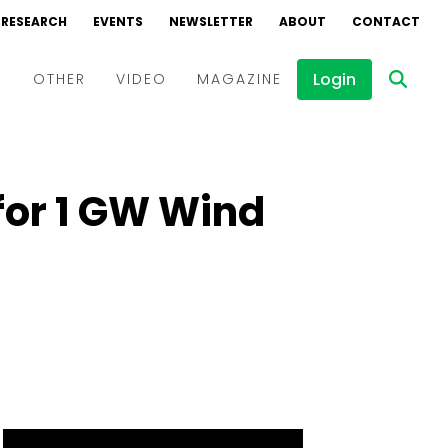
RESEARCH
EVENTS
NEWSLETTER
ABOUT
CONTACT
Login
D
OTHER
VIDEO
MAGAZINE
Events
Webinars
for 1 GW Wind
Interviews