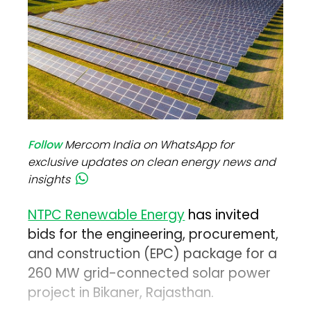
Follow
Mercom India on WhatsApp for
exclusive updates on clean energy news and
insights
NTPC Renewable Energy
has invited
bids for the engineering, procurement,
and construction (EPC) package for a
260 MW grid-connected solar power
project in Bikaner, Rajasthan.