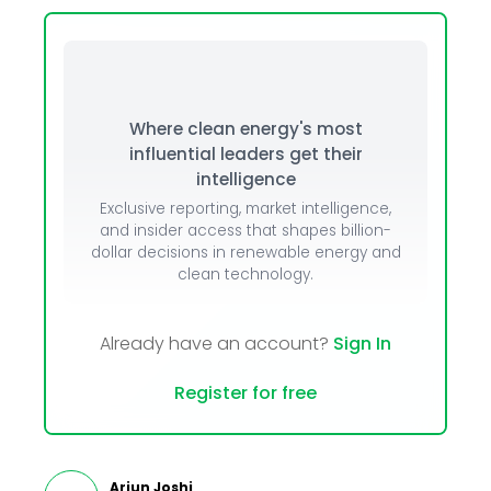
Where clean energy's most
influential leaders get their
intelligence
Exclusive reporting, market intelligence,
and insider access that shapes billion-
dollar decisions in renewable energy and
clean technology.
Already have an account?
Sign In
Register for free
Arjun Joshi