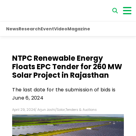
News
Research
Event
Video
Magazine
NTPC Renewable Energy
Floats EPC Tender for 260 MW
Solar Project in Rajasthan
The last date for the submission of bids is
June 6, 2024
April 29, 2024
/
Arjun Joshi
/
Solar
,
Tenders & Auctions