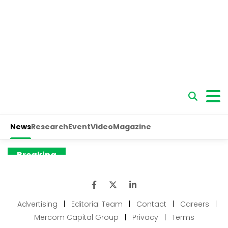
Advertising
|
Editorial Team
|
Contact
|
Careers
|
Mercom Capital Group
|
Privacy
|
Terms