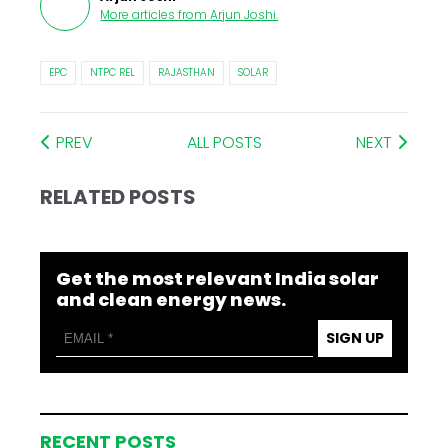
More articles from
Arjun Joshi
.
EPC
NTPC REL
RAJASTHAN
SOLAR
PREV
ALL POSTS
NEXT
RELATED POSTS
Get the most relevant India solar
and clean energy news.
SIGN UP
RECENT POSTS