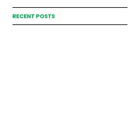
RECENT POSTS