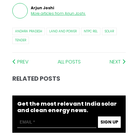
Arjun Joshi
More articles from
Arjun Joshi
.
ANDHRA PRADESH
LAND AND POWER
NTPC REL
SOLAR
TENDER
PREV
ALL POSTS
NEXT
RELATED POSTS
Get the most relevant India solar
and clean energy news.
SIGN UP