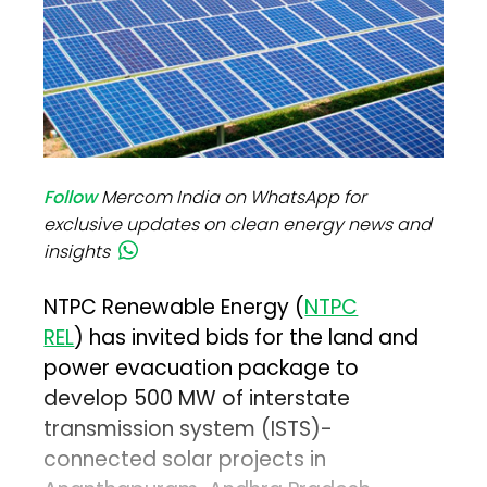
Follow
Mercom India on WhatsApp for
exclusive updates on clean energy news and
insights
NTPC Renewable Energy (
NTPC
REL
) has invited bids for the land and
power evacuation package to
develop 500 MW of interstate
transmission system (ISTS)-
connected solar projects in