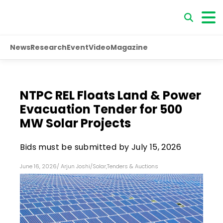
News
Research
Event
Video
Magazine
NTPC REL Floats Land & Power
Evacuation Tender for 500
MW Solar Projects
Bids must be submitted by July 15, 2026
June 16, 2026
/
Arjun Joshi
/
Solar
,
Tenders & Auctions