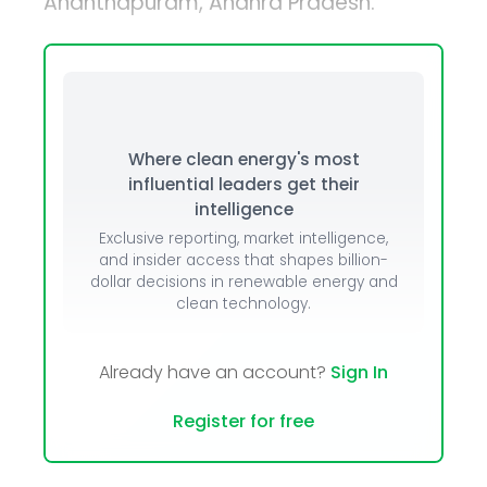
Ananthapuram, Andhra Pradesh.
Where clean energy's most
influential leaders get their
intelligence
Exclusive reporting, market intelligence,
and insider access that shapes billion-
dollar decisions in renewable energy and
clean technology.
Already have an account?
Sign In
Register for free