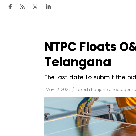
NTPC Floats O&
Ten
Mar
Telangana
Uti
The last date to submit the bid
Ro
Fi
May 12, 2022
/
Rakesh Ranjan
/
Uncategoriz
Off
Te
Flo
Ma