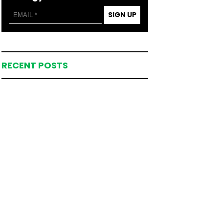
SIGN UP
RECENT POSTS