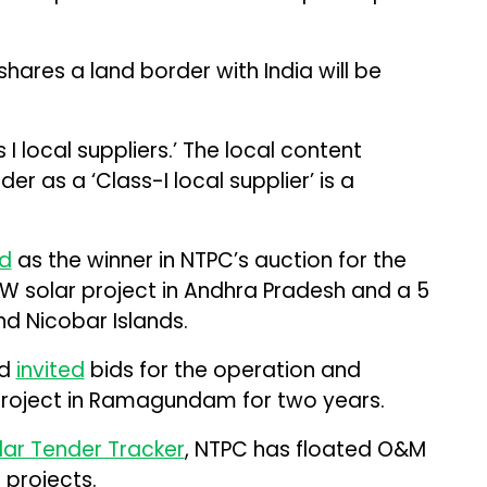
hares a land border with India will be
 I local suppliers.’ The local content
r as a ‘Class-I local supplier’ is a
d
as the winner in NTPC’s auction for the
 solar project in Andhra Pradesh and a 5
d Nicobar Islands.
ad
invited
bids for the operation and
project in Ramagundam for two years.
lar Tender Tracker
, NTPC has floated O&M
 projects.