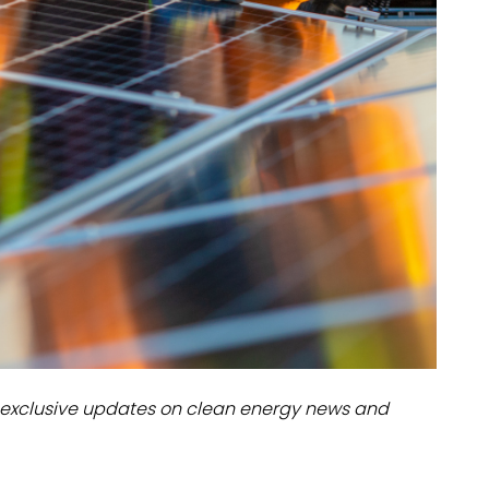
dules
erters & BOS
I
exclusive updates on clean energy news and