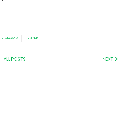
TELANGANA
TENDER
ALL POSTS
NEXT