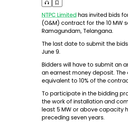
NTPC Limited
has invited bids f
(O&M) contract for the 10 MW sol
Ramagundam, Telangana.
The last date to submit the bids 
June 9.
Bidders will have to submit an 
an earnest money deposit. The
equivalent to 10% of the contrac
To participate in the bidding p
the work of installation and com
least 5 MW or above capacity ha
preceding seven years.