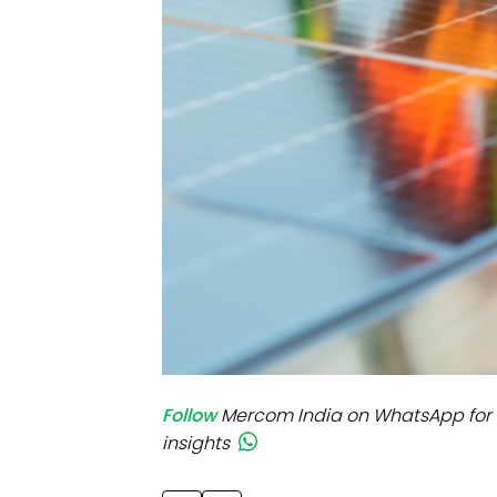
Mo
Inv
C&
Follow
Mercom India on WhatsApp for 
insights