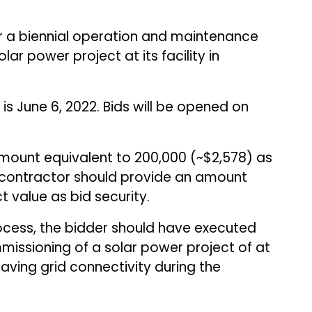
or a biennial operation and maintenance
ar power project at its facility in
is June 6, 2022. Bids will be opened on
amount equivalent to ₹200,000 (~$2,578) as
 contractor should provide an amount
t value as bid security.
rocess, the bidder should have executed
missioning of a solar power project of at
ving grid connectivity during the