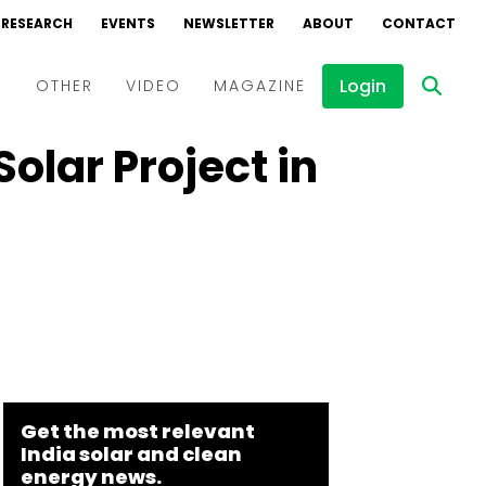
RESEARCH
EVENTS
NEWSLETTER
ABOUT
CONTACT
Login
D
OTHER
VIDEO
MAGAZINE
olar Project in
Events
Webinars
Interviews
Get the most relevant
India solar and clean
energy news.