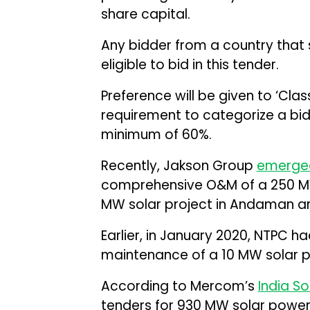
share capital.
Any bidder from a country that s
eligible to bid in this tender.
Preference will be given to ‘Class
requirement to categorize a bidde
minimum of 60%.
Recently, Jakson Group
emerge
comprehensive O&M of a 250 MW
MW solar project in Andaman an
Earlier, in January 2020, NTPC h
maintenance of a 10 MW solar 
According to Mercom’s
India So
tenders for 930 MW solar power