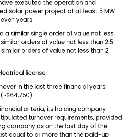
d have executed the operation and
d solar power project of at least 5 MW
seven years.
a similar single order of value not less
 similar orders of value not less than ₹2.5
similar orders of value not less than ₹2
ectrical license.
over in the last three financial years
n (~$64,750).
financial criteria, its holding company
tipulated turnover requirements, provided
ing company as on the last day of the
east equal to or more than the paid-up