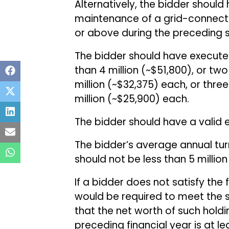
Alternatively, the bidder shoul
maintenance of a grid-connecte
or above during the preceding 
The bidder should have executed 
than ₹4 million (~$51,800), or two
million (~$32,375) each, or three 
million (~$25,900) each.
The bidder should have a valid el
The bidder’s average annual turn
should not be less than ₹5 millio
If a bidder does not satisfy the 
would be required to meet the s
that the net worth of such hold
preceding financial year is at l