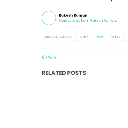
Rakesh Ranjan
More articles from
Rakesh Ranjan
.
ANDHRA PRADESH
NTPC
O&M
SOLAR
PREV
RELATED POSTS