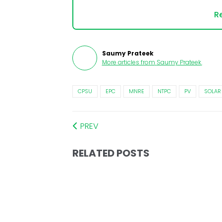
Re
Saumy Prateek
More articles from
Saumy Prateek
.
CPSU
EPC
MNRE
NTPC
PV
SOLAR
PREV
RELATED POSTS