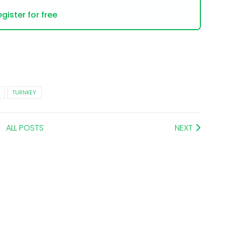
gister for free
TURNKEY
ALL POSTS
NEXT