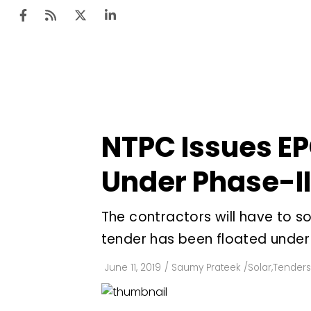
Ten
Mar
NTPC Issues EPC
Uti
Under Phase-I
Ro
Fi
The contractors will have to so
Off
tender has been floated unde
Te
June 11, 2019
/
Saumy Prateek
/
Solar
,
Tenders
Flo
Ma