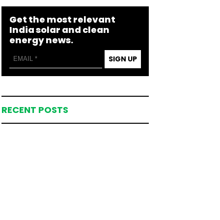
Get the most relevant
India solar and clean
energy news.
SIGN UP
RECENT POSTS