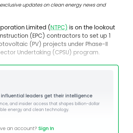
exclusive updates on clean energy news and
poration Limited (
NTPC)
is on the lookout
struction (EPC) contractors to set up 1
tovoltaic (PV) projects under Phase-II
 Sector Undertaking (CPSU) program.
nfluential leaders get their intelligence
ence, and insider access that shapes billion-dollar
able energy and clean technology.
ave an account?
Sign In