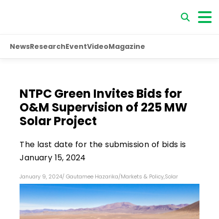
News
Research
Event
Video
Magazine
NTPC Green Invites Bids for
O&M Supervision of 225 MW
Solar Project
The last date for the submission of bids is
January 15, 2024
January 9, 2024
/
Gautamee Hazarika
/
Markets & Policy
,
Solar