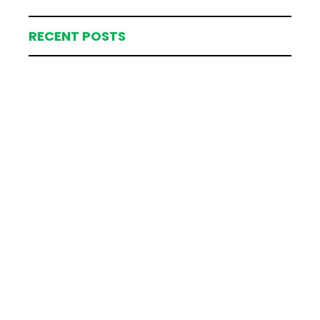
RECENT POSTS