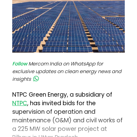
Follow
Mercom India on WhatsApp for
exclusive updates on clean energy news and
insights
NTPC Green Energy, a subsidiary of
NTPC
, has invited bids for the
supervision of operation and
maintenance (O&M) and civil works of
a 225 MW solar power project at