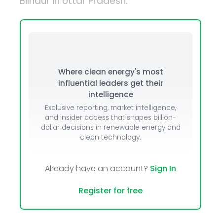
Bilhaur in Uttar Pradesh.
Where clean energy's most
influential leaders get their
intelligence
Exclusive reporting, market intelligence,
and insider access that shapes billion-
dollar decisions in renewable energy and
clean technology.
Already have an account?
Sign In
Register for free