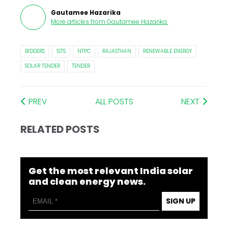
Gautamee Hazarika
More articles from
Gautamee Hazarika
.
BIDDERS
ISTS
NTPC
RAJASTHAN
RENEWABLE ENERGY
SOLAR TENDER
TENDER
PREV
ALL POSTS
NEXT
RELATED POSTS
Get the most relevant India solar
and clean energy news.
SIGN UP