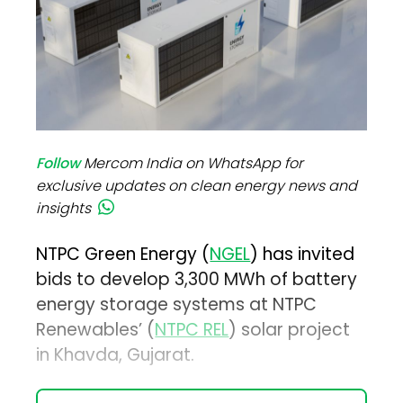
Follow
Mercom India on WhatsApp for
exclusive updates on clean energy news and
insights
NTPC Green Energy (
NGEL
) has invited
bids to develop 3,300 MWh of battery
energy storage systems at NTPC
Renewables’ (
NTPC REL
) solar project
in Khavda, Gujarat.