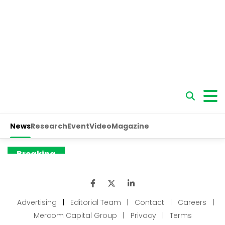
Advertising
|
Editorial Team
|
Contact
|
Careers
|
Mercom Capital Group
|
Privacy
|
Terms