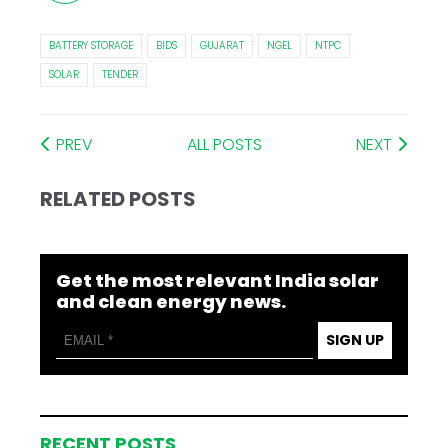
BATTERY STORAGE
BIDS
GUJARAT
NGEL
NTPC
SOLAR
TENDER
PREV
ALL POSTS
NEXT
RELATED POSTS
Get the most relevant India solar
and clean energy news.
SIGN UP
RECENT POSTS