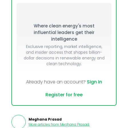
Where clean energy's most
influential leaders get their
intelligence
Exclusive reporting, market intelligence,
and insider access that shapes billion-
dollar decisions in renewable energy and
clean technology.
Already have an account?
Sign In
Register for free
Meghana Prasad
More articles from
Meghana Prasad
.