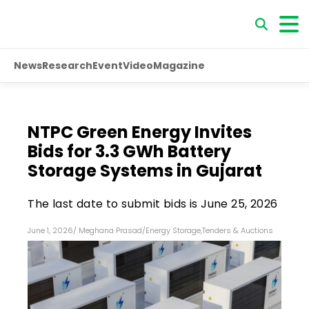
News
Research
Event
Video
Magazine
NTPC Green Energy Invites
Bids for 3.3 GWh Battery
Storage Systems in Gujarat
The last date to submit bids is June 25, 2026
June 1, 2026
/
Meghana Prasad
/
Energy Storage
,
Tenders & Auctions