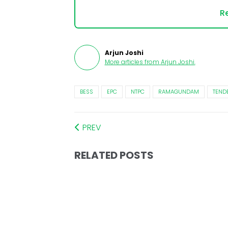
Re
Arjun Joshi
More articles from
Arjun Joshi
.
BESS
EPC
NTPC
RAMAGUNDAM
TEND
PREV
RELATED POSTS