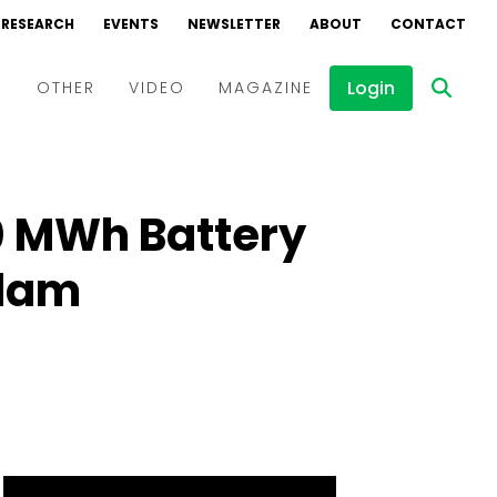
RESEARCH
EVENTS
NEWSLETTER
ABOUT
CONTACT
Login
D
OTHER
VIDEO
MAGAZINE
Events
Webinars
0 MWh Battery
Interviews
ndam