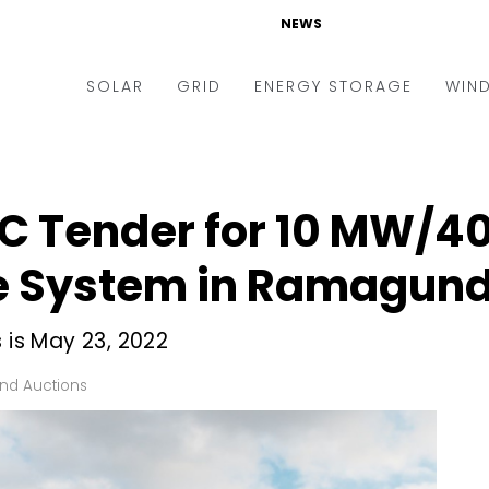
NEWS
SOLAR
GRID
ENERGY STORAGE
WIN
ders & Auctions
Electric Vehicles
kets & Policy
Markets & Policy
PC Tender for 10 MW/4
lity Scale
Utilities
ge System in Ramagu
oftop
Microgrid
nance and M&A
Smart Grid
 is May 23, 2022
-grid
Smart City
nd Auctions
chnology
T&D
ating Solar
AT&C
nufacturing