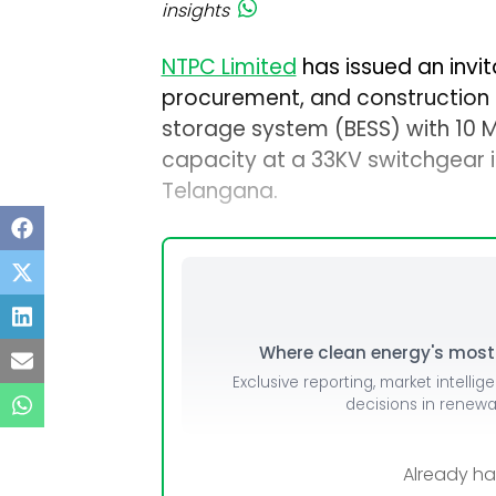
insights
NTPC Limited
has issued an invita
procurement, and construction 
storage system (BESS) with 10
capacity at a 33KV switchgear 
Telangana.
Where clean energy's most i
Exclusive reporting, market intellig
decisions in renew
Already h