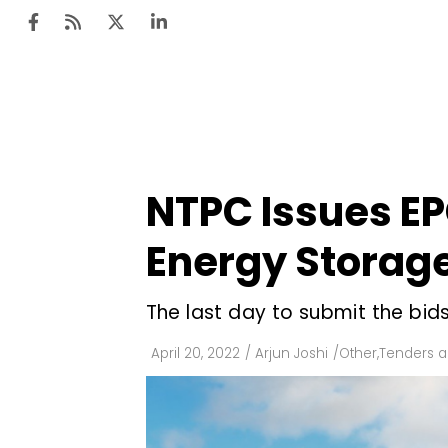
Ten
Mar
NTPC Issues E
Uti
Energy Stora
Ro
Fi
The last day to submit the bids
Off
April 20, 2022
/
Arjun Joshi
/
Other
,
Tenders a
Te
Flo
Ma