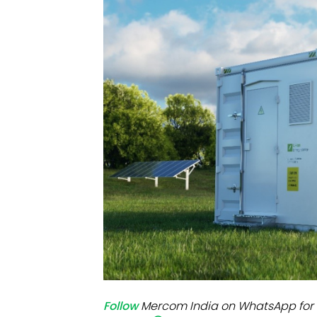
Mo
Inv
C&
Follow
Mercom India on WhatsApp for 