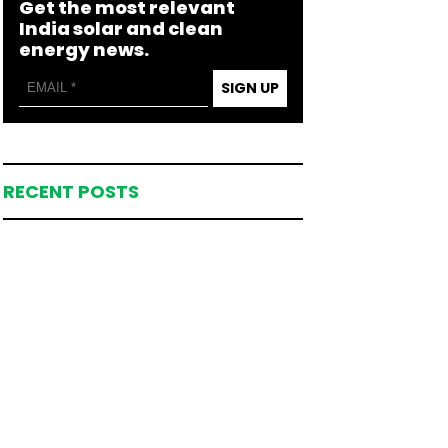
Get the most relevant
India solar and clean
energy news.
SIGN UP
RECENT POSTS