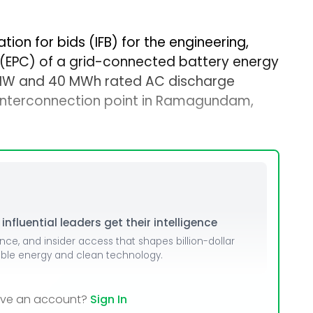
tion for bids (IFB) for the engineering,
(EPC) of a grid-connected battery energy
 MW and 40 MWh rated AC discharge
interconnection point in Ramagundam,
nfluential leaders get their intelligence
ence, and insider access that shapes billion-dollar
able energy and clean technology.
ave an account?
Sign In