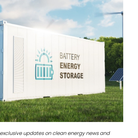
dules
erters & BOS
I
exclusive updates on clean energy news and