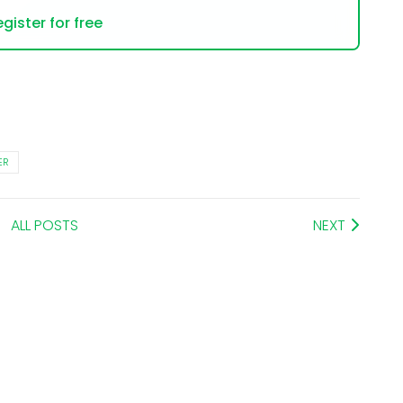
gister for free
ER
ALL POSTS
NEXT