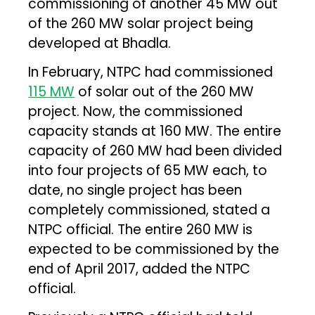
commissioning of another 45 MW out
of the 260 MW solar project being
developed at Bhadla.
In February, NTPC had commissioned
115 MW
of solar out of the 260 MW
project. Now, the commissioned
capacity stands at 160 MW. The entire
capacity of 260 MW had been divided
into four projects of 65 MW each, to
date, no single project has been
completely commissioned, stated a
NTPC official. The entire 260 MW is
expected to be commissioned by the
end of April 2017, added the NTPC
official.