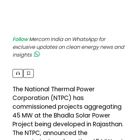
Follow
Mercom India on WhatsApp for
exclusive updates on clean energy news and
insights
The National Thermal Power
Corporation (NTPC) has
commissioned projects aggregating
45 MW at the Bhadla Solar Power
Project being developed in Rajasthan.
The NTPC, announced the