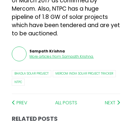
of March 2017 as confirmed by
Mercom. Also, NTPC has a huge
pipeline of 1.8 GW of solar projects
which have been tendered and are yet
to be auctioned.
Sampath Krishna
More articles from
Sampath Krishna
.
BHADLA SOLAR PROJECT
MERCOM INDIA SOLAR PROJECT TRACKER
NTPC
PREV
ALL POSTS
NEXT
RELATED POSTS