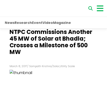
News
Research
Event
Video
Magazine
NTPC Commissions Another
45 MW of Solar at Bhadla;
Crosses a Milestone of 500
MW
March 8, 2017
/
Sampath Krishna
/
Solar
,
Utility Scale