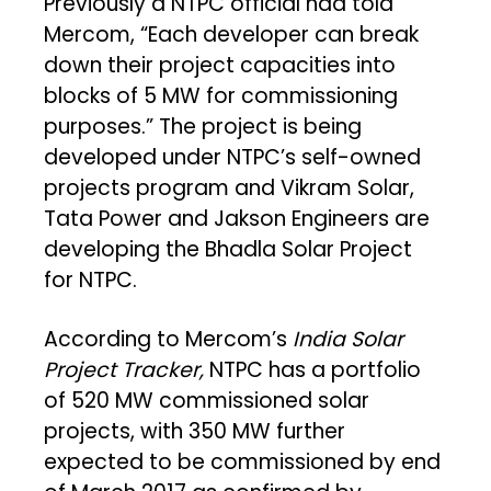
Previously a NTPC official had told
Mercom, “Each developer can break
down their project capacities into
blocks of 5 MW for commissioning
purposes.” The project is being
developed under NTPC’s self-owned
projects program and Vikram Solar,
Tata Power and Jakson Engineers are
developing the Bhadla Solar Project
for NTPC.
According to Mercom’s
India Solar
Project Tracker,
NTPC has a portfolio
of 520 MW commissioned solar
projects, with 350 MW further
expected to be commissioned by end