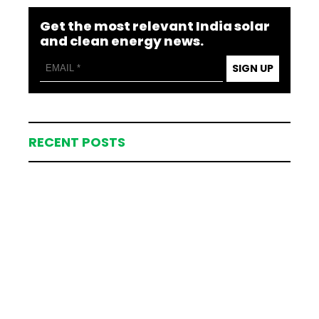
Get the most relevant India solar
and clean energy news.
SIGN UP
RECENT POSTS