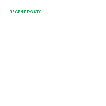
RECENT POSTS