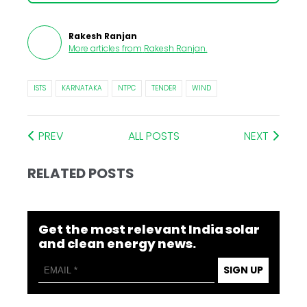
Rakesh Ranjan
More articles from
Rakesh Ranjan
.
ISTS
KARNATAKA
NTPC
TENDER
WIND
PREV
ALL POSTS
NEXT
RELATED POSTS
Get the most relevant India solar
and clean energy news.
SIGN UP