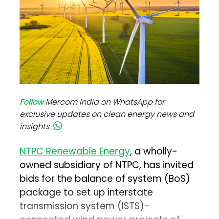
Follow
Mercom India on WhatsApp for
exclusive updates on clean energy news and
insights
NTPC Renewable Energy
, a wholly-
owned subsidiary of NTPC, has invited
bids for the balance of system (BoS)
package to set up interstate
transmission system (ISTS)-