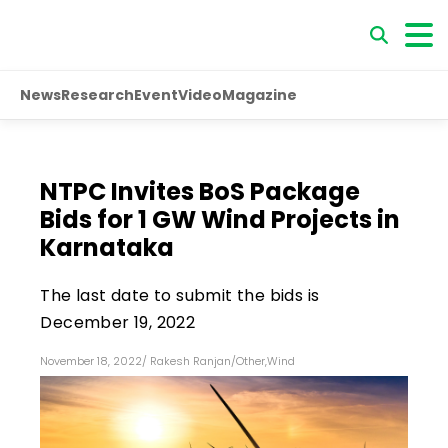
News
Research
Event
Video
Magazine
NTPC Invites BoS Package
Bids for 1 GW Wind Projects in
Karnataka
The last date to submit the bids is
December 19, 2022
November 18, 2022
/
Rakesh Ranjan
/
Other
,
Wind