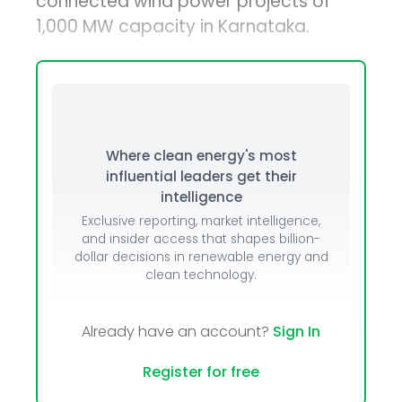
connected wind power projects of
1,000 MW capacity in Karnataka.
Where clean energy's most
influential leaders get their
intelligence
Exclusive reporting, market intelligence,
and insider access that shapes billion-
dollar decisions in renewable energy and
clean technology.
Already have an account?
Sign In
Register for free