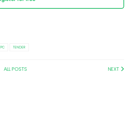
TPC
TENDER
ALL POSTS
NEXT