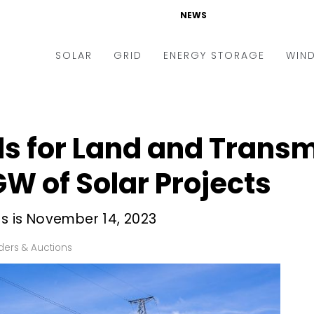
NEWS
SOLAR
GRID
ENERGY STORAGE
WIN
ders & Auctions
Electric Vehicles
kets & Policy
Markets & Policy
s for Land and Transm
lity Scale
Utilities
GW of Solar Projects
oftop
Microgrid
nance and M&A
Smart Grid
ds is November 14, 2023
-grid
Smart City
ders & Auctions
chnology
T&D
ating Solar
AT&C
nufacturing