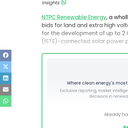
insights
NTPC Renewable Energy
, a who
bids for land and extra high v
for the development of up to 2
(ISTS)-connected solar power pr
Where clean energy's most i
Exclusive reporting, market intellig
decisions in renew
Already h
Re