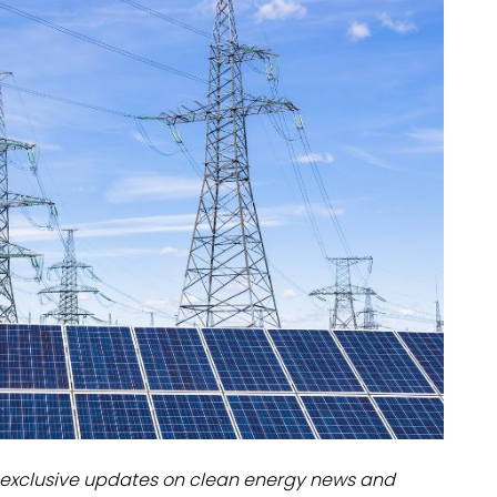
dules
erters & BOS
I
exclusive updates on clean energy news and