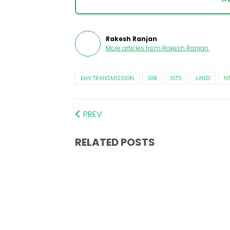
Rakesh Ranjan
More articles from
Rakesh Ranjan
.
EHV TRANSMISSION
GIB
ISTS
LAND
N
PREV
RELATED POSTS