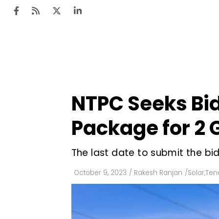
Ten
Mar
NTPC Seeks Bid
Uti
Package for 2 
Ro
Fi
The last date to submit the bi
Off
October 9, 2023
/
Rakesh Ranjan
/
Solar
,
Ten
Te
Flo
Ma