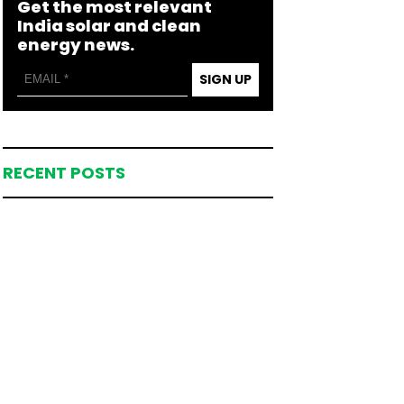
Get the most relevant
India solar and clean
energy news.
SIGN UP
RECENT POSTS