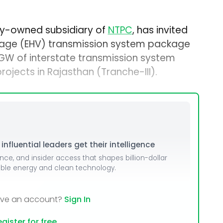
lly-owned subsidiary of
NTPC
, has invited
oltage (EHV) transmission system package
 GW of interstate transmission system
ojects in Rajasthan (Tranche-III).
nfluential leaders get their intelligence
ence, and insider access that shapes billion-dollar
able energy and clean technology.
ave an account?
Sign In
gister for free