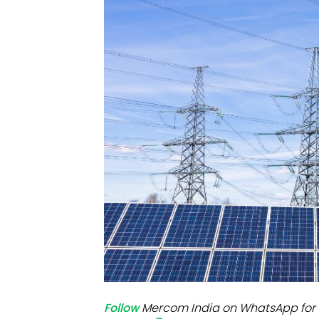
Mo
Inv
C&
Follow
Mercom India on WhatsApp for 