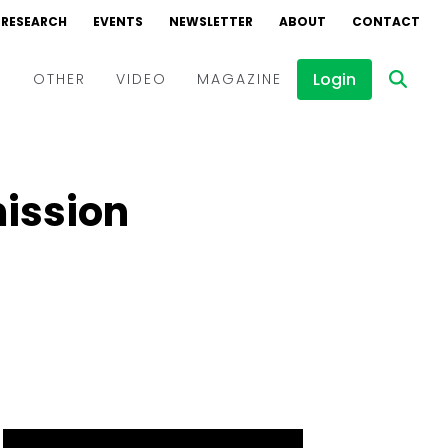
RESEARCH
EVENTS
NEWSLETTER
ABOUT
CONTACT
Login
D
OTHER
VIDEO
MAGAZINE
Events
Webinars
ission
Interviews