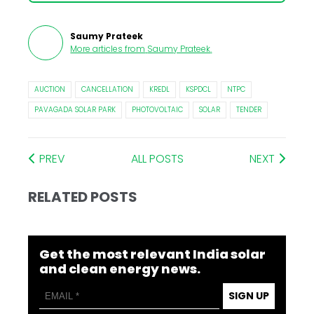
Saumy Prateek
More articles from
Saumy Prateek
.
AUCTION
CANCELLATION
KREDL
KSPDCL
NTPC
PAVAGADA SOLAR PARK
PHOTOVOLTAIC
SOLAR
TENDER
PREV
ALL POSTS
NEXT
RELATED POSTS
Get the most relevant India solar
and clean energy news.
SIGN UP