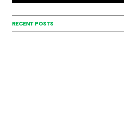
RECENT POSTS