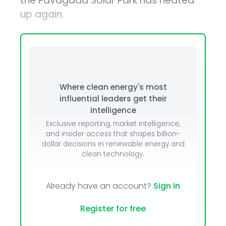
the Pavagada Solar Park has heated
up again.
Where clean energy's most
influential leaders get their
intelligence
Exclusive reporting, market intelligence,
and insider access that shapes billion-
dollar decisions in renewable energy and
clean technology.
Already have an account?
Sign In
Register for free