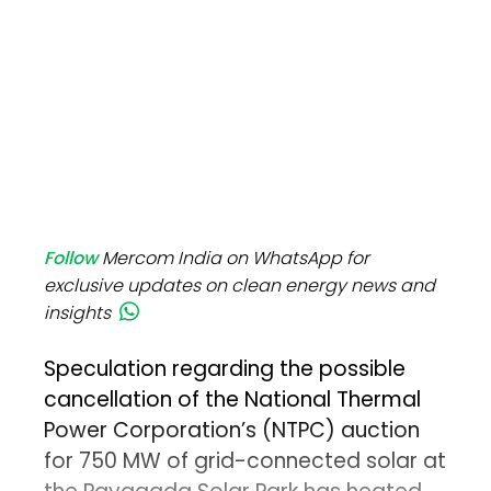
Follow
Mercom India on WhatsApp for
exclusive updates on clean energy news and
insights
Speculation regarding the possible
cancellation of the National Thermal
Power Corporation’s (NTPC) auction
for 750 MW of grid-connected solar at