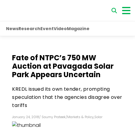
News
Research
Event
Video
Magazine
Fate of NTPC’s 750 MW
Auction at Pavagada Solar
Park Appears Uncertain
KREDL issued its own tender, prompting
speculation that the agencies disagree over
tariffs
January 24, 2018
/
Saumy Prateek
/
Markets & Policy
,
Solar