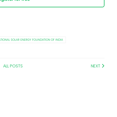
TIONAL SOLAR ENERGY FOUNDATION OF INDIA
ALL POSTS
NEXT