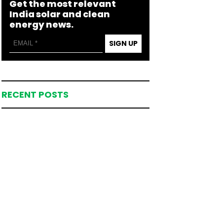
Get the most relevant
India solar and clean
energy news.
SIGN UP
RECENT POSTS