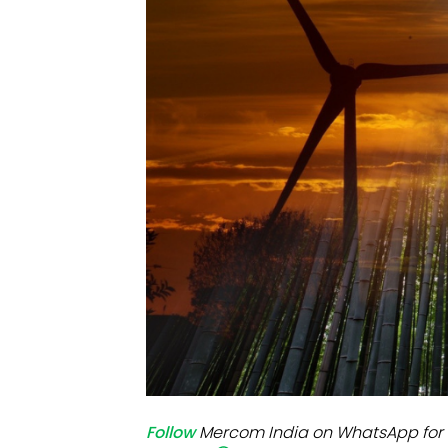
Mo
Inv
C&
Follow
Mercom India on WhatsApp for 