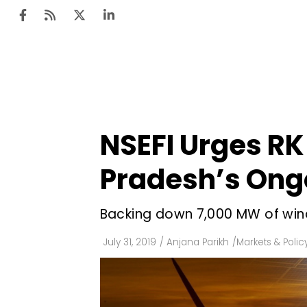
Ten
Mar
NSEFI Urges RK
Uti
Pradesh’s Ong
Ro
Fi
Backing down 7,000 MW of wind a
Off
July 31, 2019
/
Anjana Parikh
/
Markets & Polic
Te
Flo
Ma