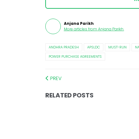
Anjana Parikh
More articles from
Anjana Parikh
.
ANDHRA PRADESH
APSLDC
MUST-RUN
NA
POWER PURCHASE AGREEMENTS
PREV
RELATED POSTS