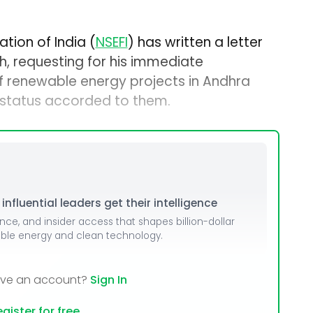
tion of India (
NSEFI
) has written a letter
gh, requesting for his immediate
of renewable energy projects in Andhra
 status accorded to them.
nfluential leaders get their intelligence
ence, and insider access that shapes billion-dollar
able energy and clean technology.
ave an account?
Sign In
gister for free