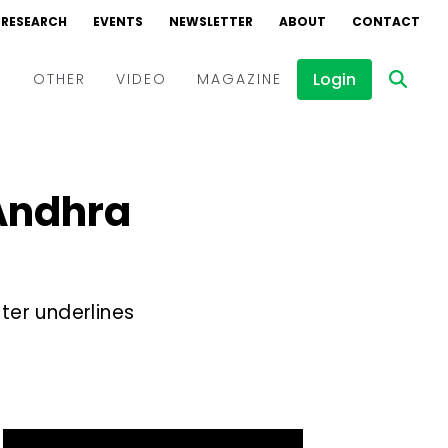
RESEARCH
EVENTS
NEWSLETTER
ABOUT
CONTACT
Login
D
OTHER
VIDEO
MAGAZINE
Events
Webinars
 Andhra
Interviews
ter underlines