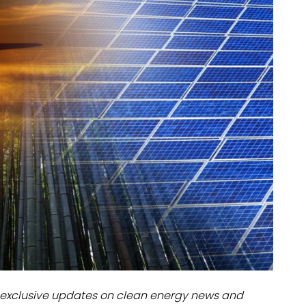
dules
erters & BOS
I
exclusive updates on clean energy news and