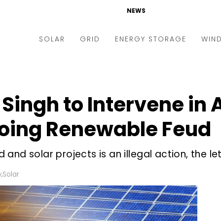
NEWS
SOLAR
GRID
ENERGY STORAGE
WIN
ders & Auctions
Electric Vehicles
kets & Policy
Markets & Policy
 Singh to Intervene in
lity Scale
Utilities
oing Renewable Feud
oftop
Microgrid
nance and M&A
Smart Grid
nd solar projects is an illegal action, the let
-grid
Smart City
y
,
Solar
chnology
T&D
ating Solar
AT&C
nufacturing