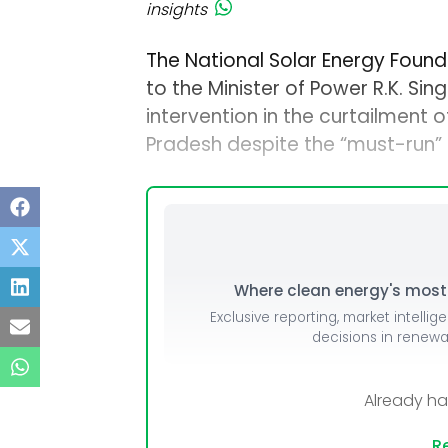
insights
The National Solar Energy Founda
to the Minister of Power R.K. Sin
intervention in the curtailment 
Pradesh despite the “must-run”
Where clean energy's most i
Exclusive reporting, market intellig
decisions in renew
Already h
Re