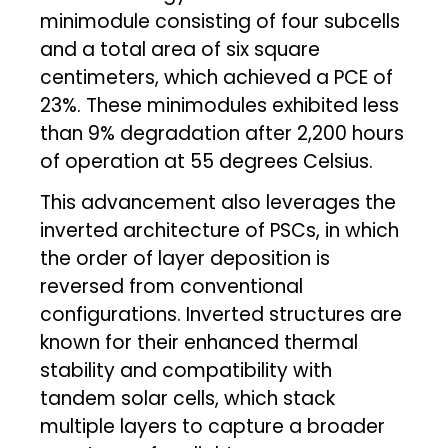
minimodule consisting of four subcells
and a total area of six square
centimeters, which achieved a PCE of
23%. These minimodules exhibited less
than 9% degradation after 2,200 hours
of operation at 55 degrees Celsius.
This advancement also leverages the
inverted architecture of PSCs, in which
the order of layer deposition is
reversed from conventional
configurations. Inverted structures are
known for their enhanced thermal
stability and compatibility with
tandem solar cells, which stack
multiple layers to capture a broader