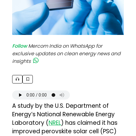
Follow
Mercom India on WhatsApp for
exclusive updates on clean energy news and
insights
A study by the U.S. Department of
Energy’s National Renewable Energy
Laboratory (
NREL
) has claimed it has
improved perovskite solar cell (PSC)