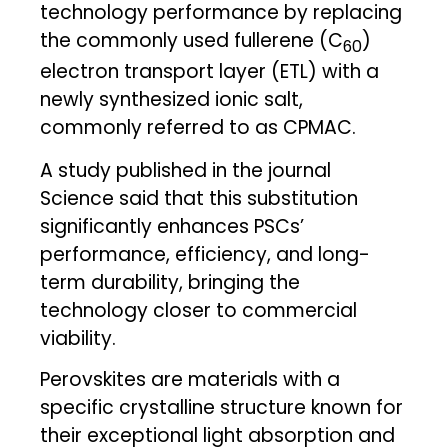
technology performance by replacing
the commonly used fullerene (C
)
60
electron transport layer (ETL) with a
newly synthesized ionic salt,
commonly referred to as CPMAC.
A study published in the journal
Science said that this substitution
significantly enhances PSCs’
performance, efficiency, and long-
term durability, bringing the
technology closer to commercial
viability.
Perovskites are materials with a
specific crystalline structure known for
their exceptional light absorption and