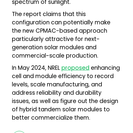
spectrum of sunlight.
The report claims that this
configuration can potentially make
the new CPMAC-based approach
particularly attractive for next-
generation solar modules and
commercial-scale production.
In May 2024, NREL
proposed
enhancing
cell and module efficiency to record
levels, scale manufacturing, and
address reliability and durability
issues, as well as figure out the design
of hybrid tandem solar modules to
better commercialize them.