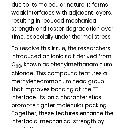
due to its molecular nature. It forms
weak interfaces with adjacent layers,
resulting in reduced mechanical
strength and faster degradation over
time, especially under thermal stress.
To resolve this issue, the researchers
introduced an ionic salt derived from
C
, known as phenylmethanaminium
60
chloride. This compound features a
methyleneammonium head group
that improves bonding at the ETL
interface. Its ionic characteristics
promote tighter molecular packing.
Together, these features enhance the
interfacial mechanical strength by