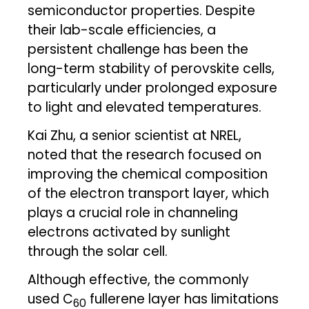
semiconductor properties. Despite
their lab-scale efficiencies, a
persistent challenge has been the
long-term stability of perovskite cells,
particularly under prolonged exposure
to light and elevated temperatures.
Kai Zhu, a senior scientist at NREL,
noted that the research focused on
improving the chemical composition
of the electron transport layer, which
plays a crucial role in channeling
electrons activated by sunlight
through the solar cell.
Although effective, the commonly
used C
fullerene layer has limitations
60