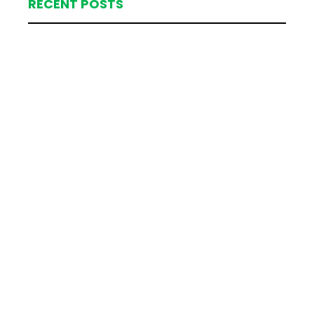
RECENT POSTS