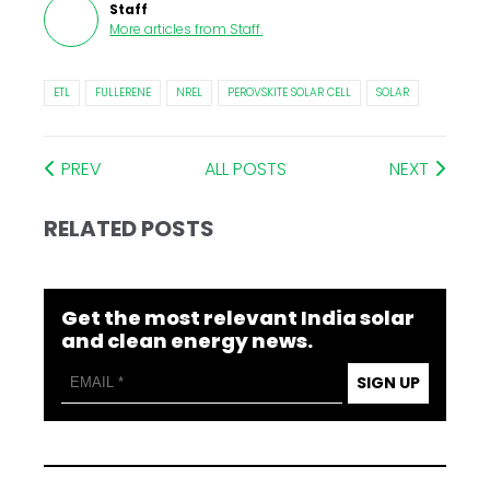
Staff
More articles from
Staff
.
ETL
FULLERENE
NREL
PEROVSKITE SOLAR CELL
SOLAR
PREV
ALL POSTS
NEXT
RELATED POSTS
Get the most relevant India solar
and clean energy news.
SIGN UP