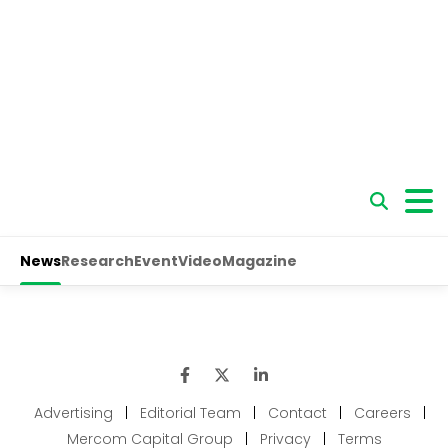
Advertising
|
Editorial Team
|
Contact
|
Careers
|
Mercom Capital Group
|
Privacy
|
Terms