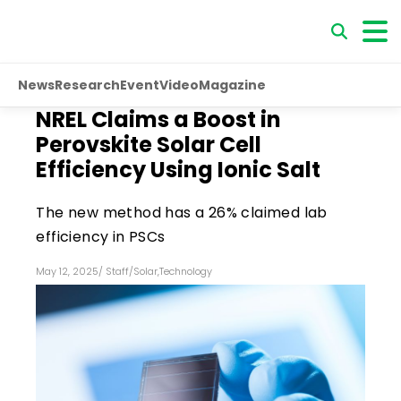
News
Research
Event
Video
Magazine
NREL Claims a Boost in
Perovskite Solar Cell
Efficiency Using Ionic Salt
The new method has a 26% claimed lab
efficiency in PSCs
May 12, 2025
/
Staff
/
Solar
,
Technology