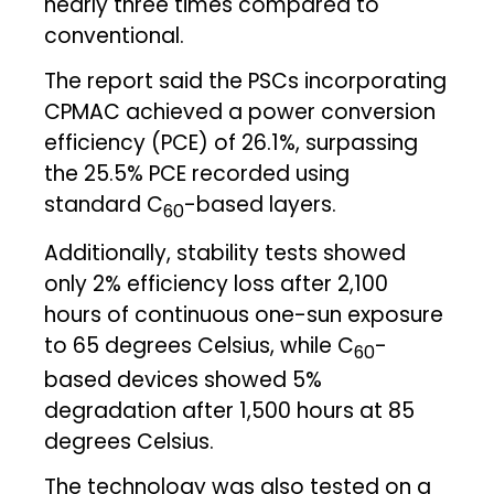
nearly three times compared to
conventional.
The report said the PSCs incorporating
CPMAC achieved a power conversion
efficiency (PCE) of 26.1%, surpassing
the 25.5% PCE recorded using
standard C
-based layers.
60
Additionally, stability tests showed
only 2% efficiency loss after 2,100
hours of continuous one-sun exposure
to 65 degrees Celsius, while C
-
60
based devices showed 5%
degradation after 1,500 hours at 85
degrees Celsius.
The technology was also tested on a