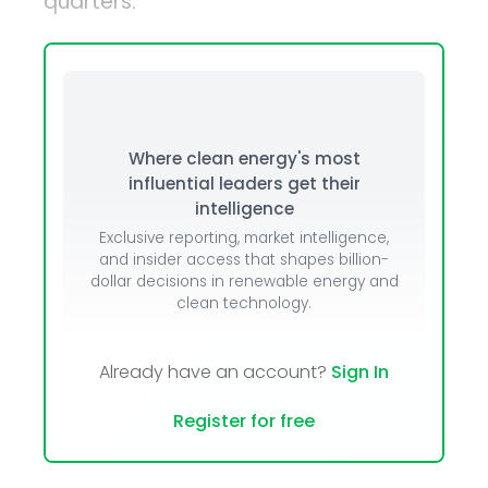
quarters.
Where clean energy's most
influential leaders get their
intelligence
Exclusive reporting, market intelligence,
and insider access that shapes billion-
dollar decisions in renewable energy and
clean technology.
Already have an account?
Sign In
Register for free