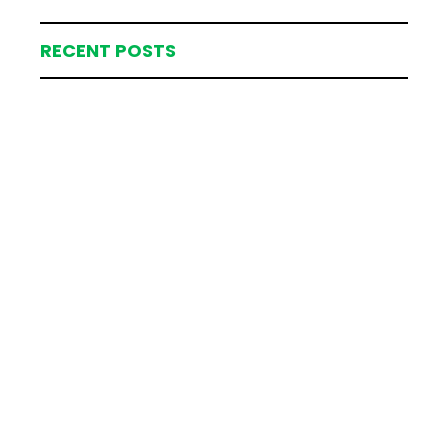
RECENT POSTS