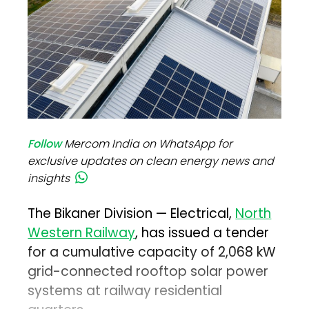
Follow
Mercom India on WhatsApp for
exclusive updates on clean energy news and
insights
The Bikaner Division — Electrical,
North
Western Railway
, has issued a tender
for a cumulative capacity of 2,068 kW
grid-connected rooftop solar power
systems at railway residential