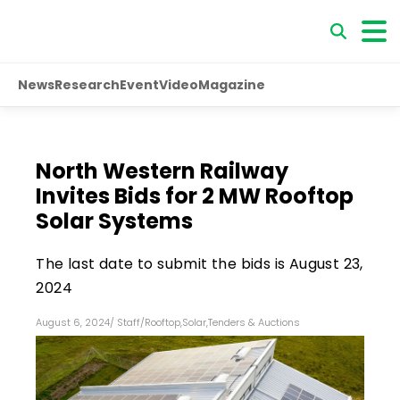
News
Research
Event
Video
Magazine
North Western Railway
Invites Bids for 2 MW Rooftop
Solar Systems
The last date to submit the bids is August 23,
2024
August 6, 2024
/
Staff
/
Rooftop
,
Solar
,
Tenders & Auctions