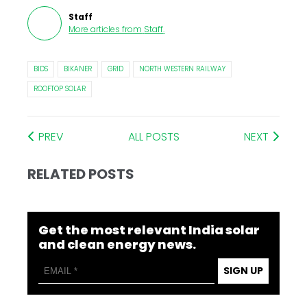
Staff
More articles from
Staff
.
BIDS
BIKANER
GRID
NORTH WESTERN RAILWAY
ROOFTOP SOLAR
PREV
ALL POSTS
NEXT
RELATED POSTS
Get the most relevant India solar
and clean energy news.
SIGN UP