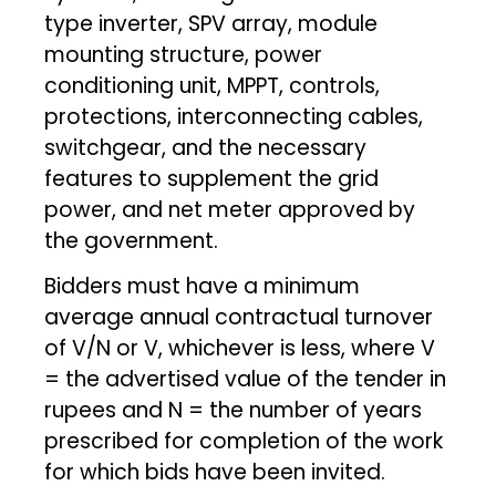
type inverter, SPV array, module
mounting structure, power
conditioning unit, MPPT, controls,
protections, interconnecting cables,
switchgear, and the necessary
features to supplement the grid
power, and net meter approved by
the government.
Bidders must have a minimum
average annual contractual turnover
of V/N or V, whichever is less, where V
= the advertised value of the tender in
rupees and N = the number of years
prescribed for completion of the work
for which bids have been invited.