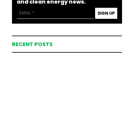
and clean energy news.
SIGN UP
RECENT POSTS