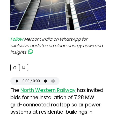
Follow
Mercom India on WhatsApp for
exclusive updates on clean energy news and
insights
The
North Western Railway
has invited
bids for the installation of 7.28 MW
grid-connected rooftop solar power
systems at residential buildings in