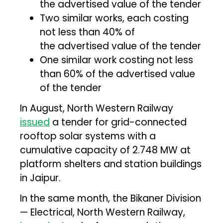
the advertised value of the tender
Two similar works, each costing
not less than 40% of
the advertised value of the tender
One similar work costing not less
than 60% of the advertised value
of the tender
In August, North Western Railway
issued
a tender for grid-connected
rooftop solar systems with a
cumulative capacity of 2.748 MW at
platform shelters and station buildings
in Jaipur.
In the same month, the Bikaner Division
— Electrical, North Western Railway,