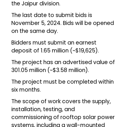
the Jaipur division.
The last date to submit bids is
November 5, 2024. Bids will be opened
on the same day.
Bidders must submit an earnest
deposit of ₹1.65 million (~$19,625).
The project has an advertised value of
₹301.05 million (~$3.58 million).
The project must be completed within
six months.
The scope of work covers the supply,
installation, testing, and
commissioning of rooftop solar power
systems, including a wall-mounted