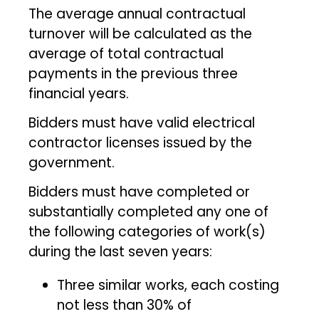
The average annual contractual
turnover will be calculated as the
average of total contractual
payments in the previous three
financial years.
Bidders must have valid electrical
contractor licenses issued by the
government.
Bidders must have completed or
substantially completed any one of
the following categories of work(s)
during the last seven years:
Three similar works, each costing
not less than 30% of