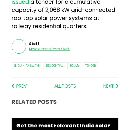
issued
a tender for a cumulative
capacity of 2,068 kW grid-connected
rooftop solar power systems at
railway residential quarters.
Staff
More articles from
Staff
.
INDIAN RAILWAYS
RESIDENTIAL
SOLAR
TENDER
PREV
ALL POSTS
NEXT
RELATED POSTS
Get the most relevant India solar