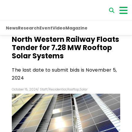
News
Research
Event
Video
Magazine
North Western Railway Floats
Tender for 7.28 MW Rooftop
Solar Systems
The last date to submit bids is November 5,
2024
October 15, 2024
/
Staff
/
Residential
,
Rooftop
,
Solar