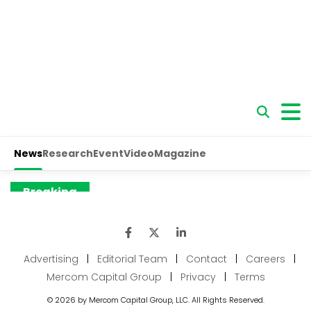
Advertising
|
Editorial Team
|
Contact
|
Careers
|
Mercom Capital Group
|
Privacy
|
Terms
© 2026 by Mercom Capital Group, LLC. All Rights Reserved.