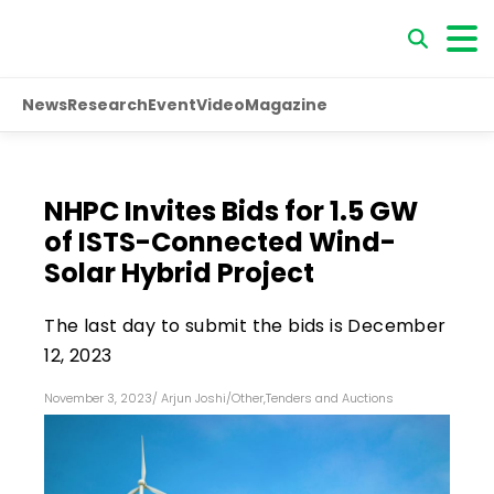
News
Research
Event
Video
Magazine
NHPC Invites Bids for 1.5 GW
of ISTS-Connected Wind-
Solar Hybrid Project
The last day to submit the bids is December
12, 2023
November 3, 2023
/
Arjun Joshi
/
Other
,
Tenders and Auctions