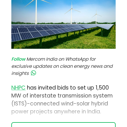
Follow
Mercom India on WhatsApp for
exclusive updates on clean energy news and
insights
NHPC
has invited bids to set up 1,500
MW of interstate transmission system
(ISTS)-connected wind-solar hybrid
power projects anywhere in India.