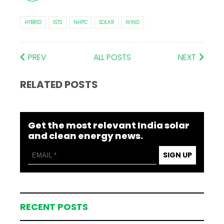
HYBRID
ISTS
NHPC
SOLAR
WIND
PREV
ALL POSTS
NEXT
RELATED POSTS
Get the most relevant India solar
and clean energy news.
SIGN UP
RECENT POSTS