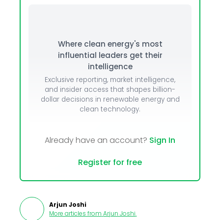
Where clean energy's most
influential leaders get their
intelligence
Exclusive reporting, market intelligence,
and insider access that shapes billion-
dollar decisions in renewable energy and
clean technology.
Already have an account?
Sign In
Register for free
Arjun Joshi
More articles from
Arjun Joshi
.