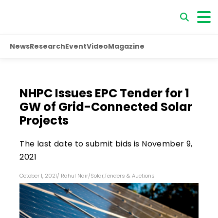
News
Research
Event
Video
Magazine
NHPC Issues EPC Tender for 1
GW of Grid-Connected Solar
Projects
The last date to submit bids is November 9,
2021
October 1, 2021
/
Rahul Nair
/
Solar
,
Tenders & Auctions