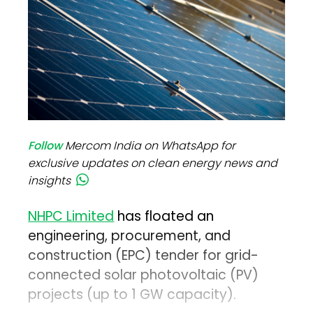
Follow
Mercom India on WhatsApp for
exclusive updates on clean energy news and
insights
NHPC Limited
has floated an
engineering, procurement, and
construction (EPC) tender for grid-
connected solar photovoltaic (PV)
projects (up to 1 GW capacity).