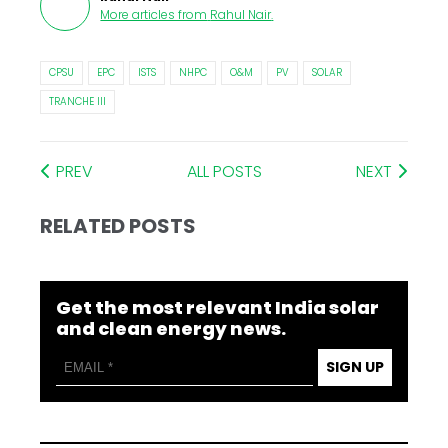
More articles from
Rahul Nair
.
CPSU
EPC
ISTS
NHPC
O&M
PV
SOLAR
TRANCHE III
PREV
ALL POSTS
NEXT
RELATED POSTS
Get the most relevant India solar
and clean energy news.
SIGN UP