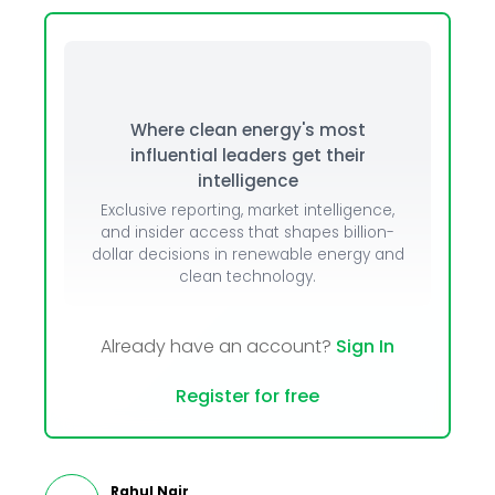
Where clean energy's most
influential leaders get their
intelligence
Exclusive reporting, market intelligence,
and insider access that shapes billion-
dollar decisions in renewable energy and
clean technology.
Already have an account?
Sign In
Register for free
Rahul Nair