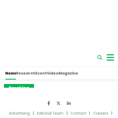
Advertising
|
Editorial Team
|
Contact
|
Careers
|