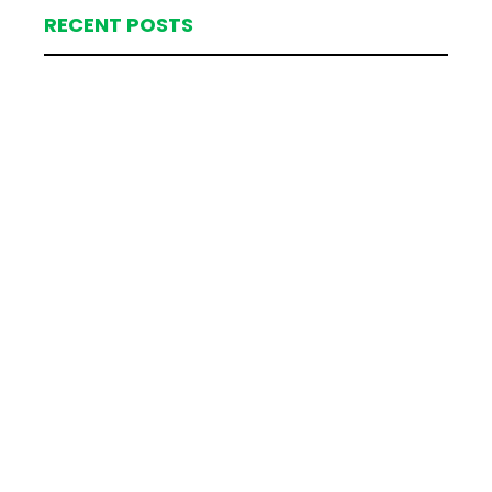
RECENT POSTS