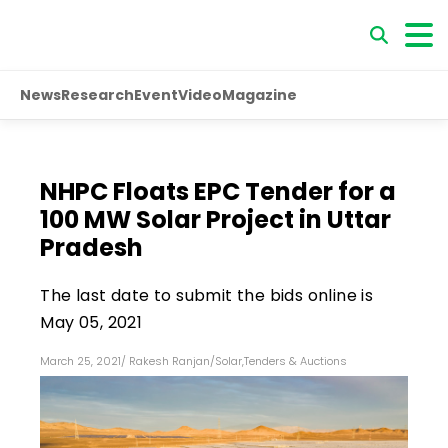
News
Research
Event
Video
Magazine
NHPC Floats EPC Tender for a
100 MW Solar Project in Uttar
Pradesh
The last date to submit the bids online is
May 05, 2021
March 25, 2021
/
Rakesh Ranjan
/
Solar
,
Tenders & Auctions