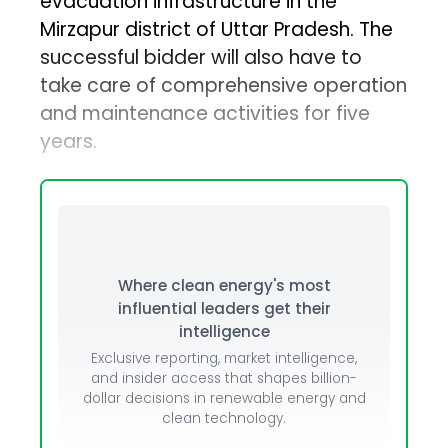
evacuation infrastructure in the
Mirzapur district of Uttar Pradesh. The
successful bidder will also have to
take care of comprehensive operation
and maintenance activities for five
years.
Where clean energy's most
influential leaders get their
intelligence
Exclusive reporting, market intelligence,
and insider access that shapes billion-
dollar decisions in renewable energy and
clean technology.