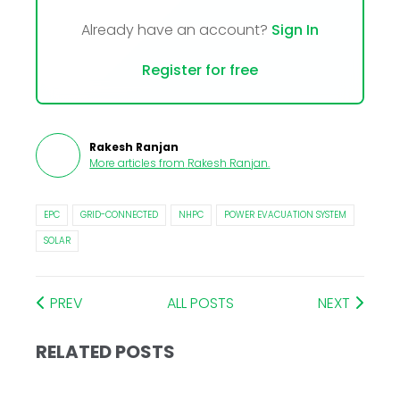
Already have an account?
Sign In
Register for free
Rakesh Ranjan
More articles from
Rakesh Ranjan
.
EPC
GRID-CONNECTED
NHPC
POWER EVACUATION SYSTEM
SOLAR
PREV
ALL POSTS
NEXT
RELATED POSTS