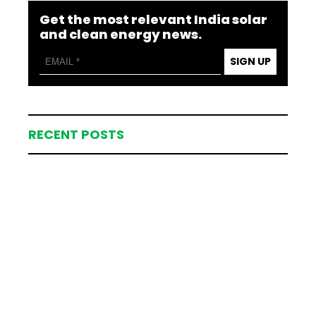
Get the most relevant India solar
and clean energy news.
SIGN UP
RECENT POSTS