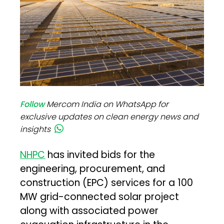
Follow
Mercom India on WhatsApp for
exclusive updates on clean energy news and
insights
NHPC
has invited bids for the
engineering, procurement, and
construction (EPC) services for a 100
MW grid-connected solar project
along with associated power