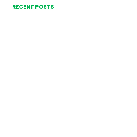
RECENT POSTS