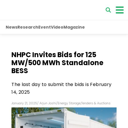
News
Research
Event
Video
Magazine
NHPC Invites Bids for 125
MW/500 MWh Standalone
BESS
The last day to submit the bids is February
14, 2025
January 21, 2025
/
Arjun Joshi
/
Energy Storage
,
Tenders & Auctions