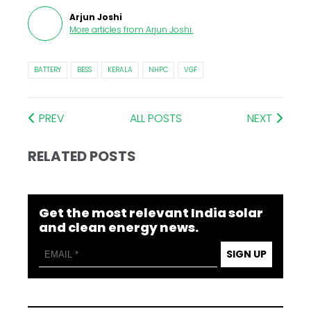
Arjun Joshi
More articles from
Arjun Joshi
.
BATTERY
BESS
KERALA
NHPC
VGF
PREV
ALL POSTS
NEXT
RELATED POSTS
Get the most relevant India solar
and clean energy news.
SIGN UP