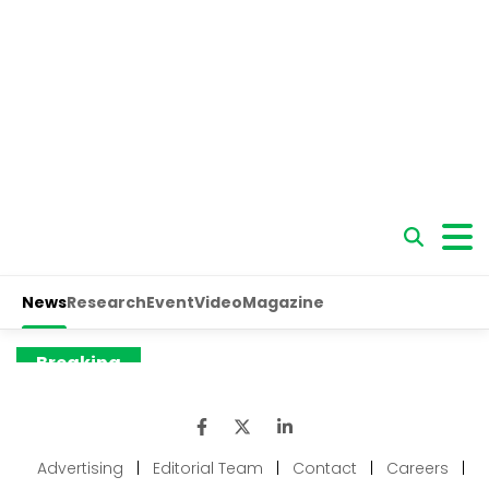
Advertising
|
Editorial Team
|
Contact
|
Careers
|