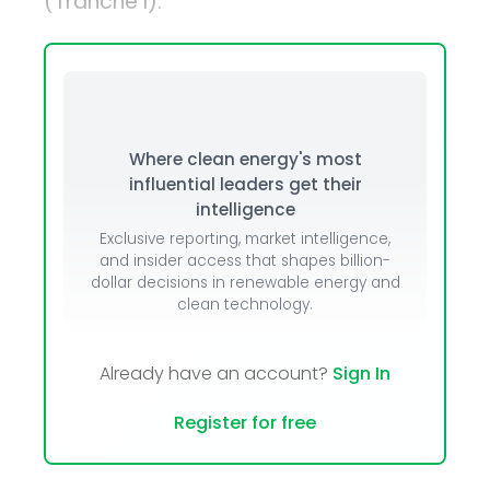
(Tranche I).
Where clean energy's most
influential leaders get their
intelligence
Exclusive reporting, market intelligence,
and insider access that shapes billion-
dollar decisions in renewable energy and
clean technology.
Already have an account?
Sign In
Register for free