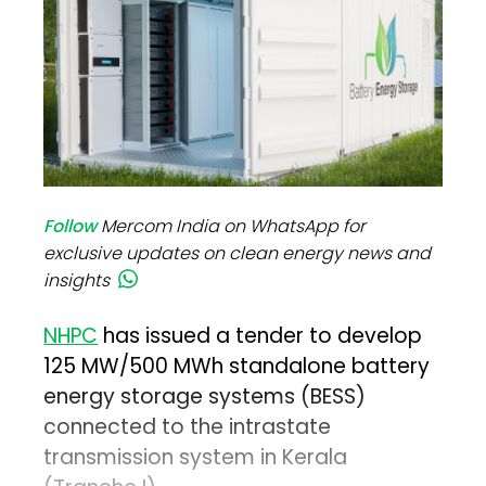
Follow
Mercom India on WhatsApp for
exclusive updates on clean energy news and
insights
NHPC
has issued a tender to develop
125 MW/500 MWh standalone battery
energy storage systems (BESS)
connected to the intrastate
transmission system in Kerala