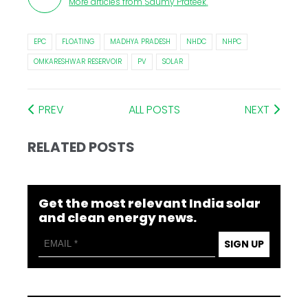
More articles from
Saumy Prateek
.
EPC
FLOATING
MADHYA PRADESH
NHDC
NHPC
OMKARESHWAR RESERVOIR
PV
SOLAR
PREV
ALL POSTS
NEXT
RELATED POSTS
Get the most relevant India solar
and clean energy news.
SIGN UP