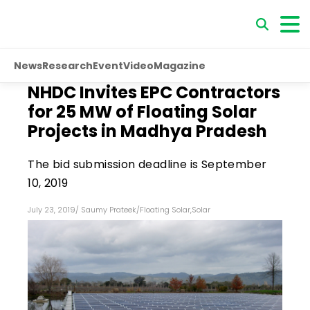
News
Research
Event
Video
Magazine
NHDC Invites EPC Contractors
for 25 MW of Floating Solar
Projects in Madhya Pradesh
The bid submission deadline is September
10, 2019
July 23, 2019
/
Saumy Prateek
/
Floating Solar
,
Solar