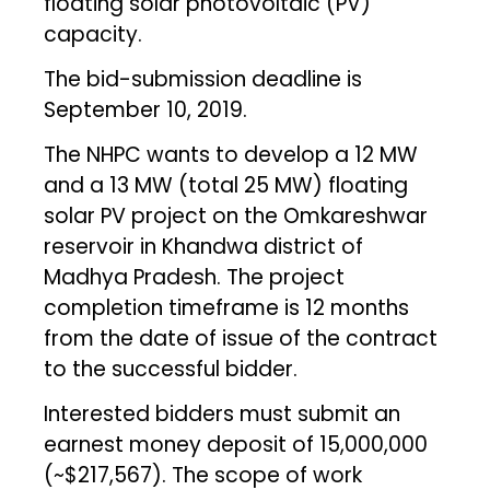
floating solar photovoltaic (PV)
capacity.
The bid-submission deadline is
September 10, 2019.
The NHPC wants to develop a 12 MW
and a 13 MW (total 25 MW) floating
solar PV project on the Omkareshwar
reservoir in Khandwa district of
Madhya Pradesh. The project
completion timeframe is 12 months
from the date of issue of the contract
to the successful bidder.
Interested bidders must submit an
earnest money deposit of ₹15,000,000
(~$217,567). The scope of work