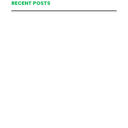
RECENT POSTS