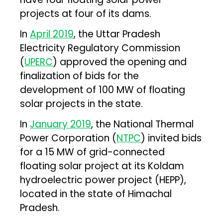
projects at four of its dams.
In
April 2019
, the Uttar Pradesh
Electricity Regulatory Commission
(
UPERC
) approved the opening and
finalization of bids for the
development of 100 MW of floating
solar projects in the state.
In
January 2019
, the National Thermal
Power Corporation (
NTPC
) invited bids
for a 15 MW of grid-connected
floating solar project at its Koldam
hydroelectric power project (HEPP),
located in the state of Himachal
Pradesh.