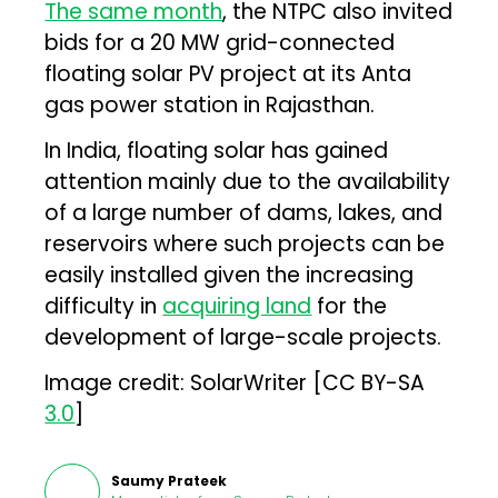
The same month
, the NTPC also invited
bids for a 20 MW grid-connected
floating solar PV project at its Anta
gas power station in Rajasthan.
In India, floating solar has gained
attention mainly due to the availability
of a large number of dams, lakes, and
reservoirs where such projects can be
easily installed given the increasing
difficulty in
acquiring land
for the
development of large-scale projects.
Image credit: SolarWriter [CC BY-SA
3.0
]
Saumy Prateek