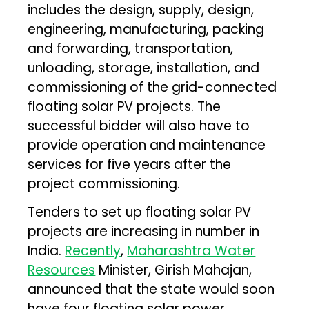
includes the design, supply, design,
engineering, manufacturing, packing
and forwarding, transportation,
unloading, storage, installation, and
commissioning of the grid-connected
floating solar PV projects. The
successful bidder will also have to
provide operation and maintenance
services for five years after the
project commissioning.
Tenders to set up floating solar PV
projects are increasing in number in
India.
Recently
,
Maharashtra Water
Resources
Minister, Girish Mahajan,
announced that the state would soon
have four floating solar power