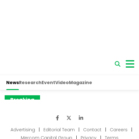
Advertising
|
Editorial Team
|
Contact
|
Careers
|
Mercom Capital Group
|
Privacy
|
Terms