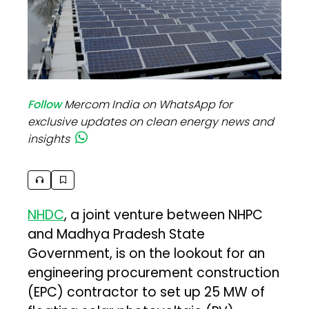
Follow
Mercom India on WhatsApp for
exclusive updates on clean energy news and
insights
NHDC
, a joint venture between NHPC
and Madhya Pradesh State
Government, is on the lookout for an
engineering procurement construction
(EPC) contractor to set up 25 MW of