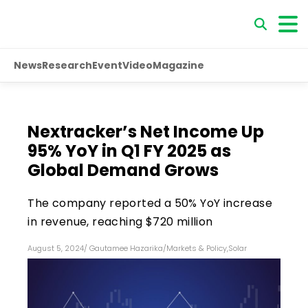
News
Research
Event
Video
Magazine
Nextracker’s Net Income Up
95% YoY in Q1 FY 2025 as
Global Demand Grows
The company reported a 50% YoY increase
in revenue, reaching $720 million
August 5, 2024
/
Gautamee Hazarika
/
Markets & Policy
,
Solar