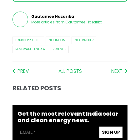
Gautamee Hazarika
More articles from
Gautamee Hazarika
.
HYBRID PROJECTS
NET INCOME
NEXTRACKER
RENEWABLE ENERGY
REVENUE
PREV
ALL POSTS
NEXT
RELATED POSTS
Get the most relevant India solar
and clean energy news.
SIGN UP