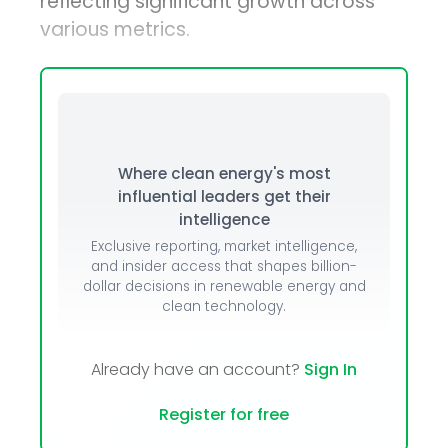
reflecting significant growth across
various metrics.
Where clean energy's most
influential leaders get their
intelligence
Exclusive reporting, market intelligence,
and insider access that shapes billion-
dollar decisions in renewable energy and
clean technology.
Already have an account?
Sign In
Register for free