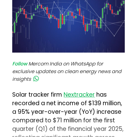
Follow
Mercom India on WhatsApp for
exclusive updates on clean energy news and
insights
Solar tracker firm
Nextracker
has
recorded a net income of $139 million,
a 95% year-over-year (YoY) increase
compared to $71 million for the first
quarter (Q1) of the financial year 2025,