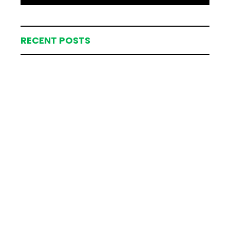
RECENT POSTS