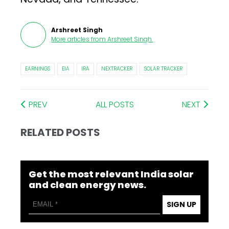
Arshreet Singh
More articles from
Arshreet Singh
.
EARNINGS
EIA
IRA
NEXTRACKER
SOLAR TRACKER
PREV
ALL POSTS
NEXT
RELATED POSTS
Get the most relevant India solar
and clean energy news.
SIGN UP