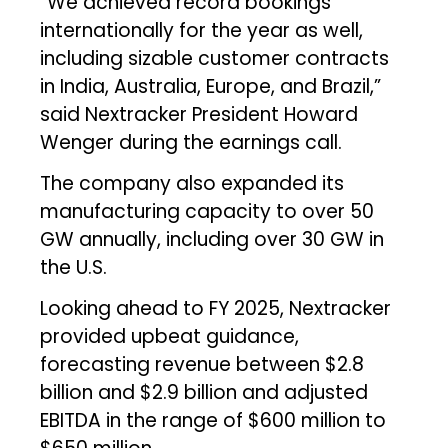
“We achieved record bookings
internationally for the year as well,
including sizable customer contracts
in India, Australia, Europe, and Brazil,”
said Nextracker President Howard
Wenger during the earnings call.
The company also expanded its
manufacturing capacity to over 50
GW annually, including over 30 GW in
the U.S.
Looking ahead to FY 2025, Nextracker
provided upbeat guidance,
forecasting revenue between $2.8
billion and $2.9 billion and adjusted
EBITDA in the range of $600 million to