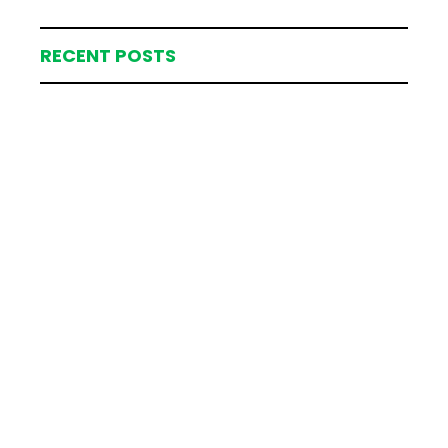
RECENT POSTS