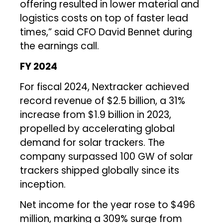
offering resulted in lower material and
logistics costs on top of faster lead
times,” said CFO David Bennet during
the earnings call.
FY 2024
For fiscal 2024, Nextracker achieved
record revenue of $2.5 billion, a 31%
increase from $1.9 billion in 2023,
propelled by accelerating global
demand for solar trackers. The
company surpassed 100 GW of solar
trackers shipped globally since its
inception.
Net income for the year rose to $496
million, marking a 309% surge from