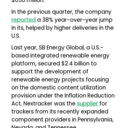
$650 million.
In the previous quarter, the company
reported
a 38% year-over-year jump
in its, helped by higher deliveries in the
U.S.
Last year, SB Energy Global, a U.S.-
based integrated renewable energy
platform, secured $2.4 billion to
support the development of
renewable energy projects focusing
on the domestic content utilization
provision under the Inflation Reduction
Act. Nextracker was the
supplier
for
trackers from its recently expanded
component providers in Pennsylvania,
Nevada, and Tennessee.