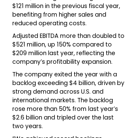
$121 million in the previous fiscal year,
benefiting from higher sales and
reduced operating costs.
Adjusted EBITDA more than doubled to
$521 million, up 150% compared to
$209 million last year, reflecting the
company’s profitability expansion.
The company exited the year with a
backlog exceeding $4 billion, driven by
strong demand across U.S. and
international markets. The backlog
rose more than 50% from last year’s
$2.6 billion and tripled over the last
two years.