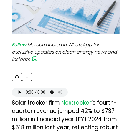
Follow
Mercom India on WhatsApp for
exclusive updates on clean energy news and
insights
Solar tracker firm
Nextracker
‘s fourth-
quarter revenue jumped 42% to $737
million in financial year (FY) 2024 from
$518 million last year, reflecting robust