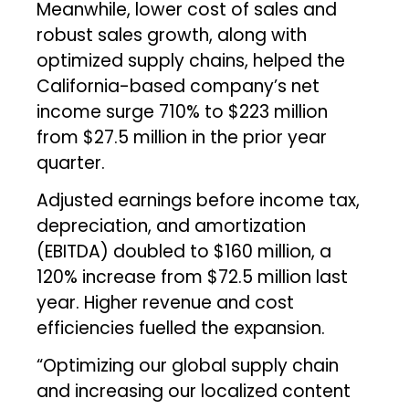
Meanwhile, lower cost of sales and
robust sales growth, along with
optimized supply chains, helped the
California-based company’s net
income surge 710% to $223 million
from $27.5 million in the prior year
quarter.
Adjusted earnings before income tax,
depreciation, and amortization
(EBITDA) doubled to $160 million, a
120% increase from $72.5 million last
year. Higher revenue and cost
efficiencies fuelled the expansion.
“Optimizing our global supply chain
and increasing our localized content