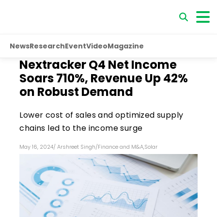
News
Research
Event
Video
Magazine
Nextracker Q4 Net Income
Soars 710%, Revenue Up 42%
on Robust Demand
Lower cost of sales and optimized supply
chains led to the income surge
May 16, 2024
/
Arshreet Singh
/
Finance and M&A
,
Solar