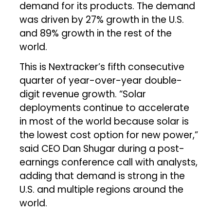
demand for its products. The demand
was driven by 27% growth in the U.S.
and 89% growth in the rest of the
world.
This is Nextracker’s fifth consecutive
quarter of year-over-year double-
digit revenue growth. “Solar
deployments continue to accelerate
in most of the world because solar is
the lowest cost option for new power,”
said CEO Dan Shugar during a post-
earnings conference call with analysts,
adding that demand is strong in the
U.S. and multiple regions around the
world.