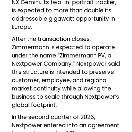
NX Gemini, its two-in-portrait tracker,
is expected to more than double its
addressable gigawatt opportunity in
Europe.
After the transaction closes,
Zimmermann is expected to operate
under the name “Zimmermann PV, a
Nextpower Company.” Nextpower said
this structure is intended to preserve
customer, employee, and regional
market continuity while allowing the
business to scale through Nextpower’s
global footprint.
In the second quarter of 2026,
Nextpower entered into an agreement