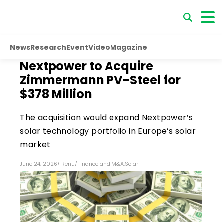
News
Research
Event
Video
Magazine
Nextpower to Acquire
Zimmermann PV-Steel for
$378 Million
The acquisition would expand Nextpower’s
solar technology portfolio in Europe’s solar
market
June 24, 2026
/
Renu
/
Finance and M&A
,
Solar