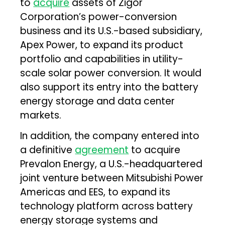
to
acquire
assets of Zigor
Corporation’s power-conversion
business and its U.S.-based subsidiary,
Apex Power, to expand its product
portfolio and capabilities in utility-
scale solar power conversion. It would
also support its entry into the battery
energy storage and data center
markets.
In addition, the company entered into
a definitive
agreement
to acquire
Prevalon Energy, a U.S.-headquartered
joint venture between Mitsubishi Power
Americas and EES, to expand its
technology platform across battery
energy storage systems and