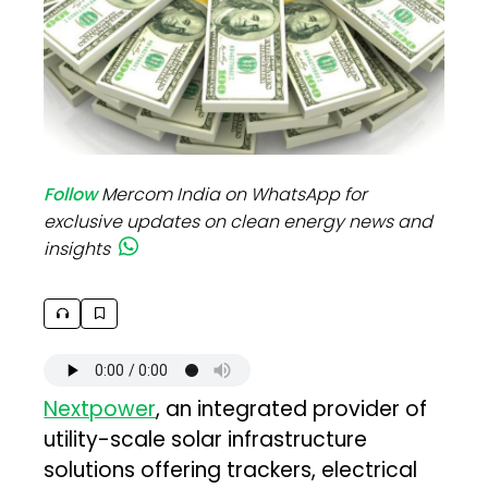
Follow
Mercom India on WhatsApp for
exclusive updates on clean energy news and
insights
Nextpower
, an integrated provider of
utility-scale solar infrastructure
solutions offering trackers, electrical