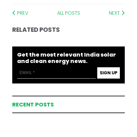
PREV
ALL POSTS
NEXT
RELATED POSTS
Get the most relevant India solar
and clean energy news.
SIGN UP
RECENT POSTS