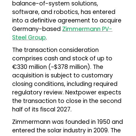
balance-of-system solutions,
software, and robotics, has entered
into a definitive agreement to acquire
Germany-based
Zimmermann PV-
Steel Group
.
The transaction consideration
comprises cash and stock of up to
€330 million (~$378 million). The
acquisition is subject to customary
closing conditions, including required
regulatory review. Nextpower expects
the transaction to close in the second
half of its fiscal 2027.
Zimmermann was founded in 1950 and
entered the solar industry in 2009. The