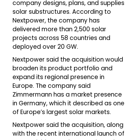
company designs, plans, and supplies
solar substructures. According to
Nextpower, the company has
delivered more than 2,500 solar
projects across 58 countries and
deployed over 20 GW.
Nextpower said the acquisition would
broaden its product portfolio and
expand its regional presence in
Europe. The company said
Zimmermann has a market presence
in Germany, which it described as one
of Europe’s largest solar markets.
Nextpower said the acquisition, along
with the recent international launch of