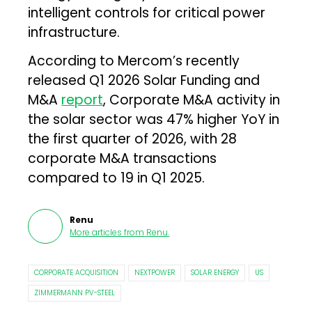
intelligent controls for critical power
infrastructure.
According to Mercom’s recently
released Q1 2026 Solar Funding and
M&A
report
, Corporate M&A activity in
the solar sector was 47% higher YoY in
the first quarter of 2026, with 28
corporate M&A transactions
compared to 19 in Q1 2025.
Renu
More articles from
Renu
.
CORPORATE ACQUISITION
NEXTPOWER
SOLAR ENERGY
US
ZIMMERMANN PV-STEEL