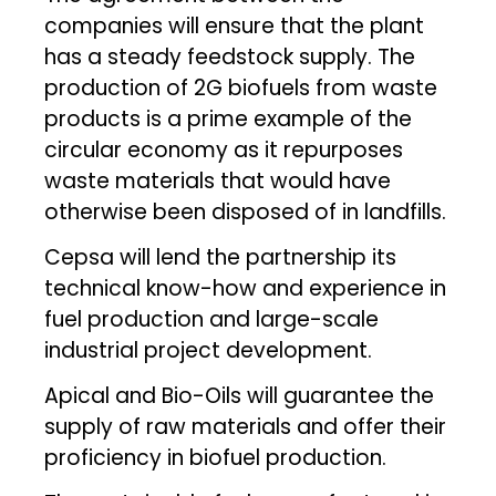
companies will ensure that the plant
has a steady feedstock supply. The
production of 2G biofuels from waste
products is a prime example of the
circular economy as it repurposes
waste materials that would have
otherwise been disposed of in landfills.
Cepsa will lend the partnership its
technical know-how and experience in
fuel production and large-scale
industrial project development.
Apical and Bio-Oils will guarantee the
supply of raw materials and offer their
proficiency in biofuel production.