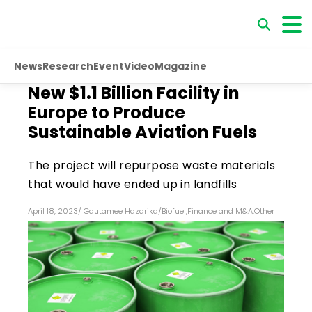
News
Research
Event
Video
Magazine
New $1.1 Billion Facility in
Europe to Produce
Sustainable Aviation Fuels
The project will repurpose waste materials
that would have ended up in landfills
April 18, 2023
/
Gautamee Hazarika
/
Biofuel
,
Finance and M&A
,
Other