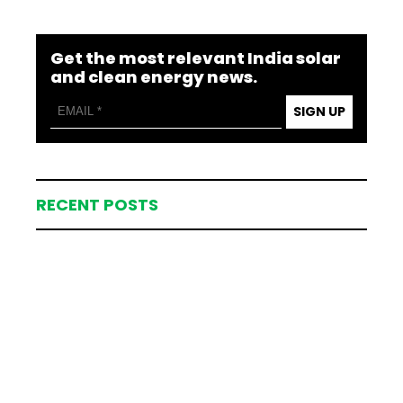
Get the most relevant India solar
and clean energy news.
SIGN UP
RECENT POSTS