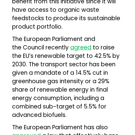
benefit from this initiative since it will
have access to organic waste
feedstocks to produce its sustainable
product portfolio.
The European Parliament and
the Council recently
agreed
to raise
the EU’s renewable target to 42.5% by
2030. The transport sector has been
given a mandate of a 14.5% cut in
greenhouse gas intensity or a 29%
share of renewable energy in final
energy consumption, including a
combined sub-target of 5.5% for
advanced biofuels.
The European Parliament has also