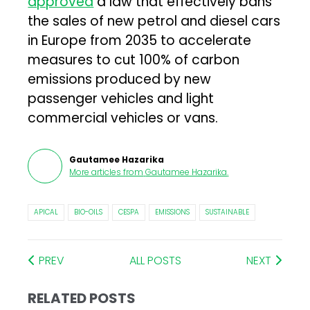
approved
a law that effectively bans
the sales of new petrol and diesel cars
in Europe from 2035 to accelerate
measures to cut 100% of carbon
emissions produced by new
passenger vehicles and light
commercial vehicles or vans.
Gautamee Hazarika
More articles from
Gautamee Hazarika
.
APICAL
BIO-OILS
CESPA
EMISSIONS
SUSTAINABLE
PREV
ALL POSTS
NEXT
RELATED POSTS