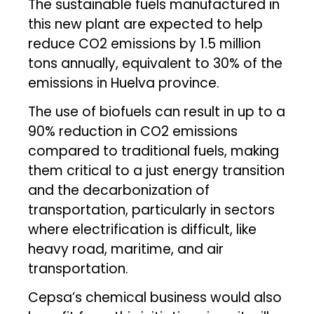
The sustainable fuels manufactured in
this new plant are expected to help
reduce CO2 emissions by 1.5 million
tons annually, equivalent to 30% of the
emissions in Huelva province.
The use of biofuels can result in up to a
90% reduction in CO2 emissions
compared to traditional fuels, making
them critical to a just energy transition
and the decarbonization of
transportation, particularly in sectors
where electrification is difficult, like
heavy road, maritime, and air
transportation.
Cepsa’s chemical business would also