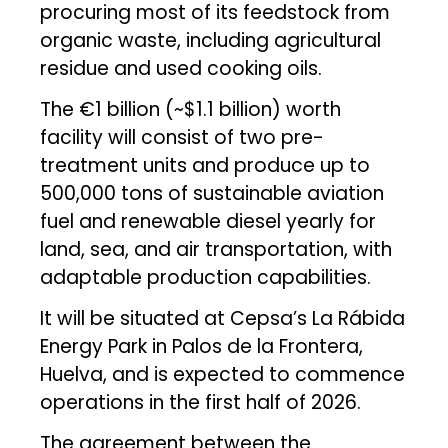
procuring most of its feedstock from
organic waste, including agricultural
residue and used cooking oils.
The €1 billion (~$1.1 billion) worth
facility will consist of two pre-
treatment units and produce up to
500,000 tons of sustainable aviation
fuel and renewable diesel yearly for
land, sea, and air transportation, with
adaptable production capabilities.
It will be situated at Cepsa’s La Rábida
Energy Park in Palos de la Frontera,
Huelva, and is expected to commence
operations in the first half of 2026.
The agreement between the