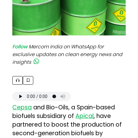
Follow
Mercom India on WhatsApp for
exclusive updates on clean energy news and
insights
Cepsa
and Bio-Oils, a Spain-based
biofuels subsidiary of
Apical
, have
partnered to boost the production of
second-generation biofuels by