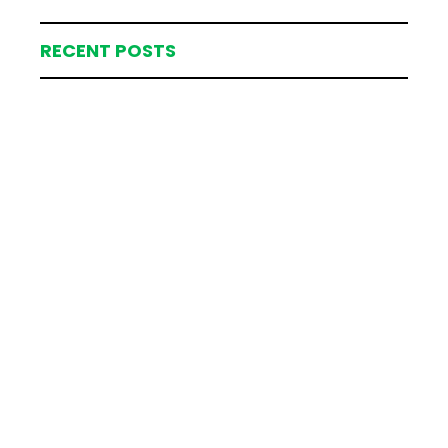
RECENT POSTS