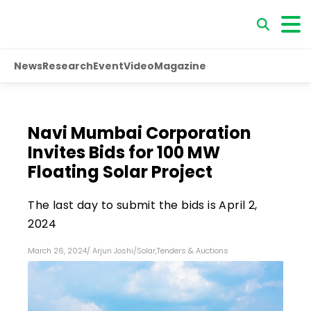
News
Research
Event
Video
Magazine
Navi Mumbai Corporation
Invites Bids for 100 MW
Floating Solar Project
The last day to submit the bids is April 2,
2024
March 26, 2024
/
Arjun Joshi
/
Solar
,
Tenders & Auctions