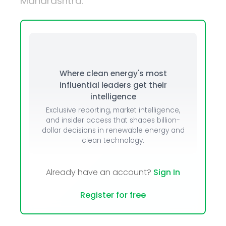
Maharashtra.
Where clean energy's most
influential leaders get their
intelligence
Exclusive reporting, market intelligence,
and insider access that shapes billion-
dollar decisions in renewable energy and
clean technology.
Already have an account?
Sign In
Register for free