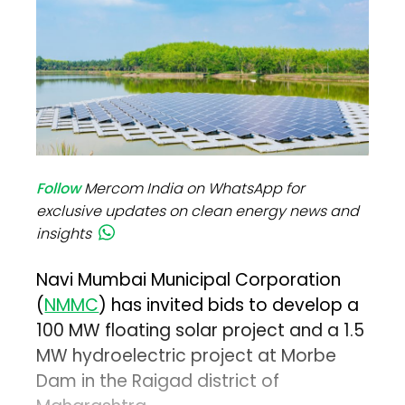
Follow
Mercom India on WhatsApp for
exclusive updates on clean energy news and
insights
Navi Mumbai Municipal Corporation
(
NMMC
) has invited bids to develop a
100 MW floating solar project and a 1.5
MW hydroelectric project at Morbe
Dam in the Raigad district of