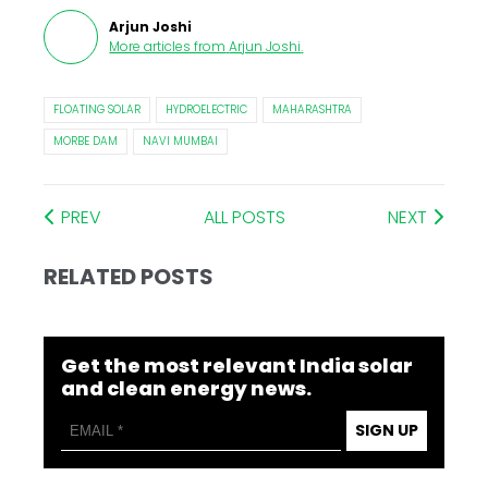
Arjun Joshi
More articles from
Arjun Joshi
.
FLOATING SOLAR
HYDROELECTRIC
MAHARASHTRA
MORBE DAM
NAVI MUMBAI
PREV
ALL POSTS
NEXT
RELATED POSTS
Get the most relevant India solar
and clean energy news.
SIGN UP