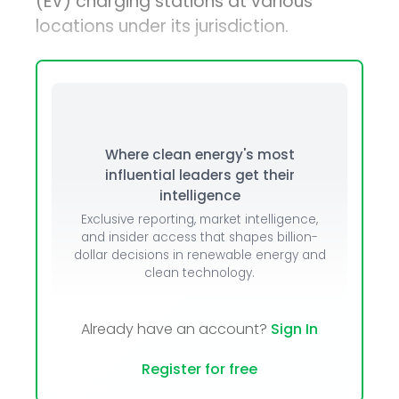
(EV) charging stations at various
locations under its jurisdiction.
Where clean energy's most
influential leaders get their
intelligence
Exclusive reporting, market intelligence,
and insider access that shapes billion-
dollar decisions in renewable energy and
clean technology.
Already have an account?
Sign In
Register for free