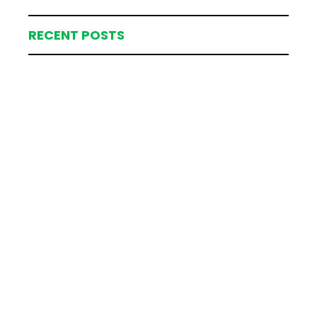
RECENT POSTS