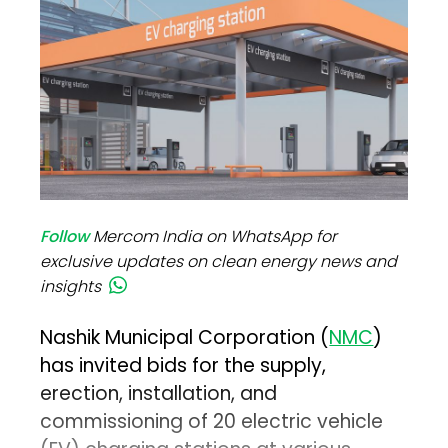
Follow
Mercom India on WhatsApp for
exclusive updates on clean energy news and
insights
Nashik Municipal Corporation (
NMC
)
has invited bids for the supply,
erection, installation, and
commissioning of 20 electric vehicle