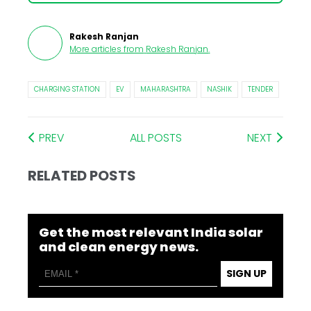
Rakesh Ranjan
More articles from
Rakesh Ranjan
.
CHARGING STATION
EV
MAHARASHTRA
NASHIK
TENDER
PREV
ALL POSTS
NEXT
RELATED POSTS
Get the most relevant India solar
and clean energy news.
SIGN UP