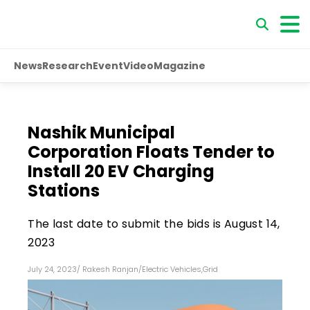
News
Research
Event
Video
Magazine
Nashik Municipal
Corporation Floats Tender to
Install 20 EV Charging
Stations
The last date to submit the bids is August 14,
2023
July 24, 2023
/
Rakesh Ranjan
/
Electric Vehicles
,
Grid