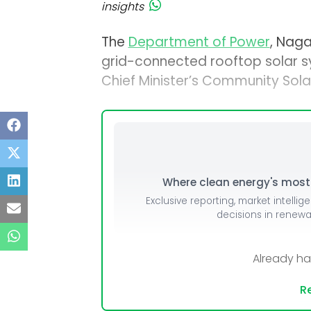
insights
The
Department of Power
, Naga
grid-connected rooftop solar sy
Chief Minister’s Community Solar 
Where clean energy's most i
Exclusive reporting, market intellig
decisions in renew
Already h
Re