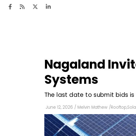
Ten
Mar
Nagaland Invit
Uti
Systems
Ro
Fi
The last date to submit bids is
Off
June 12, 2026
/
Melvin Mathew
/
Rooftop
,
Sola
Te
Flo
Ma