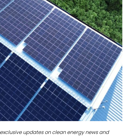
dules
erters & BOS
I
exclusive updates on clean energy news and