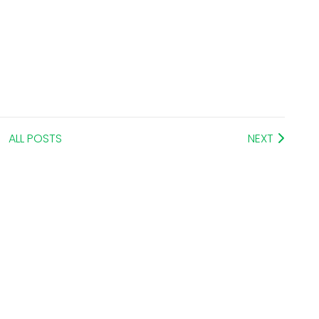
ALL POSTS
NEXT