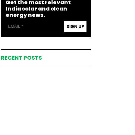
Get the most relevant
India solar and clean
energy news.
SIGN UP
RECENT POSTS