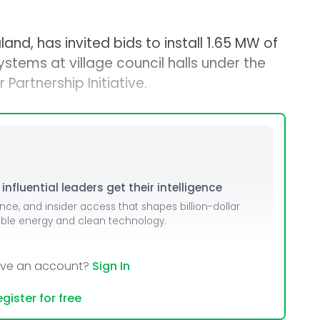
land, has invited bids to install 1.65 MW of
stems at village council halls under the
Partnership Initiative.
nfluential leaders get their intelligence
ence, and insider access that shapes billion-dollar
able energy and clean technology.
ave an account?
Sign In
gister for free