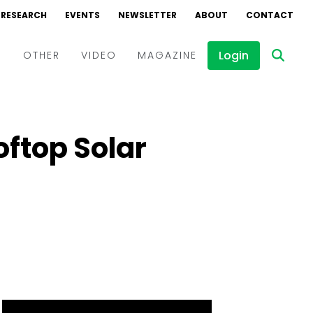
RESEARCH
EVENTS
NEWSLETTER
ABOUT
CONTACT
Login
D
OTHER
VIDEO
MAGAZINE
Events
Webinars
oftop Solar
Interviews