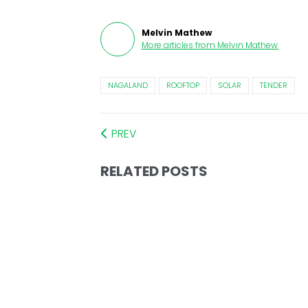
Melvin Mathew
More articles from
Melvin Mathew
.
NAGALAND
ROOFTOP
SOLAR
TENDER
PREV
RELATED POSTS