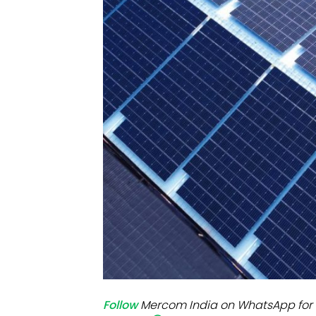
Mo
Inv
C&
Follow
Mercom India on WhatsApp for 