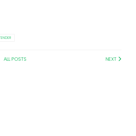
TENDER
ALL POSTS
NEXT