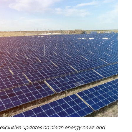
dules
erters & BOS
I
exclusive updates on clean energy news and