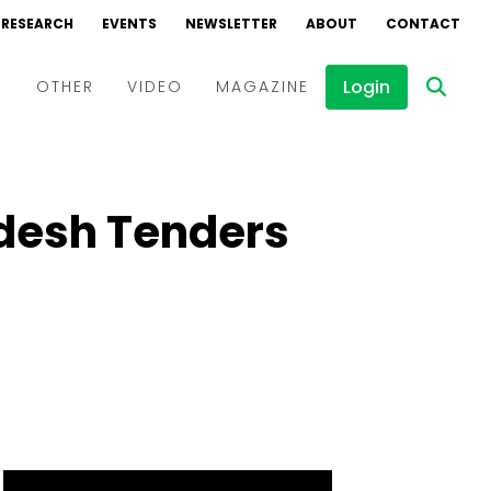
RESEARCH
EVENTS
NEWSLETTER
ABOUT
CONTACT
Login
D
OTHER
VIDEO
MAGAZINE
Events
Webinars
adesh Tenders
Interviews