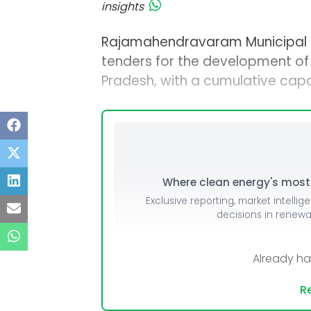
insights
Rajamahendravaram Municipal 
tenders for the development of
Pradesh, with a cumulative capa
Where clean energy's most i
Exclusive reporting, market intellig
decisions in renew
Already h
Re