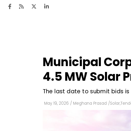
Ten
Mar
Municipal Corp
Uti
4.5 MW Solar P
Ro
Fi
The last date to submit bids i
Off
May 19, 2026
/
Meghana Prasad
/
Solar
,
Tende
Te
Flo
Ma