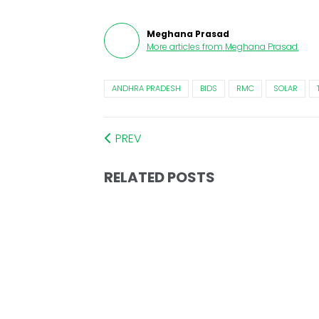
Meghana Prasad
More articles from
Meghana Prasad
.
ANDHRA PRADESH
BIDS
RMC
SOLAR
PREV
RELATED POSTS