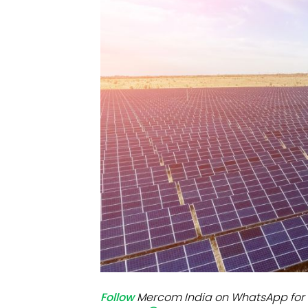
Mo
Inv
C&
Follow
Mercom India on WhatsApp for 