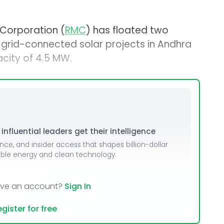
Corporation (
RMC
) has floated two
 grid-connected solar projects in Andhra
city of 4.5 MW.
nfluential leaders get their intelligence
ence, and insider access that shapes billion-dollar
able energy and clean technology.
ave an account?
Sign In
gister for free