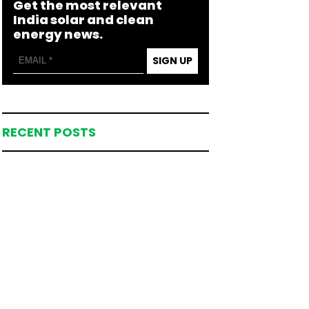
Get the most relevant
India solar and clean
energy news.
SIGN UP
RECENT POSTS