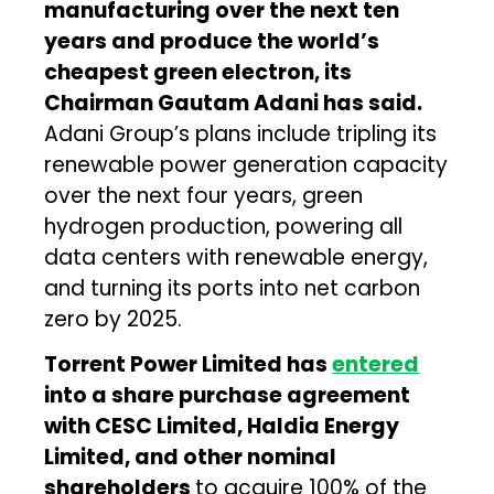
manufacturing over the next ten
years and produce the world’s
cheapest green electron, its
Chairman Gautam Adani has said.
Adani Group’s plans include tripling its
renewable power generation capacity
over the next four years, green
hydrogen production, powering all
data centers with renewable energy,
and turning its ports into net carbon
zero by 2025.
Torrent Power Limited has
entered
into a share purchase agreement
with CESC Limited, Haldia Energy
Limited, and other nominal
shareholders
to acquire 100% of the