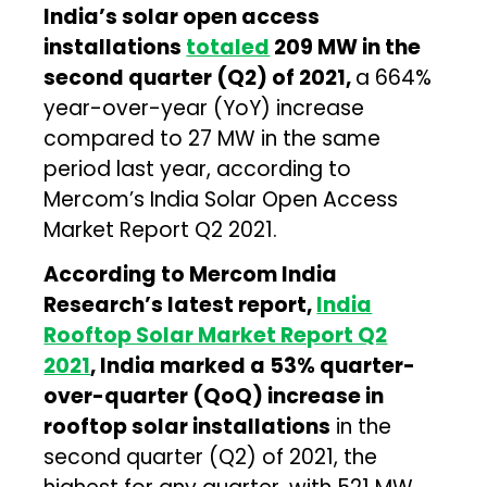
India’s solar open access
installations
totaled
209 MW in the
second quarter (Q2) of 2021,
a 664%
year-over-year (YoY) increase
compared to 27 MW in the same
period last year, according to
Mercom’s India Solar Open Access
Market Report Q2 2021.
According to Mercom India
Research’s latest report,
India
Rooftop Solar Market Report Q2
2021
, India marked a 53% quarter-
over-quarter (QoQ) increase in
rooftop solar installations
in the
second quarter (Q2) of 2021, the