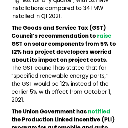
highest for any quarter, with 521 MW
installations compared to 341 MW
installed in Q1 2021.
The Goods and Service Tax (GST)
Council’s recommendation to
raise
GST on solar components from 5% to
12% has project developers worried
about its impact on project costs.
The GST council has stated that for
“specified renewable energy parts,”
the GST would be 12% instead of the
earlier 5% with effect from October 1,
2021.
The Union Government has
notified
the Production Linked Incentive (PLI)
program for automobile and auto