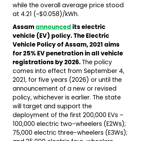
while the overall average price stood
at ₹4.21 (~$0.058)/kWh.
Assam
announced
its electric
vehicle (EV) policy. The Electric
Vehicle Policy of Assam, 2021 aims
for 25% EV penetration in all vehicle
registrations by 2026.
The policy
comes into effect from September 4,
2021, for five years (2026) or until the
announcement of a new or revised
policy, whichever is earlier. The state
will target and support the
deployment of the first 200,000 EVs –
100,000 electric two-wheelers (E2Ws);
75,000 electric three-wheelers (E3Ws);