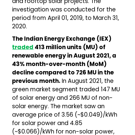
and rooftop solar projects. The
investigation was conducted for the
period from April 01, 2019, to March 31,
2020.
The Indian Energy Exchange (IEX)
traded
413 million units (MU) of
renewable energy in August 2021, a
43% month-over-month (MoM)
decline compared to 726 MU in the
previous month.
In August 2021, the
green market segment traded 147 MU
of solar energy and 266 MU of non-
solar energy. The market saw an
average price of ₹3.56 (~$0.049)/kWh
for solar power and ₹4.85
(~$0.066)/kWh for non-solar power,