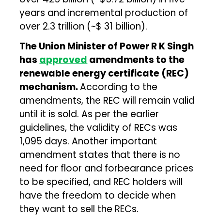
years and incremental production of
over ₹2.3 trillion (~$ 31 billion).
The Union Minister of Power R K Singh
has
approved
amendments to the
renewable energy certificate (REC)
mechanism.
According to the
amendments, the REC will remain valid
until it is sold. As per the earlier
guidelines, the validity of RECs was
1,095 days. Another important
amendment states that there is no
need for floor and forbearance prices
to be specified, and REC holders will
have the freedom to decide when
they want to sell the RECs.