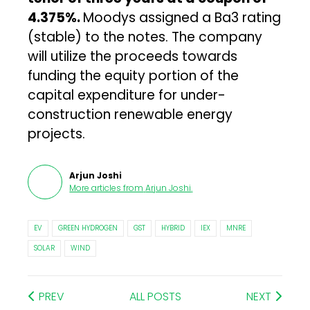
4.375%.
Moodys assigned a Ba3 rating
(stable) to the notes. The company
will utilize the proceeds towards
funding the equity portion of the
capital expenditure for under-
construction renewable energy
projects.
Arjun Joshi
More articles from
Arjun Joshi
.
EV
GREEN HYDROGEN
GST
HYBRID
IEX
MNRE
SOLAR
WIND
PREV
ALL POSTS
NEXT