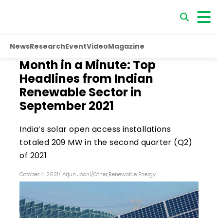
News
Research
Event
Video
Magazine
Month in a Minute: Top
Headlines from Indian
Renewable Sector in
September 2021
India’s solar open access installations
totaled 209 MW in the second quarter (Q2)
of 2021
October 4, 2021
/
Arjun Joshi
/
Other
,
Renewable Energy