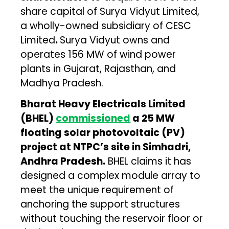
share capital of Surya Vidyut Limited,
a wholly-owned subsidiary of CESC
Limited
.
Surya Vidyut owns and
operates 156 MW of wind power
plants in Gujarat, Rajasthan, and
Madhya Pradesh.
Bharat Heavy Electricals Limited
(BHEL)
commissioned
a 25 MW
floating solar photovoltaic (PV)
project at NTPC’s site in Simhadri,
Andhra Pradesh.
BHEL claims it has
designed a complex module array to
meet the unique requirement of
anchoring the support structures
without touching the reservoir floor or