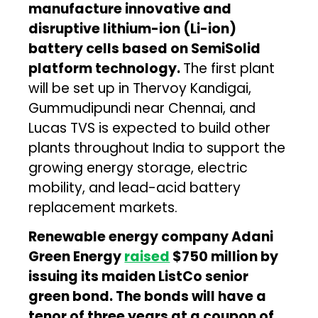
manufacture innovative and
disruptive lithium-ion (Li-ion)
battery cells based on SemiSolid
platform technology.
The first plant
will be set up in Thervoy Kandigai,
Gummudipundi near Chennai, and
Lucas TVS is expected to build other
plants throughout India to support the
growing energy storage, electric
mobility, and lead-acid battery
replacement markets.
Renewable energy company Adani
Green Energy
raised
$750 million by
issuing its maiden ListCo senior
green bond. The bonds will have a
tenor of three years at a coupon of