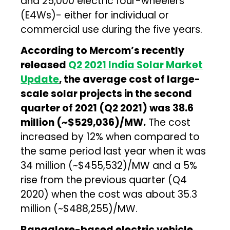
and 25,000 electric four-wheelers
(E4Ws)- either for individual or
commercial use during the five years.
According to Mercom’s recently
released
Q2 2021 India Solar Market
Update
, the average cost of large-
scale solar projects in the second
quarter of 2021 (Q2 2021) was ₹38.6
million (~$529,036)/MW.
The cost
increased by 12% when compared to
the same period last year when it was
₹34 million (~$455,532)/MW and a 5%
rise from the previous quarter (Q4
2020) when the cost was about ₹35.3
million (~$488,255)/MW.
Bangalore-based electric vehicle