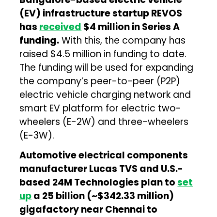
(EV) infrastructure startup REVOS
has
received
$4 million in Series A
funding.
With this, the company has
raised $4.5 million in funding to date.
The funding will be used for expanding
the company’s peer-to-peer (P2P)
electric vehicle charging network and
smart EV platform for electric two-
wheelers (E-2W) and three-wheelers
(E-3W).
Automotive electrical components
manufacturer Lucas TVS and U.S.-
based 24M Technologies plan to
set
up
a ₹25 billion (~$342.33 million)
gigafactory near Chennai to