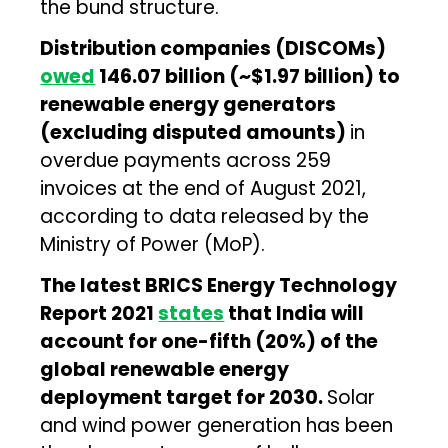
the bund structure.
Distribution companies (DISCOMs)
owed
₹146.07 billion (~$1.97 billion) to
renewable energy generators
(excluding disputed amounts)
in
overdue payments across 259
invoices at the end of August 2021,
according to data released by the
Ministry of Power (MoP).
The latest BRICS Energy Technology
Report 2021
states
that India will
account for one-fifth (20%) of the
global renewable energy
deployment target for 2030.
Solar
and wind power generation has been