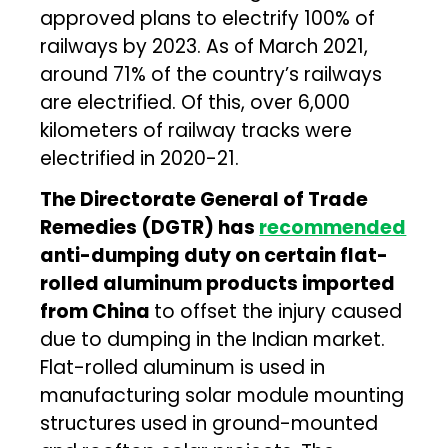
approved plans to electrify 100% of
railways by 2023. As of March 2021,
around 71% of the country’s railways
are electrified. Of this, over 6,000
kilometers of railway tracks were
electrified in 2020-21.
The Directorate General of Trade
Remedies (DGTR) has
recommended
anti-dumping duty on certain flat-
rolled aluminum products imported
from China
to offset the injury caused
due to dumping in the Indian market.
Flat-rolled aluminum is used in
manufacturing solar module mounting
structures used in ground-mounted