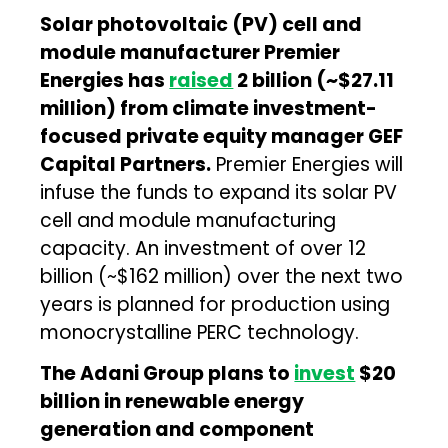
Solar photovoltaic (PV) cell and
module manufacturer Premier
Energies has
raised
₹2 billion (~$27.11
million) from climate investment-
focused private equity manager GEF
Capital Partners.
Premier Energies will
infuse the funds to expand its solar PV
cell and module manufacturing
capacity. An investment of over ₹12
billion (~$162 million) over the next two
years is planned for production using
monocrystalline PERC technology.
The Adani Group plans to
invest
$20
billion in renewable energy
generation and component