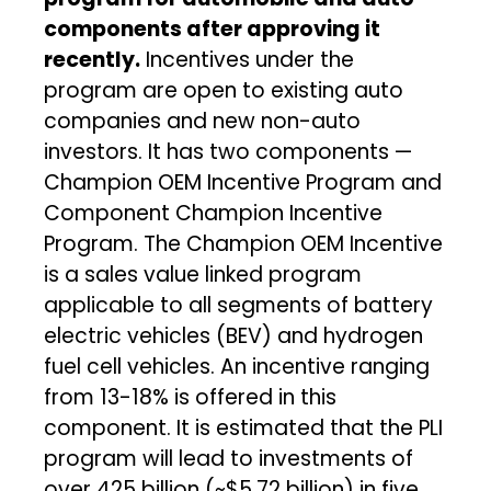
components after approving it
recently.
Incentives under the
program are open to existing auto
companies and new non-auto
investors. It has two components —
Champion OEM Incentive Program and
Component Champion Incentive
Program. The Champion OEM Incentive
is a sales value linked program
applicable to all segments of battery
electric vehicles (BEV) and hydrogen
fuel cell vehicles. An incentive ranging
from 13-18% is offered in this
component. It is estimated that the PLI
program will lead to investments of
over ₹425 billion (~$5.72 billion) in five