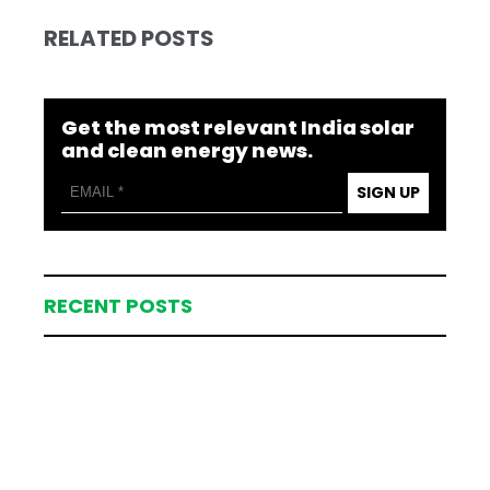
RELATED POSTS
Get the most relevant India solar
and clean energy news.
SIGN UP
RECENT POSTS