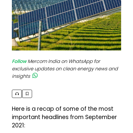
Follow
Mercom India on WhatsApp for
exclusive updates on clean energy news and
insights
Here is a recap of some of the most
important headlines from September
2021: