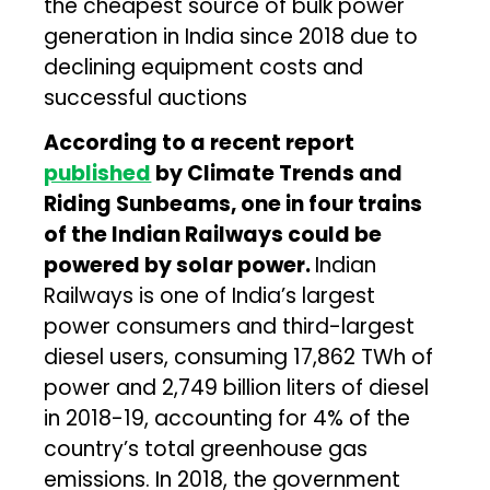
the cheapest source of bulk power
generation in India since 2018 due to
declining equipment costs and
successful auctions
According to a recent report
published
by Climate Trends and
Riding Sunbeams, one in four trains
of the Indian Railways could be
powered by solar power.
Indian
Railways is one of India’s largest
power consumers and third-largest
diesel users, consuming 17,862 TWh of
power and 2,749 billion liters of diesel
in 2018-19, accounting for 4% of the
country’s total greenhouse gas
emissions. In 2018, the government