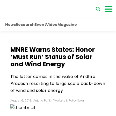
News
Research
Event
Video
Magazine
MNRE Warns States: Honor
‘Must Run’ Status of Solar
and Wind Energy
The letter comes in the wake of Andhra
Pradesh resorting to large scale back-down
of wind and solar energy
August 6, 2019
/
Anjana Parikh
/
Markets & Policy
,
Solar