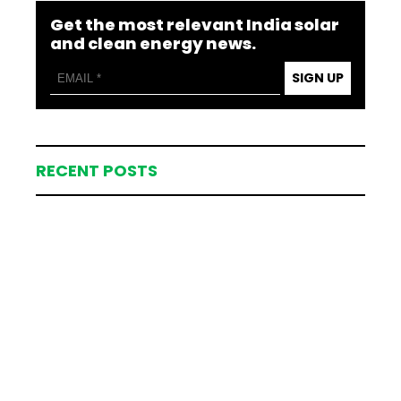
Get the most relevant India solar
and clean energy news.
SIGN UP
RECENT POSTS