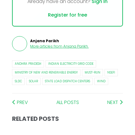
Already have an account?
Sign In
Register for free
Anjana Parikh
More articles from
Anjana Parikh
.
ANDHRA PRADESH
INDIAN ELECTRICITY GRID CODE
MINISTRY OF NEW AND RENEWABLE ENERGY
MUST-RUN
NSEFI
SLDC
SOLAR
STATE LOAD DISPATCH CENTERS
WIND
PREV
ALL POSTS
NEXT
RELATED POSTS