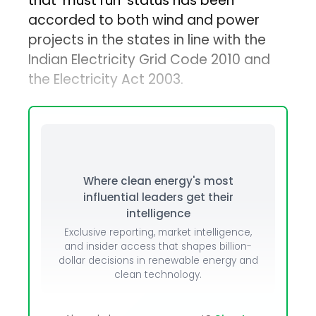
that ‘must run’ status has been
accorded to both wind and power
projects in the states in line with the
Indian Electricity Grid Code 2010 and
the Electricity Act 2003.
Where clean energy's most
influential leaders get their
intelligence
Exclusive reporting, market intelligence,
and insider access that shapes billion-
dollar decisions in renewable energy and
clean technology.