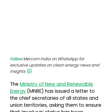
Follow
Mercom India on WhatsApp for
exclusive updates on clean energy news and
insights
The
Ministry of New and Renewable
Energy
(MNRE) has issued a letter to
the chief secretaries of all states and
union territories, asking them to ensure