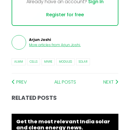
Already have an account?
Sign In
Register for free
Arjun Joshi
More articles from
Arjun Joshi
.
ALMM
CELLS
MNRE
MODULES
SOLAR
PREV
ALL POSTS
NEXT
RELATED POSTS
Get the most relevant India solar
and clean energy news.