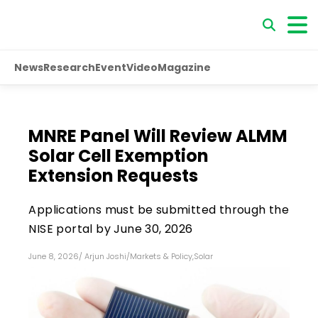
News
Research
Event
Video
Magazine
MNRE Panel Will Review ALMM
Solar Cell Exemption
Extension Requests
Applications must be submitted through the
NISE portal by June 30, 2026
June 8, 2026
/
Arjun Joshi
/
Markets & Policy
,
Solar