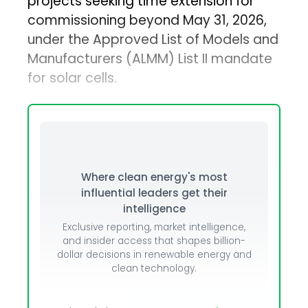
projects seeking time extension for
commissioning beyond May 31, 2026,
under the Approved List of Models and
Manufacturers (ALMM) List II mandate
for solar cells.
Where clean energy's most
influential leaders get their
intelligence
Exclusive reporting, market intelligence,
and insider access that shapes billion-
dollar decisions in renewable energy and
clean technology.