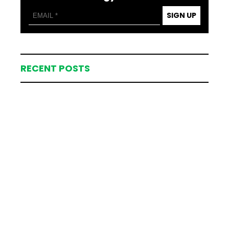
SIGN UP
RECENT POSTS