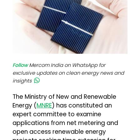
Follow
Mercom India on WhatsApp for
exclusive updates on clean energy news and
insights
The Ministry of New and Renewable
Energy (
MNRE
) has constituted an
expert committee to examine
applications from net metering and
open access renewable energy