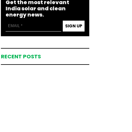
Get the most relevant
India solar and clean
energy news.
SIGN UP
RECENT POSTS