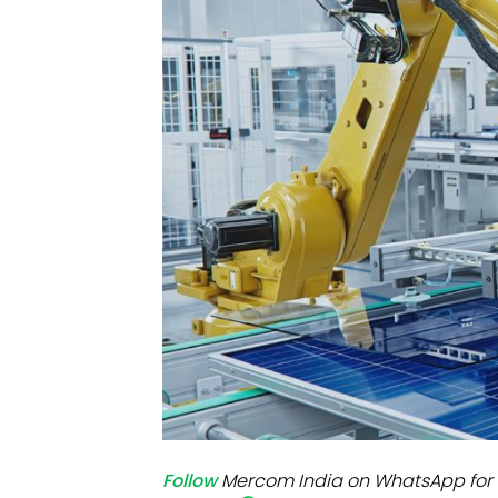
Mo
Inv
C&
Follow
Mercom India on WhatsApp for 