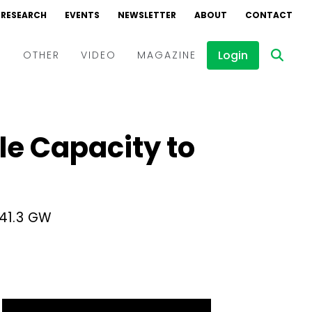
RESEARCH
EVENTS
NEWSLETTER
ABOUT
CONTACT
Login
D
OTHER
VIDEO
MAGAZINE
Events
Webinars
le Capacity to
Interviews
41.3 GW