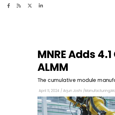
Ten
Mar
MNRE Adds 4.1 
Uti
ALMM
Ro
Fi
The cumulative module manufa
Off
April 11, 2024
/
Arjun Joshi
/
Manufacturing
,
Mo
Te
Flo
Ma