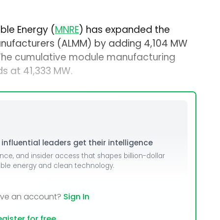
ble Energy (
MNRE
) has expanded the
anufacturers (ALMM) by adding 4,104 MW
 The cumulative module manufacturing
s at 41,333 MW.
nfluential leaders get their intelligence
ence, and insider access that shapes billion-dollar
able energy and clean technology.
ave an account?
Sign In
gister for free