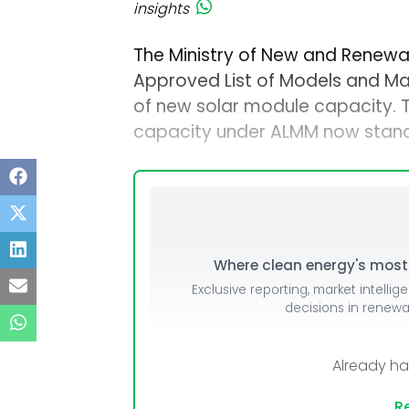
insights
The Ministry of New and Renewa
Approved List of Models and M
of new solar module capacity.
capacity under ALMM now stand
Where clean energy's most i
Exclusive reporting, market intellig
decisions in renew
Already h
Re