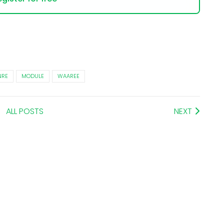
RE
MODULE
WAAREE
ALL POSTS
NEXT