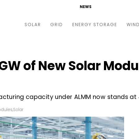
NEWS
SOLAR
GRID
ENERGY STORAGE
WIN
ders & Auctions
Electric Vehicles
kets & Policy
Markets & Policy
GW of New Solar Modu
lity Scale
Utilities
oftop
Microgrid
nance and M&A
Smart Grid
cturing capacity under ALMM now stands at 
-grid
Smart City
dules
,
Solar
chnology
T&D
ating Solar
AT&C
nufacturing