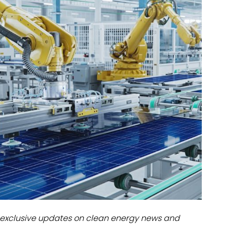
dules
erters & BOS
I
exclusive updates on clean energy news and