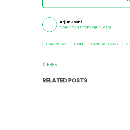
Arjun Joshi
More articles from
Arjun Joshi
.
ADANI SOLAR
ALMM
MANUFACTURING
MN
PREV
RELATED POSTS