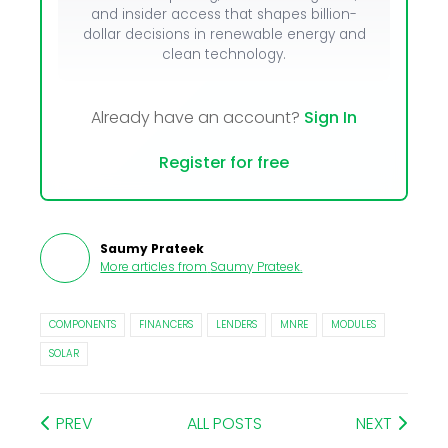
and insider access that shapes billion-
dollar decisions in renewable energy and
clean technology.
Already have an account?
Sign In
Register for free
Saumy Prateek
More articles from
Saumy Prateek
.
COMPONENTS
FINANCERS
LENDERS
MNRE
MODULES
SOLAR
PREV
ALL POSTS
NEXT