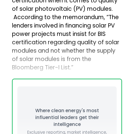
certification when it comes to quality
of solar photovoltaic (PV) modules.
According to the memorandum, “The
lenders involved in financing solar PV
power projects must insist for BIS
certification regarding quality of solar
modules and not whether the supply
of solar modules is from the
Bloomberg Tier-I List.”
Where clean energy's most
influential leaders get their
intelligence
Exclusive reporting, market intelligence,