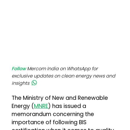
Follow
Mercom India on WhatsApp for
exclusive updates on clean energy news and
insights
The Ministry of New and Renewable
Energy (
MNRE
) has issued a
memorandum concerning the
importance of following BIS