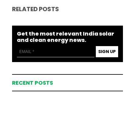
RELATED POSTS
Get the most relevant India solar
and clean energy news.
SIGN UP
RECENT POSTS