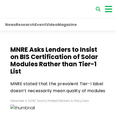
News
Research
Event
Video
Magazine
MNRE Asks Lenders to Insist
on BIS Certification of Solar
Modules Rather than Tier-1
List
MNRE stated that the prevalent Tier-I label
doesn’t necessarily mean quality of modules
December 4, 2018
/
Saumy Prateek
/
Markets & Policy
,
Solar