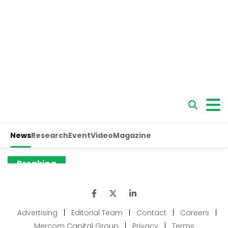
Advertising
|
Editorial Team
|
Contact
|
Careers
|
Mercom Capital Group
|
Privacy
|
Terms