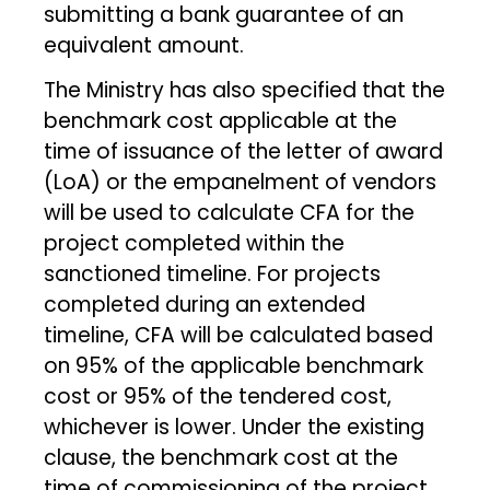
submitting a bank guarantee of an
equivalent amount.
The Ministry has also specified that the
benchmark cost applicable at the
time of issuance of the letter of award
(LoA) or the empanelment of vendors
will be used to calculate CFA for the
project completed within the
sanctioned timeline. For projects
completed during an extended
timeline, CFA will be calculated based
on 95% of the applicable benchmark
cost or 95% of the tendered cost,
whichever is lower. Under the existing
clause, the benchmark cost at the
time of commissioning of the project