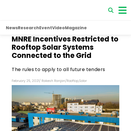
News
Research
Event
Video
Magazine
MNRE Incentives Restricted to
Rooftop Solar Systems
Connected to the Grid
The rules to apply to all future tenders
February 25, 2021
/
Rakesh Ranjan
/
Rooftop
,
Solar