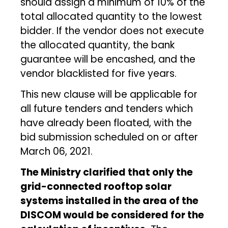
should assign a minimum of 10% of the
total allocated quantity to the lowest
bidder. If the vendor does not execute
the allocated quantity, the bank
guarantee will be encashed, and the
vendor blacklisted for five years.
This new clause will be applicable for
all future tenders and tenders which
have already been floated, with the
bid submission scheduled on or after
March 06, 2021.
The Ministry clarified that only the
grid-connected rooftop solar
systems installed in the area of the
DISCOM would be considered for the