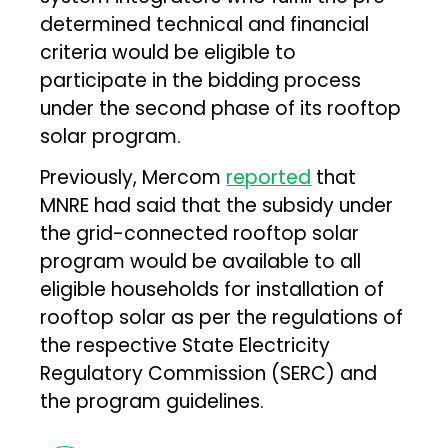
determined technical and financial
criteria would be eligible to
participate in the bidding process
under the second phase of its rooftop
solar program.
Previously, Mercom
reported
that
MNRE had said that the subsidy under
the grid-connected rooftop solar
program would be available to all
eligible households for installation of
rooftop solar as per the regulations of
the respective State Electricity
Regulatory Commission (SERC) and
the program guidelines.