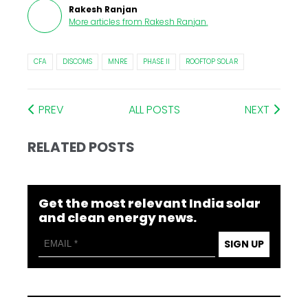
Rakesh Ranjan
More articles from
Rakesh Ranjan
.
CFA
DISCOMS
MNRE
PHASE II
ROOFTOP SOLAR
PREV
ALL POSTS
NEXT
RELATED POSTS
Get the most relevant India solar
and clean energy news.
SIGN UP