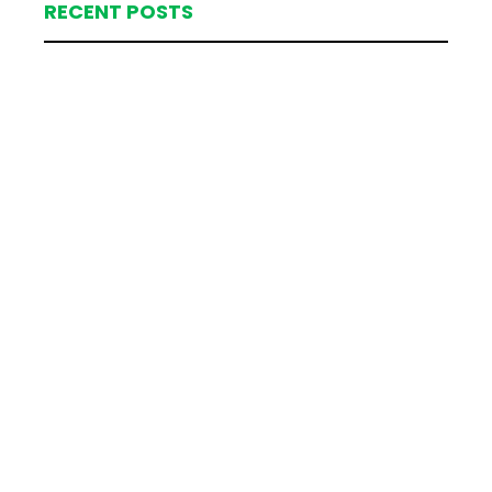
RECENT POSTS