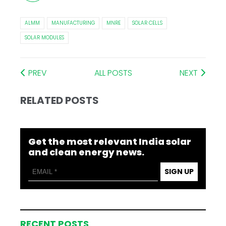
ALMM
MANUFACTURING
MNRE
SOLAR CELLS
SOLAR MODULES
PREV
ALL POSTS
NEXT
RELATED POSTS
Get the most relevant India solar
and clean energy news.
SIGN UP
RECENT POSTS