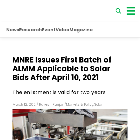
News
Research
Event
Video
Magazine
MNRE Issues First Batch of
ALMM Applicable to Solar
Bids After April 10, 2021
The enlistment is valid for two years
March 12, 2021
/
Rakesh Ranjan
/
Markets & Policy
,
Solar