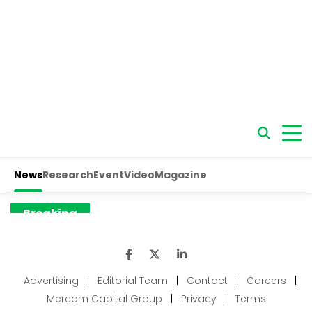
Advertising
|
Editorial Team
|
Contact
|
Careers
|
Mercom Capital Group
|
Privacy
|
Terms