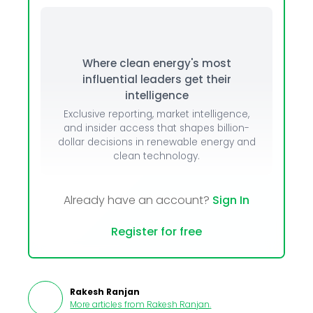
Where clean energy's most
influential leaders get their
intelligence
Exclusive reporting, market intelligence,
and insider access that shapes billion-
dollar decisions in renewable energy and
clean technology.
Already have an account?
Sign In
Register for free
Rakesh Ranjan
More articles from
Rakesh Ranjan
.