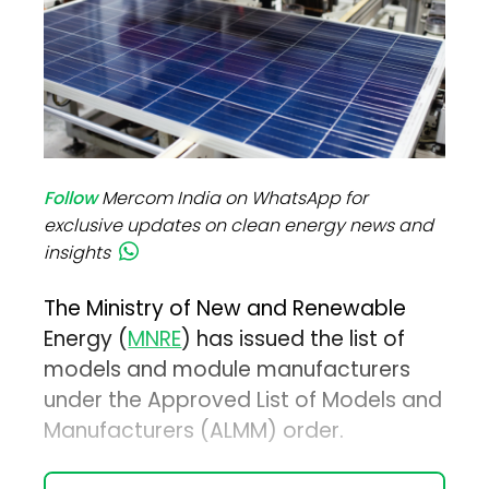
Follow
Mercom India on WhatsApp for
exclusive updates on clean energy news and
insights
The Ministry of New and Renewable
Energy (
MNRE
) has issued the list of
models and module manufacturers
under the Approved List of Models and
Manufacturers (ALMM) order.