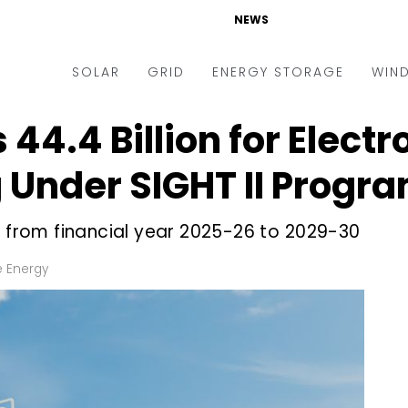
NEWS
SOLAR
GRID
ENERGY STORAGE
WIN
₹44.4 Billion for Electr
ders & Auctions
Electric Vehicles
kets & Policy
Markets & Policy
 Under SIGHT II Progr
lity Scale
Utilities
n from financial year 2025-26 to 2029-30
oftop
Microgrid
nance and M&A
Smart Grid
 Energy
-grid
Smart City
chnology
T&D
ating Solar
AT&C
nufacturing