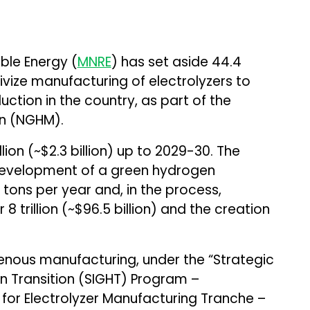
ble Energy (
MNRE
) has set aside ₹44.4
ntivize manufacturing of electrolyzers to
ction in the country, as part of the
on (NGHM).
llion (~$2.3 billion) up to 2029-30. The
development of a green hydrogen
 tons per year and, in the process,
8 trillion (~$96.5 billion) and the creation
genous manufacturing, under the “Strategic
n Transition (SIGHT) Program –
for Electrolyzer Manufacturing Tranche –