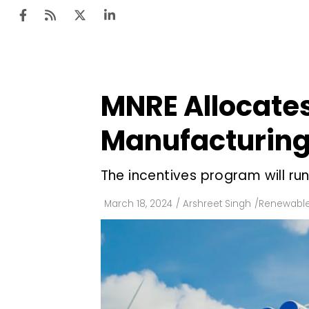
MNRE Allocates 
Ten
Mar
Manufacturing
Uti
The incentives program will ru
Ro
Fi
March 18, 2024
/
Arshreet Singh
/
Renewable
Off
Te
Flo
Ma