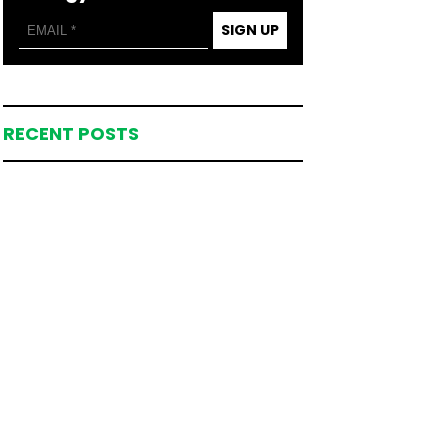
SIGN UP
RECENT POSTS