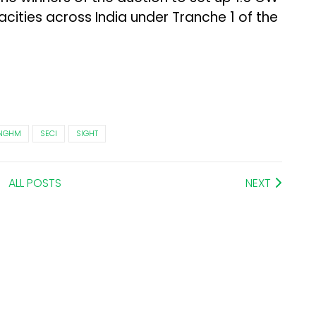
cities across India under Tranche 1 of the
NGHM
SECI
SIGHT
ALL POSTS
NEXT