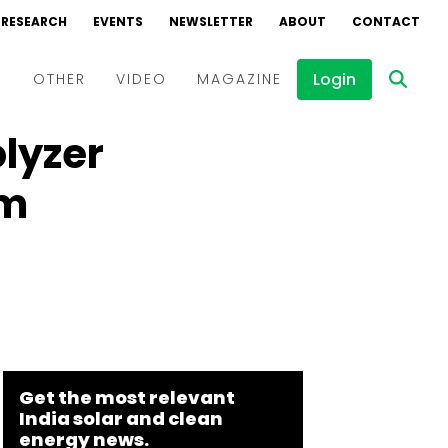
RESEARCH
EVENTS
NEWSLETTER
ABOUT
CONTACT
Login
D
OTHER
VIDEO
MAGAZINE
olyzer
Events
Webinars
am
Interviews
Get the most relevant
India solar and clean
energy news.