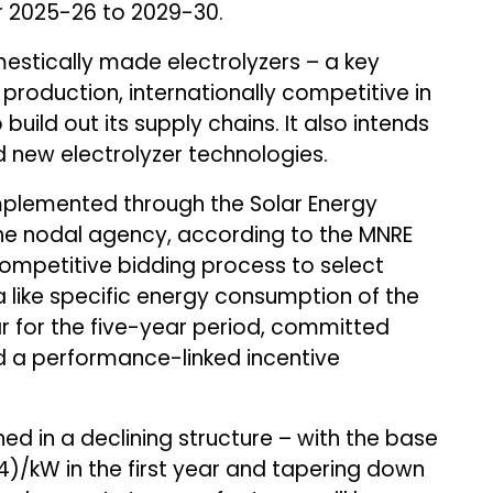
ear 2025-26 to 2029-30.
stically made electrolyzers – a key
roduction, internationally competitive in
uild out its supply chains. It also intends
 new electrolyzer technologies.
implemented through the Solar Energy
the nodal agency, according to the MNRE
ompetitive bidding process to select
 like specific energy consumption of the
r for the five-year period, committed
nd a performance-linked incentive
ed in a declining structure – with the base
54)/kW in the first year and tapering down