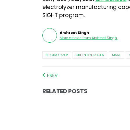
electrolyzer manufacturing capa
SIGHT program.
Arshreet Singh
More articles from
Arshreet Singh
.
ELECTROLYZER
GREEN HYDROGEN
MNRE
PREV
RELATED POSTS