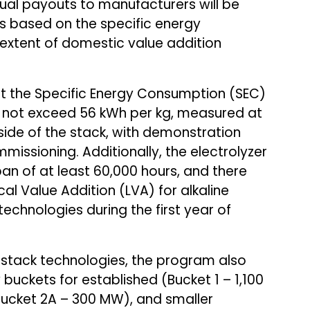
tual payouts to manufacturers will be
rs based on the specific energy
xtent of domestic value addition
hat the Specific Energy Consumption (SEC)
 not exceed 56 kWh per kg, measured at
ide of the stack, with demonstration
missioning. Additionally, the electrolyzer
an of at least 60,000 hours, and there
l Value Addition (LVA) for alkaline
technologies during the first year of
 stack technologies, the program also
ckets for established (Bucket 1 – 1,100
ucket 2A – 300 MW), and smaller