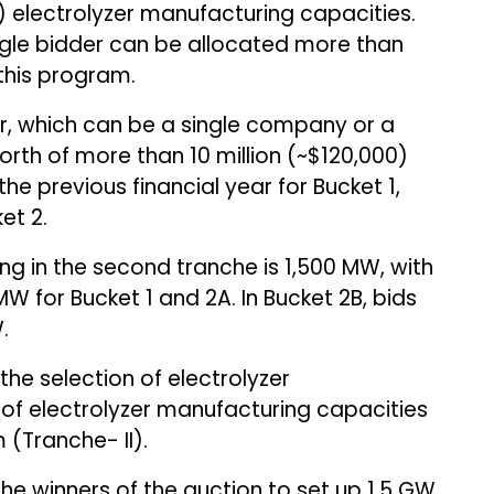
 electrolyzer manufacturing capacities.
ngle bidder can be allocated more than
this program.
er, which can be a single company or a
orth of more than ₹10 million (~$120,000)
e previous financial year for Bucket 1,
et 2.
ng in the second tranche is 1,500 MW, with
 for Bucket 1 and 2A. In Bucket 2B, bids
.
the selection of electrolyzer
of electrolyzer manufacturing capacities
 (Tranche- II).
he winners of the auction to set up 1.5 GW