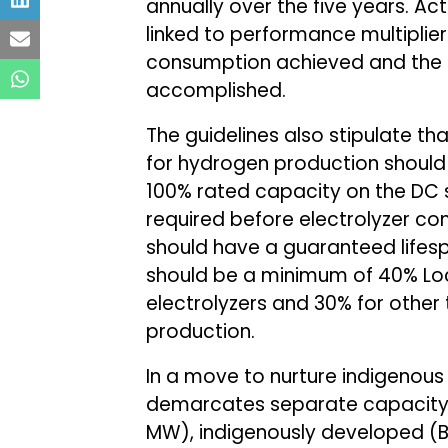
annually over the five years. Ac
linked to performance multiplie
consumption achieved and the e
accomplished.
The guidelines also stipulate t
for hydrogen production should
100% rated capacity on the DC s
required before electrolyzer com
should have a guaranteed lifesp
should be a minimum of 40% Loca
electrolyzers and 30% for other 
production.
In a move to nurture indigenous
demarcates separate capacity bu
MW), indigenously developed (B