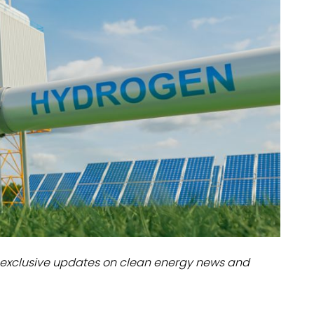
dules
erters & BOS
I
exclusive updates on clean energy news and