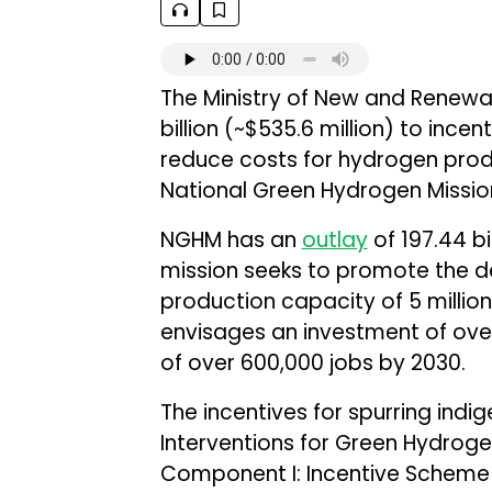
The Ministry of New and Renewa
billion (~$535.6 million) to ince
reduce costs for hydrogen produ
National Green Hydrogen Missi
NGHM has an
outlay
of ₹197.44 bi
mission seeks to promote the 
production capacity of 5 million
envisages an investment of over ₹
of over 600,000 jobs by 2030.
The incentives for spurring indi
Interventions for Green Hydroge
Component I: Incentive Scheme 