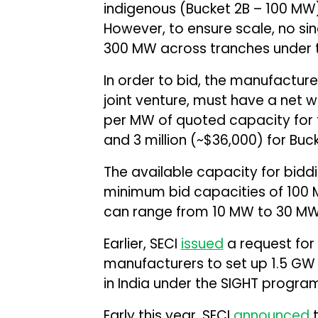
indigenous (Bucket 2B – 100 MW)
However, to ensure scale, no si
300 MW across tranches under 
In order to bid, the manufactur
joint venture, must have a net w
per MW of quoted capacity for th
and ₹3 million (~$36,000) for Buck
The available capacity for biddi
minimum bid capacities of 100 MW
can range from 10 MW to 30 MW
Earlier, SECI
issued
a request for 
manufacturers to set up 1.5 GW 
in India under the SIGHT program
Early this year, SECI
announced
t