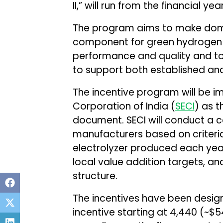
II,” will run from the financial y
The program aims to make dome
component for green hydrogen p
performance and quality and to b
to support both established and
The incentive program will be 
Corporation of India (
SECI
) as 
document. SECI will conduct a c
manufacturers based on criteria
electrolyzer produced each yea
local value addition targets, a
structure.
The incentives have been design
incentive starting at ₹4,440 (~$