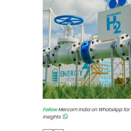
Mo
Inv
C&
Follow
Mercom India on WhatsApp for 
insights