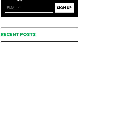
SIGN UP
RECENT POSTS