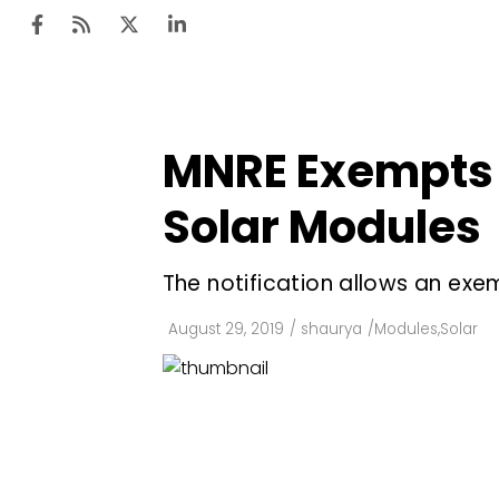
MNRE Exempts B
Ten
Mar
Solar Modules
Uti
The notification allows an ex
Ro
Fi
August 29, 2019
/
shaurya
/
Modules
,
Solar
Off
Te
Flo
Ma