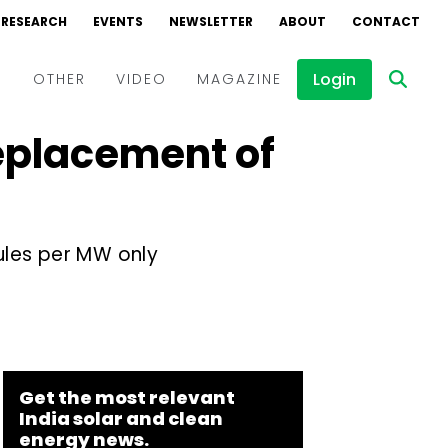
RESEARCH
EVENTS
NEWSLETTER
ABOUT
CONTACT
Login
D
OTHER
VIDEO
MAGAZINE
Replacement of
Events
Webinars
Interviews
ules per MW only
Get the most relevant
India solar and clean
energy news.