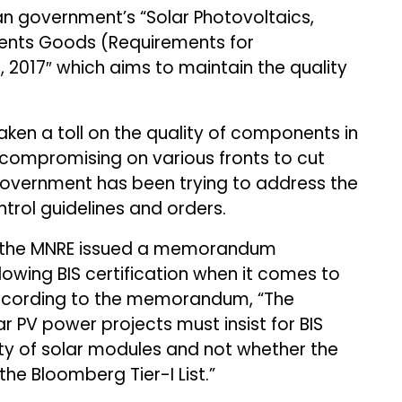
ian government’s “Solar Photovoltaics,
ents Goods (Requirements for
 2017″ which aims to maintain the quality
aken a toll on the quality of components in
 compromising on various fronts to cut
government has been trying to address the
ntrol guidelines and orders.
 the MNRE issued a memorandum
lowing BIS certification when it comes to
According to the memorandum, “The
ar PV power projects must insist for BIS
ity of solar modules and not whether the
the Bloomberg Tier-I List.”