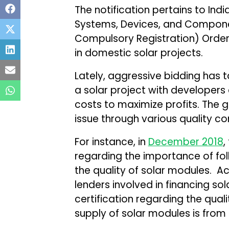
The notification pertains to Ind
Systems, Devices, and Compon
Compulsory Registration) Order,
in domestic solar projects.
Lately, aggressive bidding has t
a solar project with developers
costs to maximize profits. The 
issue through various quality co
For instance, in
December 2018
,
regarding the importance of fol
the quality of solar modules. 
lenders involved in financing sol
certification regarding the qual
supply of solar modules is from 