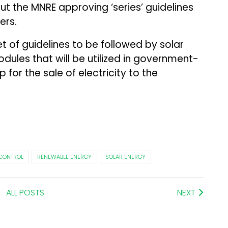
t the MNRE approving ‘series’ guidelines
ers.
et of guidelines to be followed by solar
ules that will be utilized in government-
for the sale of electricity to the
 CONTROL
RENEWABLE ENERGY
SOLAR ENERGY
ALL POSTS
NEXT