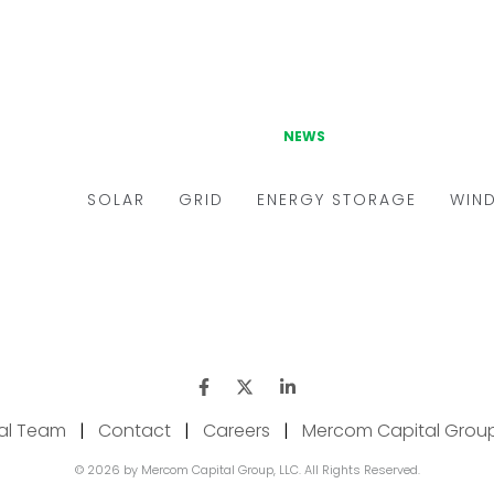
ial Team
|
Contact
|
Careers
|
Mercom Capital Grou
© 2026 by Mercom Capital Group, LLC. All Rights Reserved.