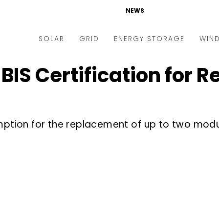
NEWS
SOLAR
GRID
ENERGY STORAGE
WIN
IS Certification for 
ders & Auctions
Electric Vehicles
kets & Policy
Markets & Policy
lity Scale
Utilities
emption for the replacement of up to two mod
oftop
Microgrid
nance and M&A
Smart Grid
-grid
Smart City
chnology
T&D
ating Solar
AT&C
nufacturing