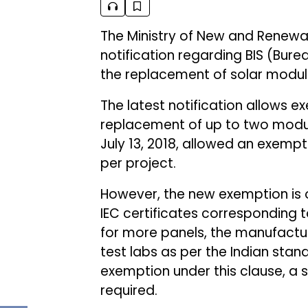
The Ministry of New and Renewa
notification regarding BIS (Burea
the replacement of solar module
The latest notification allows ex
replacement of up to two module
July 13, 2018, allowed an exemp
per project.
However, the new exemption is on
IEC certificates corresponding t
for more panels, the manufactur
test labs as per the Indian stan
exemption under this clause, a 
required.