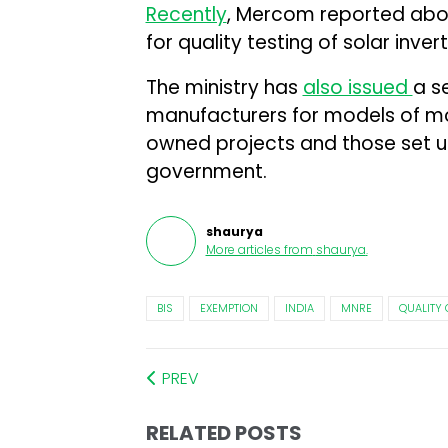
Recently
, Mercom reported abou
for quality testing of solar invert
The ministry has
also issued
a s
manufacturers for models of mod
owned projects and those set up 
government.
shaurya
More articles from
shaurya
.
BIS
EXEMPTION
INDIA
MNRE
QUALITY
PREV
RELATED POSTS