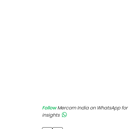
Mo
Inv
C&
Follow
Mercom India on WhatsApp for 
insights