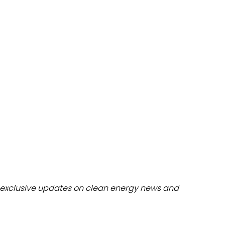
dules
erters & BOS
I
exclusive updates on clean energy news and