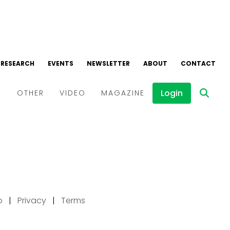
p
|
Privacy
|
Terms