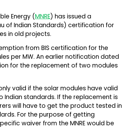
ble Energy (
MNRE
) has issued a
u of Indian Standards) certification for
s in old projects.
emption from BIS certification for the
s per MW. An earlier notification dated
tion for the replacement of two modules
ly valid if the solar modules have valid
o Indian standards. If the replacement is
ers will have to get the product tested in
dards. For the purpose of getting
specific waiver from the MNRE would be