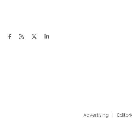
Advertising
|
Editor