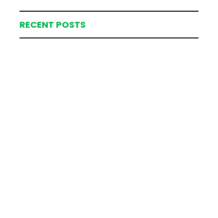
RECENT POSTS