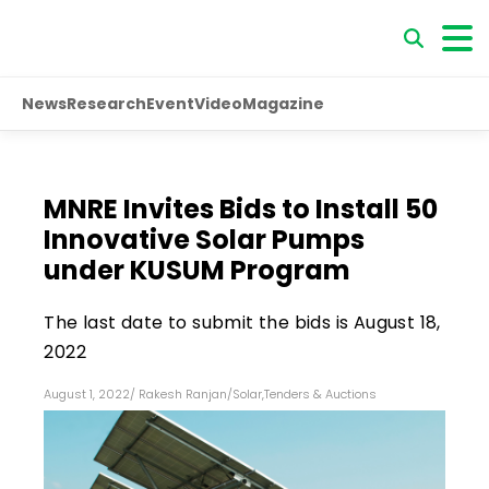
News
Research
Event
Video
Magazine
MNRE Invites Bids to Install 50
Innovative Solar Pumps
under KUSUM Program
The last date to submit the bids is August 18,
2022
August 1, 2022
/
Rakesh Ranjan
/
Solar
,
Tenders & Auctions