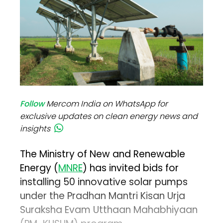
Follow
Mercom India on WhatsApp for
exclusive updates on clean energy news and
insights
The Ministry of New and Renewable
Energy (
MNRE
) has invited bids for
installing 50 innovative solar pumps
under the Pradhan Mantri Kisan Urja
Suraksha Evam Utthaan Mahabhiyaan