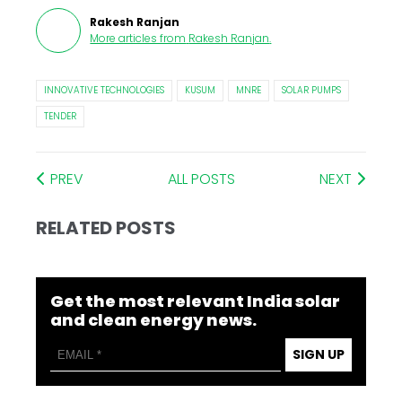
Rakesh Ranjan
More articles from
Rakesh Ranjan
.
INNOVATIVE TECHNOLOGIES
KUSUM
MNRE
SOLAR PUMPS
TENDER
PREV
ALL POSTS
NEXT
RELATED POSTS
Get the most relevant India solar
and clean energy news.
SIGN UP