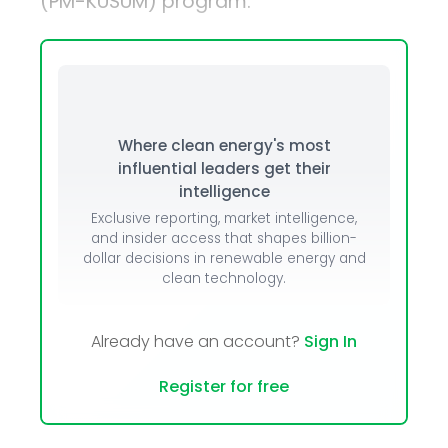
(PM-KUSUM) program.
Where clean energy's most
influential leaders get their
intelligence
Exclusive reporting, market intelligence,
and insider access that shapes billion-
dollar decisions in renewable energy and
clean technology.
Already have an account?
Sign In
Register for free