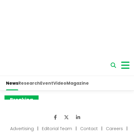
Advertising
|
Editorial Team
|
Contact
|
Careers
|