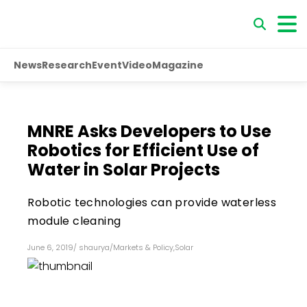
News
Research
Event
Video
Magazine
MNRE Asks Developers to Use
Robotics for Efficient Use of
Water in Solar Projects
Robotic technologies can provide waterless
module cleaning
June 6, 2019
/
shaurya
/
Markets & Policy
,
Solar