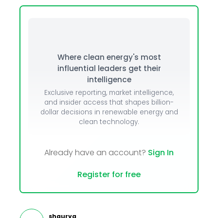
Where clean energy's most
influential leaders get their
intelligence
Exclusive reporting, market intelligence,
and insider access that shapes billion-
dollar decisions in renewable energy and
clean technology.
Already have an account?
Sign In
Register for free
shaurya