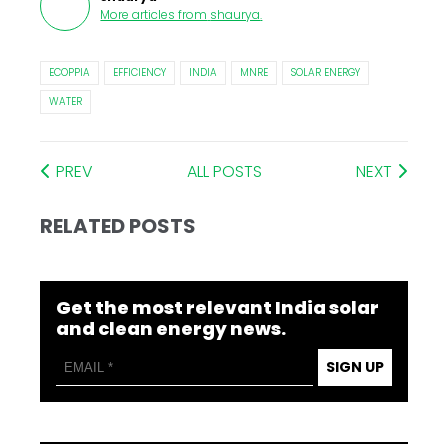
More articles from
shaurya
.
ECOPPIA
EFFICIENCY
INDIA
MNRE
SOLAR ENERGY
WATER
PREV
ALL POSTS
NEXT
RELATED POSTS
Get the most relevant India solar
and clean energy news.
SIGN UP