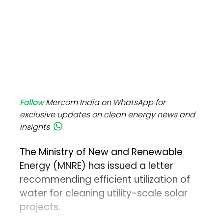
Follow
Mercom India on WhatsApp for
exclusive updates on clean energy news and
insights
The Ministry of New and Renewable
Energy (MNRE) has issued a letter
recommending efficient utilization of
water for cleaning utility-scale solar
projects.