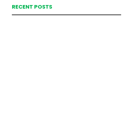
RECENT POSTS