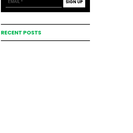
SIGN UP
RECENT POSTS