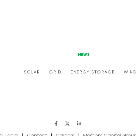
ial Team
|
Contact
|
Careers
|
Mercom Capital Grou