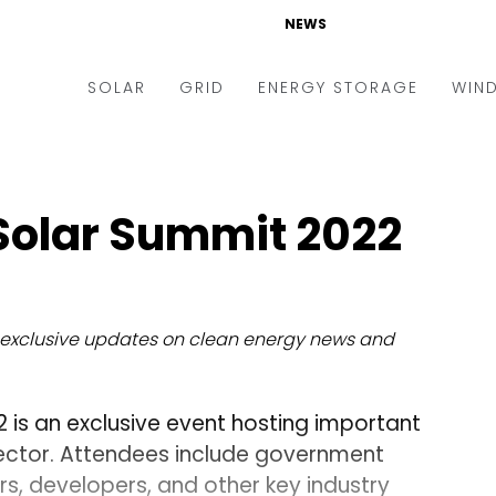
NEWS
SOLAR
GRID
ENERGY STORAGE
WIN
ders & Auctions
Electric Vehicles
kets & Policy
Markets & Policy
Solar Summit 2022
lity Scale
Utilities
oftop
Microgrid
nance and M&A
Smart Grid
exclusive updates on clean energy news and
-grid
Smart City
chnology
T&D
is an exclusive event hosting important
ating Solar
AT&C
sector. Attendees include government
ers, developers, and other key industry
nufacturing