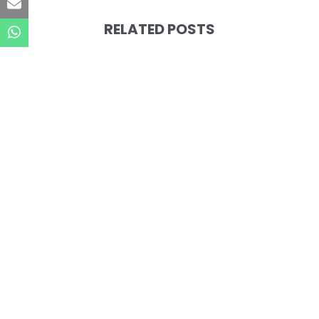
RELATED POSTS