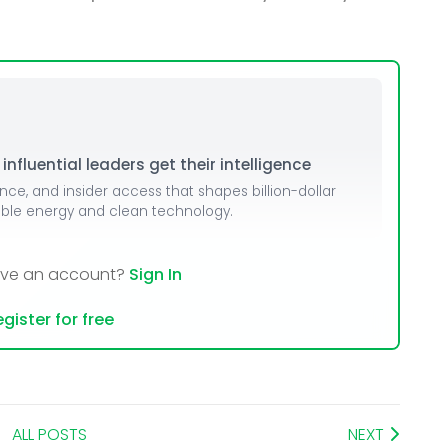
dules
erters & BOS
I
nfluential leaders get their intelligence
ence, and insider access that shapes billion-dollar
able energy and clean technology.
ave an account?
Sign In
gister for free
ALL POSTS
NEXT