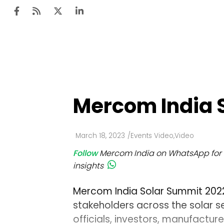
Ten
Mar
Mercom India 
Uti
Ro
March 18, 2023
/
Events Video
,
Video
Fi
Follow
Mercom India on WhatsApp for 
Off
insights
Te
Mercom India Solar Summit 2022 
Flo
stakeholders across the solar 
officials, investors, manufactur
Ma