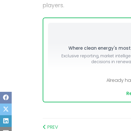
players.
Mo
Inv
C&
Where clean energy's most i
Exclusive reporting, market intellig
decisions in renew
Already h
Re
PREV