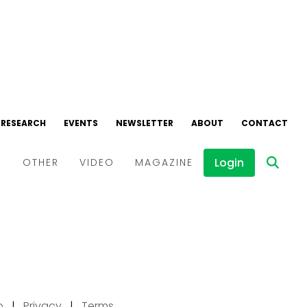
p
|
Privacy
|
Terms