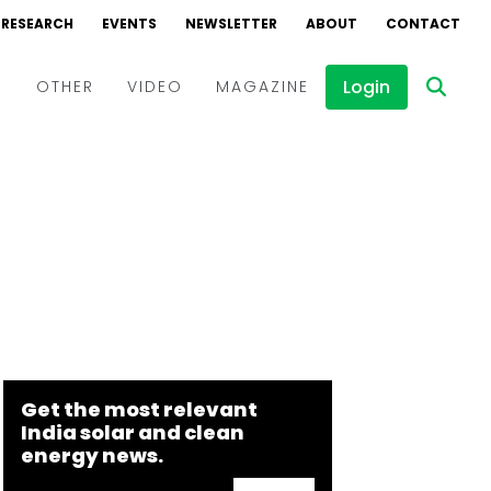
RESEARCH
EVENTS
NEWSLETTER
ABOUT
CONTACT
Login
D
OTHER
VIDEO
MAGAZINE
Events
Webinars
Interviews
Get the most relevant
India solar and clean
energy news.