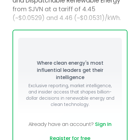
and Dispatchable Renewable Energy
from SJVN at a tariff of ₹4.45
(~$0.0529) and ₹4.46 (~$0.0531)/kWh.
Where clean energy's most
influential leaders get their
intelligence
Exclusive reporting, market intelligence,
and insider access that shapes billion-
dollar decisions in renewable energy and
clean technology.
Already have an account?
Sign In
Register for free