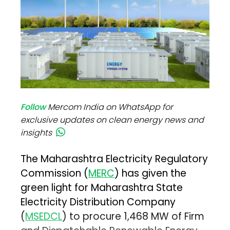
Follow
Mercom India on WhatsApp for
exclusive updates on clean energy news and
insights
The Maharashtra Electricity Regulatory
Commission (
MERC
) has given the
green light for Maharashtra State
Electricity Distribution Company
(
MSEDCL
) to procure 1,468 MW of Firm