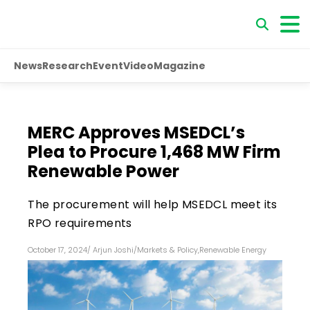
News
Research
Event
Video
Magazine
MERC Approves MSEDCL’s
Plea to Procure 1,468 MW Firm
Renewable Power
The procurement will help MSEDCL meet its
RPO requirements
October 17, 2024
/
Arjun Joshi
/
Markets & Policy
,
Renewable Energy