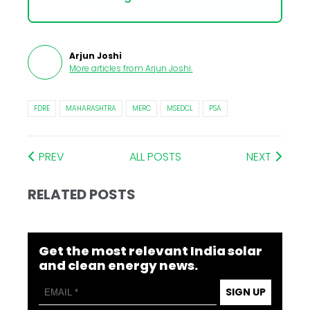
Arjun Joshi
More articles from
Arjun Joshi
.
FDRE
MAHARASHTRA
MERC
MSEDCL
PSA
PREV
ALL POSTS
NEXT
RELATED POSTS
Get the most relevant India solar
and clean energy news.
SIGN UP