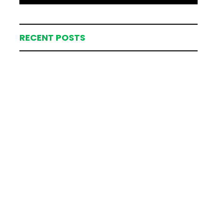
RECENT POSTS