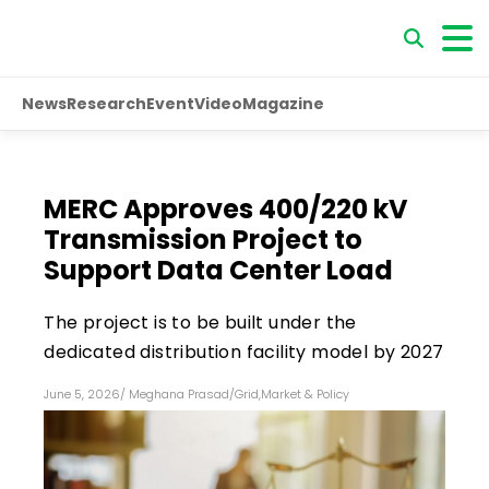
News
Research
Event
Video
Magazine
MERC Approves 400/220 kV
Transmission Project to
Support Data Center Load
The project is to be built under the
dedicated distribution facility model by 2027
June 5, 2026
/
Meghana Prasad
/
Grid
,
Market & Policy