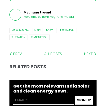
Meghana Prasad
More articles from
Meghana Prasad
.
MAHARASHTRA
MERC
MSETCL
REGULATORY
SUBSTATION
TRANSMISSION
PREV
ALL POSTS
NEXT
RELATED POSTS
Get the most relevant India solar
and clean energy news.
SIGN UP