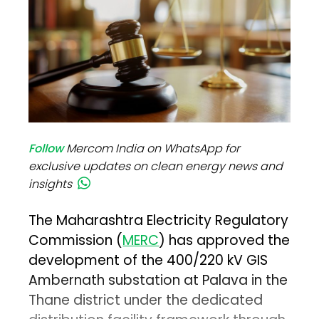
Follow
Mercom India on WhatsApp for
exclusive updates on clean energy news and
insights
The Maharashtra Electricity Regulatory
Commission (
MERC
) has approved the
development of the 400/220 kV GIS
Ambernath substation at Palava in the
Thane district under the dedicated