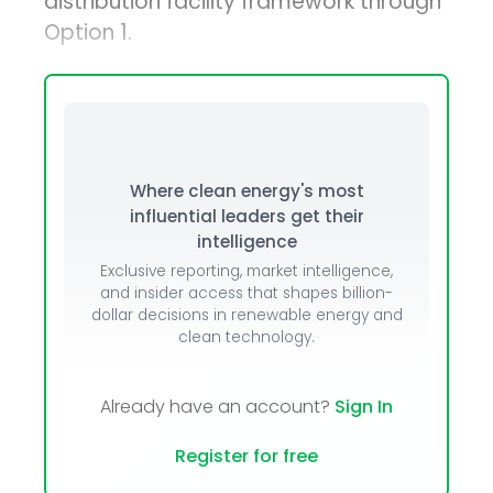
distribution facility framework through
Option 1.
Where clean energy's most
influential leaders get their
intelligence
Exclusive reporting, market intelligence,
and insider access that shapes billion-
dollar decisions in renewable energy and
clean technology.
Already have an account?
Sign In
Register for free