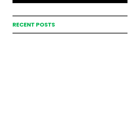
RECENT POSTS