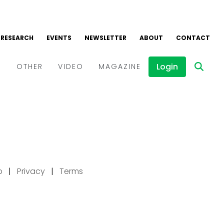
p
|
Privacy
|
Terms