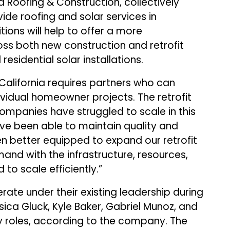
 Roofing & Construction, collectively
ide roofing and solar services in
tions will help to offer a more
ss both new construction and retrofit
residential solar installations.
“California requires partners who can
ividual homeowner projects. The retrofit
mpanies have struggled to scale in this
ve been able to maintain quality and
ven better equipped to expand our retrofit
and with the infrastructure, resources,
o scale efficiently.”
rate under their existing leadership during
sica Gluck, Kyle Baker, Gabriel Munoz, and
ey roles, according to the company. The