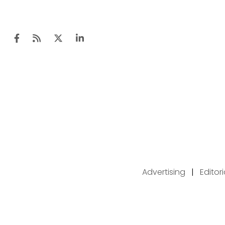
Advertising
|
Editor