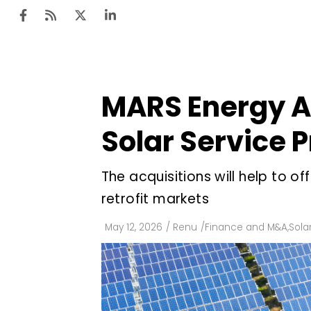
MARS Energy Ac
Ten
Mar
Solar Service 
Uti
The acquisitions will help to 
Ro
retrofit markets
Fi
Off
May 12, 2026
/
Renu
/
Finance and M&A
,
Sola
Te
Flo
Ma