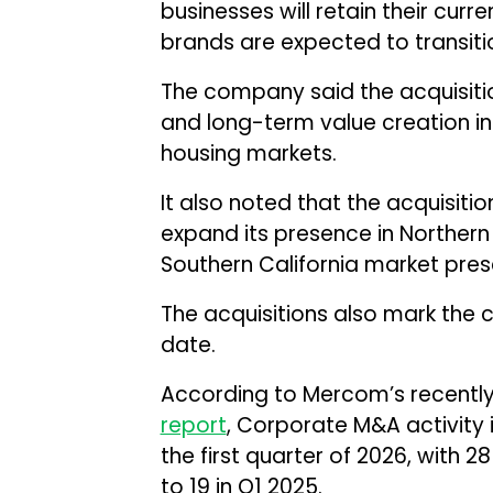
businesses will retain their curr
brands are expected to transiti
The company said the acquisitio
and long-term value creation in 
housing markets.
It also noted that the acquisitio
expand its presence in Northern C
Southern California market pres
The acquisitions also mark the 
date.
According to Mercom’s recently
report
, Corporate M&A activity 
the first quarter of 2026, with
to 19 in Q1 2025.