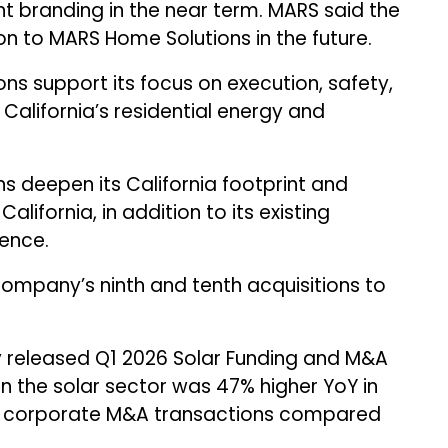
ent branding in the near term. MARS said the
on to MARS Home Solutions in the future.
ns support its focus on execution, safety,
California’s residential energy and
ns deepen its California footprint and
alifornia, in addition to its existing
ence.
company’s ninth and tenth acquisitions to
 released Q1 2026 Solar Funding and M&A
in the solar sector was 47% higher YoY in
 28 corporate M&A transactions compared