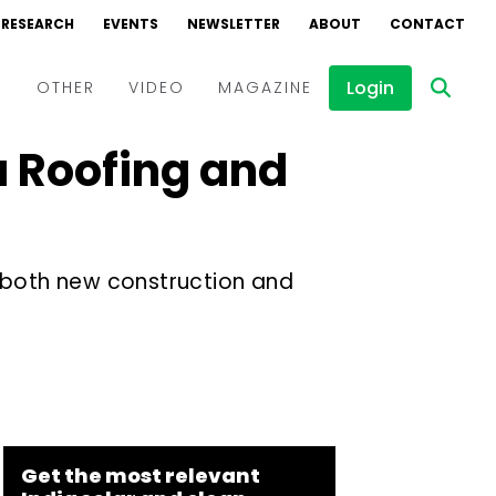
RESEARCH
EVENTS
NEWSLETTER
ABOUT
CONTACT
Login
D
OTHER
VIDEO
MAGAZINE
a Roofing and
Events
Webinars
Interviews
s both new construction and
Get the most relevant