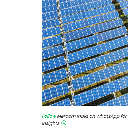
Mo
Inv
C&
Follow
Mercom India on WhatsApp for 
insights