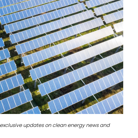
dules
erters & BOS
I
exclusive updates on clean energy news and