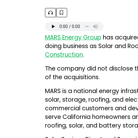
MARS Energy Group
has acquire
doing business as Solar and Roo
Construction
.
The company did not disclose th
of the acquisitions.
MARS is a national energy infra
solar, storage, roofing, and elect
commercial customers and dev
serve California homeowners a
roofing, solar, and battery stor