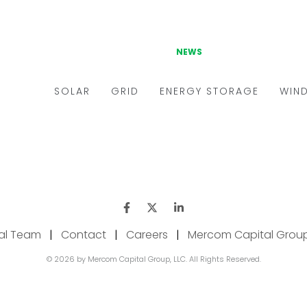
ial Team
|
Contact
|
Careers
|
Mercom Capital Grou
© 2026 by Mercom Capital Group, LLC. All Rights Reserved.