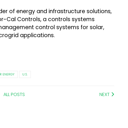
der of energy and infrastructure solutions,
or-Cal Controls, a controls systems
 management control systems for solar,
rogrid applications.
R ENERGY
U.S.
ALL POSTS
NEXT