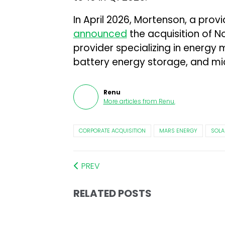
In April 2026, Mortenson, a provi
announced
the acquisition of N
provider specializing in energy
battery energy storage, and mic
Renu
More articles from
Renu
.
CORPORATE ACQUISITION
MARS ENERGY
SOLA
PREV
RELATED POSTS