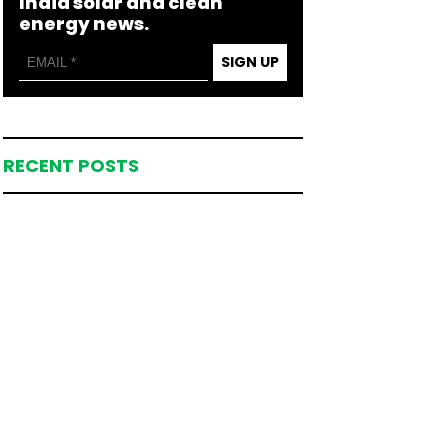
India solar and clean
energy news.
SIGN UP
RECENT POSTS