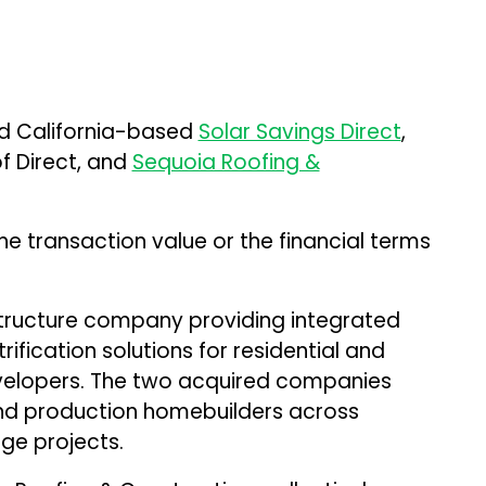
d California-based
Solar Savings Direct
,
f Direct, and
Sequoia Roofing &
e transaction value or the financial terms
structure company providing integrated
rification solutions for residential and
elopers. The two acquired companies
nd production homebuilders across
age projects.