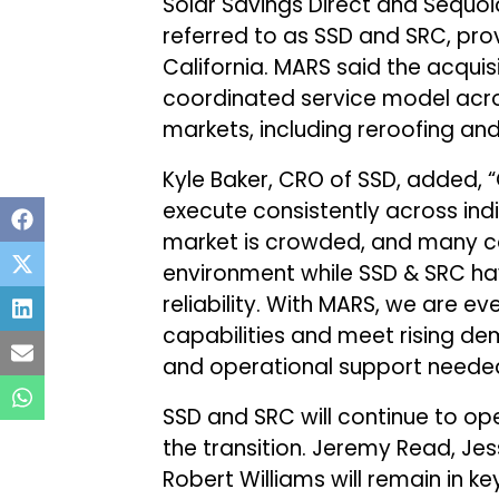
Solar Savings Direct and Sequoia
referred to as SSD and SRC, prov
California. MARS said the acquisi
coordinated service model acro
markets, including reroofing and 
Kyle Baker, CRO of SSD, added, 
execute consistently across ind
market is crowded, and many co
environment while SSD & SRC ha
reliability. With MARS, we are e
capabilities and meet rising dem
and operational support needed t
SSD and SRC will continue to ope
the transition. Jeremy Read, Jes
Robert Williams will remain in k